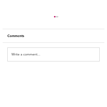
Comments
Write a comment...
From White and Gold to Sweet Pink
Stripes: A French Country Bed Makeover