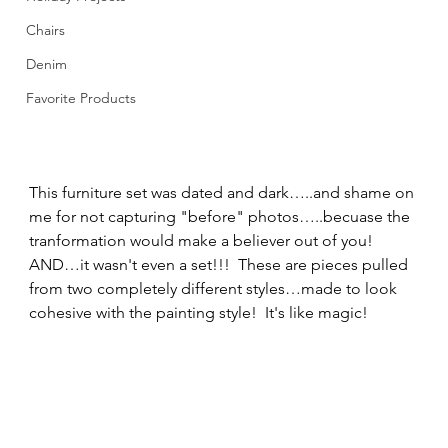
Chairs
Denim
Favorite Products
This furniture set was dated and dark…..and shame on 
me for not capturing "before" photos…..becuase the 
tranformation would make a believer out of you!  
AND…it wasn't even a set!!!  These are pieces pulled 
from two completely different styles…made to look 
cohesive with the painting style!  It's like magic! 