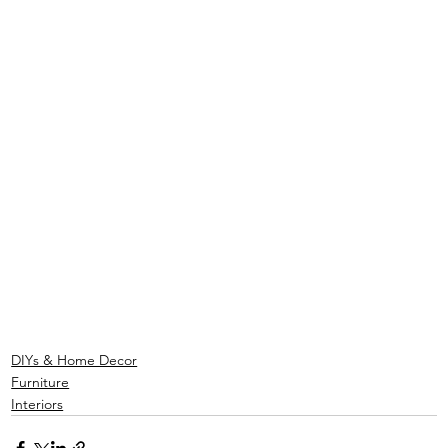
DIYs & Home Decor
Furniture
Interiors