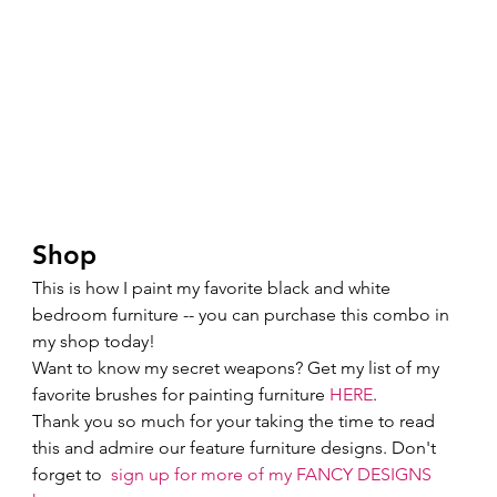
Shop 
This is how I paint my favorite black and white 
bedroom furniture -- you can purchase this combo in 
my shop today!  
Want to know my secret weapons? Get my list of my 
favorite brushes for painting furniture 
HERE
. 
Thank you so much for your taking the time to read 
this and admire our feature furniture designs. Don't 
forget to  
sign up for more of my FANCY DESIGNS 