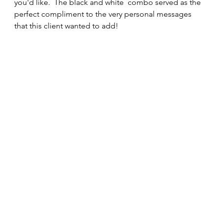
you'd like.  The black and white  combo served as the 
perfect compliment to the very personal messages 
that this client wanted to add! 