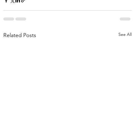
See All
Related Posts