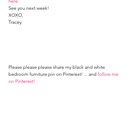
here.
See you next week! 
XOXO, 
Tracey 
Please please please share my black and white 
bedroom furniture pin on Pinterest! ... and 
follow me 
on Pinterest!