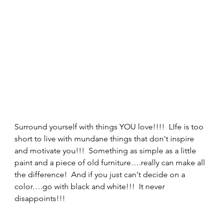
Surround yourself with things YOU love!!!!  LIfe is too 
short to live with mundane things that don't inspire 
and motivate you!!!  Something as simple as a little 
paint and a piece of old furniture….really can make all 
the difference!  And if you just can't decide on a 
color….go with black and white!!!  It never 
disappoints!!! 