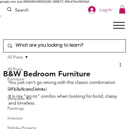
google.com, pub-2993480168552208, DIRECT, f08c47fec0942fa0
Log In
All Posts
All Posts
B&W Bedroom Furniture
Furniture
You just can't go wrong with the classic combination 
DIYs & Home Decor
of black and white! 
It is my "go-to" combo when looking for bold, classy 
Wearable Art
and timeless. 
Paintings
Interiors
Holiday Projects