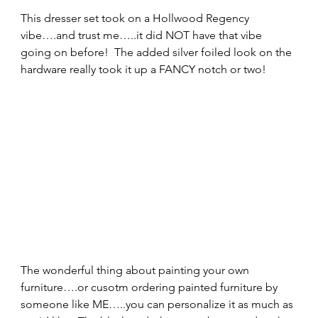
This dresser set took on a Hollwood Regency 
vibe….and trust me…..it did NOT have that vibe 
going on before!  The added silver foiled look on the 
hardware really took it up a FANCY notch or two! 
The wonderful thing about painting your own 
furniture….or cusotm ordering painted furniture by 
someone like ME…..you can personalize it as much as 