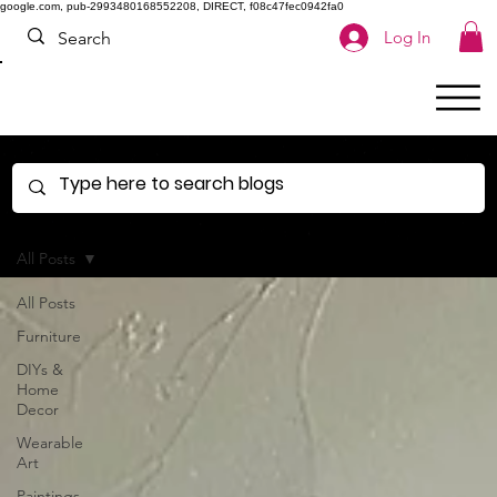
google.com, pub-2993480168552208, DIRECT, f08c47fec0942fa0
Log In
All Posts
All Posts
Furniture
DIYs &
Home
Decor
Wearable
Art
Paintings