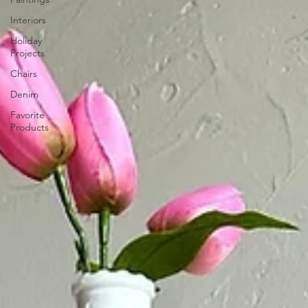
Interiors
Holiday
Projects
Chairs
Denim
Favorite
Products