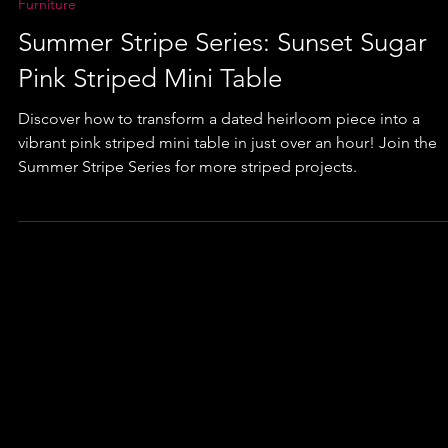
Furniture
Summer Stripe Series: Sunset Sugar
Pink Striped Mini Table
Discover how to transform a dated heirloom piece into a
vibrant pink striped mini table in just over an hour! Join the
Summer Stripe Series for more striped projects.