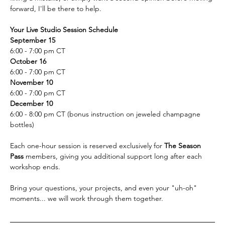
forward, I'll be there to help.  
Your Live Studio Session Schedule
September 15
6:00 - 7:00 pm CT
October 16
6:00 - 7:00 pm CT
November 10 
6:00 - 7:00 pm CT
December 10
6:00 - 8:00 pm CT (bonus instruction on jeweled champagne 
bottles)
Each one-hour session is reserved exclusively for 
The Season 
Pass 
members, giving you additional support long after each 
workshop ends. 
Bring your questions, your projects, and even your "uh-oh" 
moments... we will work through them together.  