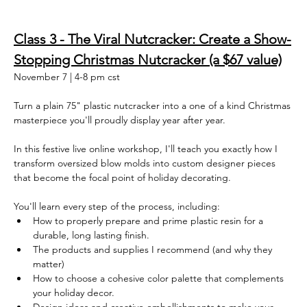
Class 3 - The Viral Nutcracker: Create a Show-
Stopping Christmas Nutcracker (a $67 value)
November 7 | 4-8 pm cst
Turn a plain 75" plastic nutcracker into a one of a kind Christmas 
masterpiece you'll proudly display year after year.
In this festive live online workshop, I'll teach you exactly how I 
transform oversized blow molds into custom designer pieces 
that become the focal point of holiday decorating.
You'll learn every step of the process, including:
How to properly prepare and prime plastic resin for a 
durable, long lasting finish. 
The products and supplies I recommend (and why they 
matter)
How to choose a cohesive color palette that complements 
your holiday decor.  
Design ideas and creative embellishments to make your 