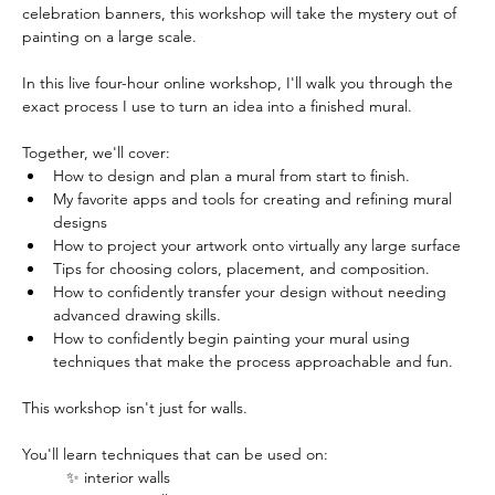
celebration banners, this workshop will take the mystery out of 
painting on a large scale. 
In this live four-hour online workshop, I'll walk you through the 
exact process I use to turn an idea into a finished mural. 
Together, we'll cover:
How to design and plan a mural from start to finish.
My favorite apps and tools for creating and refining mural 
designs
How to project your artwork onto virtually any large surface
Tips for choosing colors, placement, and composition.
How to confidently transfer your design without needing 
advanced drawing skills.
How to confidently begin painting your mural using 
techniques that make the process approachable and fun.
This workshop isn't just for walls.
You'll learn techniques that can be used on: 
✨ interior walls