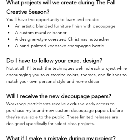
What projects will we create during The Fall 
Creative Season?
You'll have the opportunity to learn and create:
An artistic blended furniture finish with decoupage
A custom mural or banner
A designer-style oversized Christmas nutcracker
A hand-painted keepsake champagne bottle
Do I have to follow your exact design?
Not at all! I'll teach the techniques behind each project while 
encouraging you to customize colors, themes, and finishes to 
match your own personal style and home décor.
Will I receive the new decoupage papers?
Workshop participants receive exclusive early access to 
purchase my brand-new custom decoupage papers before 
they're available to the public. These limited releases are 
designed specifically for select class projects.
What if I make a mistake during my project?