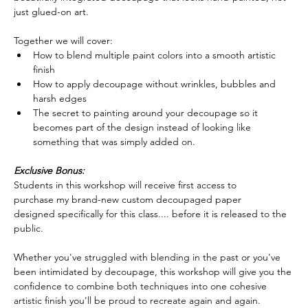
just glued-on art.  
Together we will cover:
How to blend multiple paint colors into a smooth artistic 
finish
How to apply decoupage without wrinkles, bubbles and 
harsh edges
The secret to painting around your decoupage so it 
becomes part of the design instead of looking like 
something that was simply added on.  
Exclusive Bonus:
Students in this workshop will receive first access to 
purchase my brand-new custom decoupaged paper 
designed specifically for this class.... before it is released to the 
public.  
Whether you've struggled with blending in the past or you've 
been intimidated by decoupage, this workshop will give you the 
confidence to combine both techniques into one cohesive 
artistic finish you'll be proud to recreate again and again.  