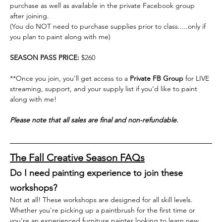
purchase as well as available in the private Facebook group 
after joining.
(You do NOT need to purchase supplies prior to class.....only if 
you plan to paint along with me)
SEASON PASS PRICE: 
$260
**Once you join, you'll get access to a 
Private FB Group
 for LIVE 
streaming, support, and your supply list if you'd like to paint 
along with me! 
Please note that all sales are final and non-refundable.
The Fall Creative Season FAQs
Do I need painting experience to join these 
workshops?
Not at all! These workshops are designed for all skill levels. 
Whether you're picking up a paintbrush for the first time or 
you're an experienced furniture painter looking to learn new 