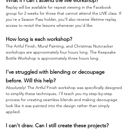
What if I can't attend the live workshop?
Replay will be available for repeat viewing in the Facebook 
group for 2 weeks for those that cannot attend the LIVE class. If 
you're a Season Pass holder, you'll also receive lifetime replay 
access to revisit the lessons whenever you'd like.
How long is each workshop?
The Artful Finish, Mural Painting, and Christmas Nutcracker 
workshops are approximately four hours long. The Keepsake 
Bottle Workshop is approximately three hours long.
I've struggled with blending or decoupage 
before. Will this help?
Absolutely! The Artful Finish workshop was specifically designed 
to simplify these techniques. I'll teach you my step-by-step 
process for creating seamless blends and making decoupage 
look like it was painted into the design rather than simply 
applied.
I can't draw. Can I still create these projects?