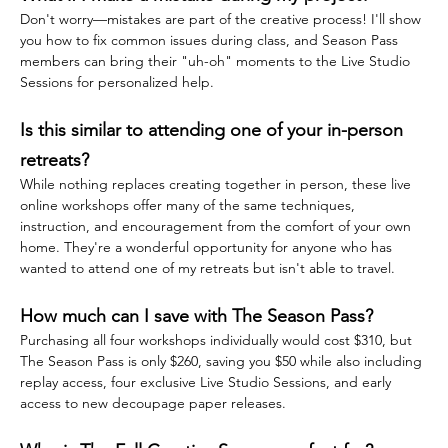
Don't worry—mistakes are part of the creative process! I'll show 
you how to fix common issues during class, and Season Pass 
members can bring their "uh-oh" moments to the Live Studio 
Sessions for personalized help.
Is this similar to attending one of your in-person 
retreats?
While nothing replaces creating together in person, these live 
online workshops offer many of the same techniques, 
instruction, and encouragement from the comfort of your own 
home. They're a wonderful opportunity for anyone who has 
wanted to attend one of my retreats but isn't able to travel.
How much can I save with The Season Pass?
Purchasing all four workshops individually would cost $310, but 
The Season Pass is only $260, saving you $50 while also including 
replay access, four exclusive Live Studio Sessions, and early 
access to new decoupage paper releases.