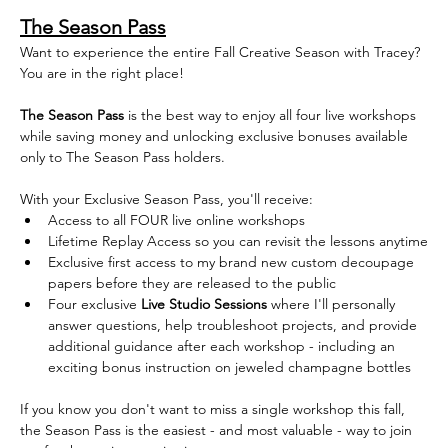
The Season Pass
Want to experience the entire Fall Creative Season with Tracey? 
You are in the right place!
The Season Pass
 is the best way to enjoy all four live workshops 
while saving money and unlocking exclusive bonuses available 
only to The Season Pass holders. 
With your Exclusive Season Pass, you'll receive:
Access to all FOUR live online workshops  
Lifetime Replay Access so you can revisit the lessons anytime
Exclusive first access to my brand new custom decoupage 
papers before they are released to the public
Four exclusive 
Live Studio Sessions
 where I'll personally 
answer questions, help troubleshoot projects, and provide 
additional guidance after each workshop - including an 
exciting bonus instruction on jeweled champagne bottles
If you know you don't want to miss a single workshop this fall, 
the Season Pass is the easiest - and most valuable - way to join 