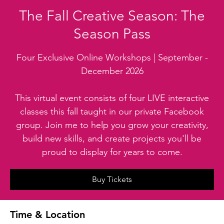
The Fall Creative Season: The
Season Pass
Four Exclusive Online Workshops | September -
December 2026
This virtual event consists of four LIVE interactive
classes this fall taught in our private Facebook
group. Join me to help you grow your creativity,
build new skills, and create projects you'll be
proud to display for years to come.
Buy Tickets
Time & Location