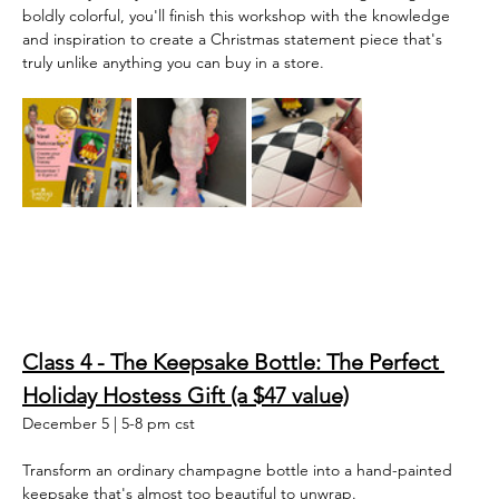
boldly colorful, you'll finish this workshop with the knowledge 
and inspiration to create a Christmas statement piece that's 
truly unlike anything you can buy in a store.  
Class 4 - The Keepsake Bottle: The Perfect 
Holiday Hostess Gift (a $47 value)
December 5 | 5-8 pm cst
Transform an ordinary champagne bottle into a hand-painted 
keepsake that's almost too beautiful to unwrap.