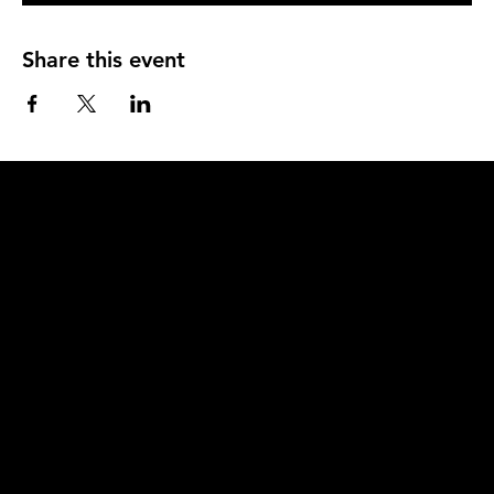
Share this event
Q
u
i
c
k