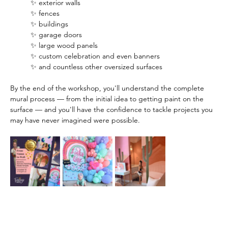
✨ exterior walls
✨ fences
✨ buildings
✨ garage doors
✨ large wood panels
✨ custom celebration and even banners
✨ and countless other oversized surfaces
By the end of the workshop, you'll understand the complete 
mural process — from the initial idea to getting paint on the 
surface — and you'll have the confidence to tackle projects you 
may have never imagined were possible.  