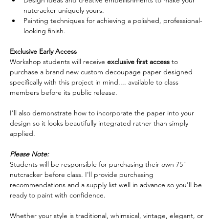
nutcracker uniquely yours.
Painting techniques for achieving a polished, professional-
looking finish.  
Exclusive Early Access
Workshop students will receive 
exclusive first access
 to 
purchase a brand new custom decoupage paper designed 
specifically with this project in mind.... available to class 
members before its public release.  
I'll also demonstrate how to incorporate the paper into your 
design so it looks beautifully integrated rather than simply 
applied.  
Please Note:
Students will be responsible for purchasing their own 75" 
nutcracker before class. I'll provide purchasing 
recommendations and a supply list well in advance so you'll be 
ready to paint with confidence.  
Whether your style is traditional, whimsical, vintage, elegant, or 