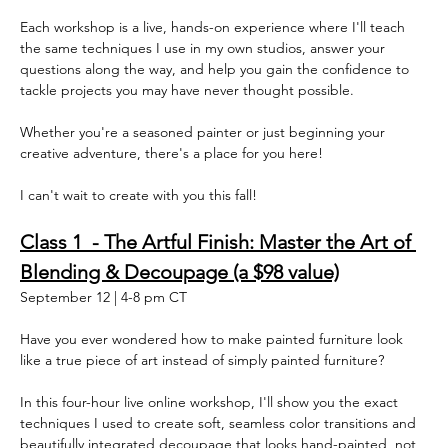
Each workshop is a live, hands-on experience where I'll teach 
the same techniques I use in my own studios, answer your 
questions along the way, and help you gain the confidence to 
tackle projects you may have never thought possible.  
Whether you're a seasoned painter or just beginning your 
creative adventure, there's a place for you here!  
I can't wait to create with you this fall!  
Class 1  - The Artful Finish: Master the Art of 
Blending & Decoupage (a $98 value)
September 12 | 4-8 pm CT
Have you ever wondered how to make painted furniture look 
like a true piece of art instead of simply painted furniture?
In this four-hour live online workshop, I'll show you the exact 
techniques I used to create soft, seamless color transitions and 
beautifully integrated decoupage that looks hand-painted, not 