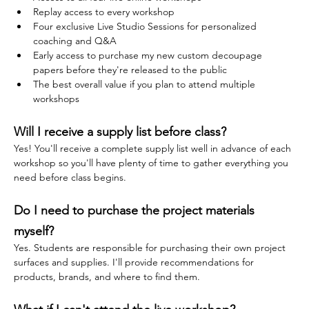
Replay access to every workshop
Four exclusive Live Studio Sessions for personalized 
coaching and Q&A
Early access to purchase my new custom decoupage 
papers before they're released to the public
The best overall value if you plan to attend multiple 
workshops
Will I receive a supply list before class?
Yes! You'll receive a complete supply list well in advance of each 
workshop so you'll have plenty of time to gather everything you 
need before class begins.
Do I need to purchase the project materials 
myself?
Yes. Students are responsible for purchasing their own project 
surfaces and supplies. I'll provide recommendations for 
products, brands, and where to find them.