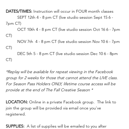
DATES/TIMES:
 Instruction will occur in FOUR month classes
	SEPT 12th 4 - 8 pm CT (live studio session Sept 15 6 - 
7pm CT)
	OCT 10th 4 - 8 pm CT (live studio session Oct 16 6 - 7pm 
CT)
	NOV 7th  4 - 8 pm CT (live studio session Nov 10 6 - 7pm 
CT)
	DEC 5th 5 - 8 pm CT (live studio session Dec 10 6 - 8pm 
CT)
*Replay will be available for repeat viewing in the Facebook 
group for 2 weeks for those that cannot attend the LIVE class. 
For Season Pass Holders ONLY, lifetime course access will be 
provide at the end of The Fall Creative Season *
LOCATION:
 Online in a private Facebook group.  The link to 
join the group will be provided via email once you've 
registered.  
SUPPLIES: 
 A list of supplies will be emailed to you after 