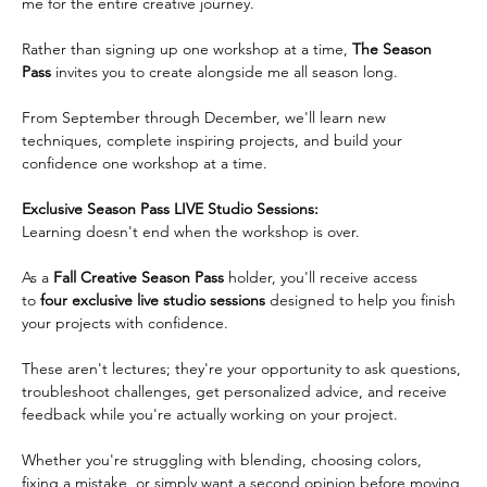
me for the entire creative journey.
Rather than signing up one workshop at a time, 
The Season 
Pass
 invites you to create alongside me all season long.  
From September through December, we'll learn new 
techniques, complete inspiring projects, and build your 
confidence one workshop at a time.   
Exclusive Season Pass LIVE Studio Sessions:
Learning doesn't end when the workshop is over.  
As a 
Fall Creative Season Pass
 holder, you'll receive access 
to 
four exclusive live studio
sessions
 designed to help you finish 
your projects with confidence.  
These aren't lectures; they're your opportunity to ask questions, 
troubleshoot challenges, get personalized advice, and receive 
feedback while you're actually working on your project.
Whether you're struggling with blending, choosing colors, 
fixing a mistake, or simply want a second opinion before moving 