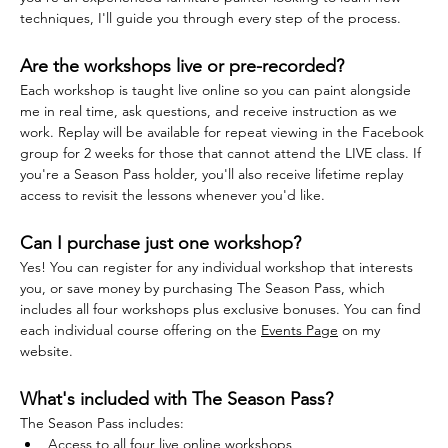
techniques, I'll guide you through every step of the process.
Are the workshops live or pre-recorded?
Each workshop is taught live online so you can paint alongside 
me in real time, ask questions, and receive instruction as we 
work. Replay will be available for repeat viewing in the Facebook 
group for 2 weeks for those that cannot attend the LIVE class. If 
you're a Season Pass holder, you'll also receive lifetime replay 
access to revisit the lessons whenever you'd like.
Can I purchase just one workshop?
Yes! You can register for any individual workshop that interests 
you, or save money by purchasing The Season Pass, which 
includes all four workshops plus exclusive bonuses. You can find 
each individual course offering on the 
Events Page
 on my 
website.
What's included with The Season Pass?
The Season Pass includes:
Access to all four live online workshops