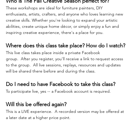
Who is The Fall Creative Season perfect for?
These workshops are ideal for furniture painters, DIY 
enthusiasts, artists, crafters, and anyone who loves learning new 
creative skills. Whether you're looking to expand your artistic 
abilities, create unique home décor, or simply enjoy a fun and 
inspiring creative experience, there's a place for you.
Where does this class take place? How do I watch?
This live class takes place inside a private Facebook 
group.  After you register, you'll receive a link to request access 
to the group.  All live sessions, replays, resources and updates 
will be shared there before and during the class.  
Do I need to have Facebook to take this class?
To participate live, yes -- a Facebook account is required.
Will this be offered again?
This is a LIVE experience.  A recorded version may be offered at 
a later date at a higher price point.  