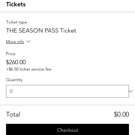
Tickets
Ticket type
THE SEASON PASS Ticket
More info
Price
$260.00
+$6.50 ticket service fee
Quantity
Total
$0.00
Checkout