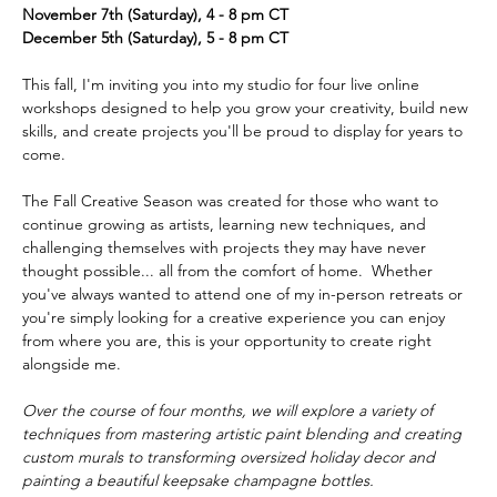
November 7th (Saturday), 4 - 8 pm CT
December 5th (Saturday), 5 - 8 pm CT
This fall, I'm inviting you into my studio for four live online 
workshops designed to help you grow your creativity, build new 
skills, and create projects you'll be proud to display for years to 
come.  
The Fall Creative Season was created for those who want to 
continue growing as artists, learning new techniques, and 
challenging themselves with projects they may have never 
thought possible... all from the comfort of home.  Whether 
you've always wanted to attend one of my in-person retreats or 
you're simply looking for a creative experience you can enjoy 
from where you are, this is your opportunity to create right 
alongside me.  
Over the course of four months, we will explore a variety of 
techniques from mastering artistic paint blending and creating 
custom murals to transforming oversized holiday decor and 
painting a beautiful keepsake champagne bottles. 