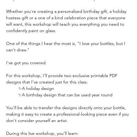
Whether you're creating a personalized birthday gift, a holiday 
hostess gift or a one of a kind celebration piece that everyone 
will want, this workshop will teach you everything you need to 
confidently paint on glass.  
One of the things I hear the most is, "I love your bottles, but I 
can't draw."
I've got you covered.
For this workshop, I'll provide two exclusive printable PDF 
designs that I've created just for this class:
✨A holiday design
✨A birthday design that can be used year round
You'll be able to transfer the designs directly onto your bottle, 
making it easy to create a professional-looking piece even if you 
don't consider yourself an artist.  
During this live workshop, you'll learn: