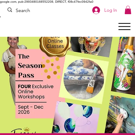
google.com, pub-2993480168552208, DIRECT, f08c47fec0942fa0
Log In