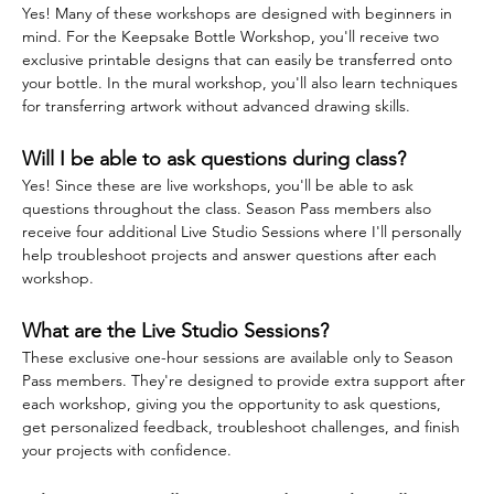
Yes! Many of these workshops are designed with beginners in 
mind. For the Keepsake Bottle Workshop, you'll receive two 
exclusive printable designs that can easily be transferred onto 
your bottle. In the mural workshop, you'll also learn techniques 
for transferring artwork without advanced drawing skills.
Will I be able to ask questions during class?
Yes! Since these are live workshops, you'll be able to ask 
questions throughout the class. Season Pass members also 
receive four additional Live Studio Sessions where I'll personally 
help troubleshoot projects and answer questions after each 
workshop.
What are the Live Studio Sessions?
These exclusive one-hour sessions are available only to Season 
Pass members. They're designed to provide extra support after 
each workshop, giving you the opportunity to ask questions, 
get personalized feedback, troubleshoot challenges, and finish 
your projects with confidence.