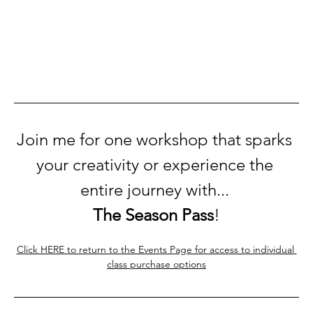
Join me for one workshop that sparks 
your creativity or experience the 
entire journey with... 
The Season Pass
!
Click HERE to return to the Events Page for access to individual 
class purchase options