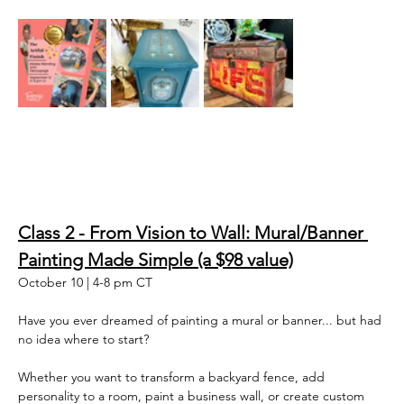
Class 2 - From Vision to Wall: Mural/Banner 
Painting Made Simple (a $98 value)
October 10 | 4-8 pm CT
Have you ever dreamed of painting a mural or banner... but had 
no idea where to start? 
Whether you want to transform a backyard fence, add 
personality to a room, paint a business wall, or create custom 