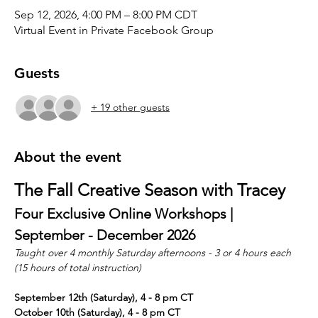
Sep 12, 2026, 4:00 PM – 8:00 PM CDT
Virtual Event in Private Facebook Group
Guests
+ 19 other guests
About the event
The Fall Creative Season with Tracey
Four Exclusive Online Workshops | 
September - December 2026
Taught over 4 monthly Saturday afternoons - 3 or 4 hours each 
(15 hours of total instruction)
September 12th (Saturday), 4 - 8 pm CT
October 10th (Saturday), 4 - 8 pm CT