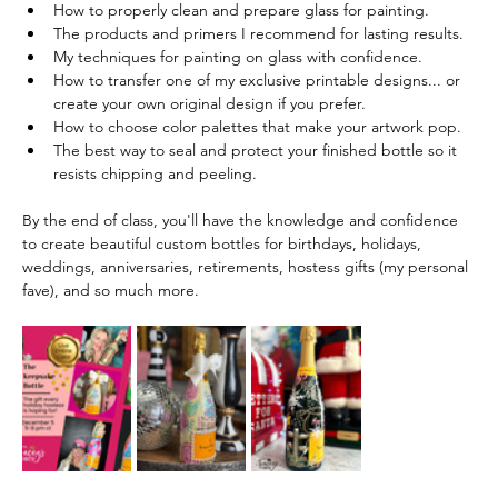
How to properly clean and prepare glass for painting.
The products and primers I recommend for lasting results.
My techniques for painting on glass with confidence.
How to transfer one of my exclusive printable designs... or 
create your own original design if you prefer.
How to choose color palettes that make your artwork pop.
The best way to seal and protect your finished bottle so it 
resists chipping and peeling. 
By the end of class, you'll have the knowledge and confidence 
to create beautiful custom bottles for birthdays, holidays, 
weddings, anniversaries, retirements, hostess gifts (my personal 
fave), and so much more.  