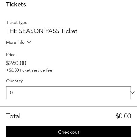
Tickets
Ticket type
THE SEASON PASS Ticket
More info
Price
$260.00
+$6.50 ticket service fee
Quantity
Total
$0.00
Checkout