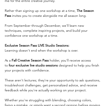
me for the entire creative journey.
Rather than signing up one workshop at a time, 
The Season 
Pass
 invites you to create alongside me all season long.  
From September through December, we'll learn new 
techniques, complete inspiring projects, and build your 
confidence one workshop at a time.   
Exclusive Season Pass LIVE Studio Sessions:
Learning doesn't end when the workshop is over.  
As a 
Fall Creative Season Pass
 holder, you'll receive access 
to 
four exclusive live studio
sessions
 designed to help you finish 
your projects with confidence.  
These aren't lectures; they're your opportunity to ask questions, 
troubleshoot challenges, get personalized advice, and receive 
feedback while you're actually working on your project.
Whether you're struggling with blending, choosing colors, 
fixing a mistake, or simply want a second opinion before moving 