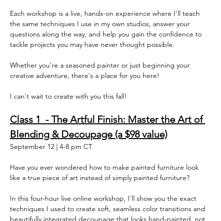
Each workshop is a live, hands-on experience where I'll teach 
the same techniques I use in my own studios, answer your 
questions along the way, and help you gain the confidence to 
tackle projects you may have never thought possible.  
Whether you're a seasoned painter or just beginning your 
creative adventure, there's a place for you here!  
I can't wait to create with you this fall!  
Class 1  - The Artful Finish: Master the Art of 
Blending & Decoupage (a $98 value)
September 12 | 4-8 pm CT
Have you ever wondered how to make painted furniture look 
like a true piece of art instead of simply painted furniture?
In this four-hour live online workshop, I'll show you the exact 
techniques I used to create soft, seamless color transitions and 
beautifully integrated decoupage that looks hand-painted, not 