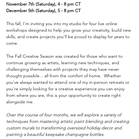
November 7th (Saturday), 4 - 8 pm CT
December 5th (Saturday), 5 - 8 pm CT
This fall, I'm inviting you into my studio for four live online 
workshops designed to help you grow your creativity, build new 
skills, and create projects you'll be proud to display for years to 
come.  
The Fall Creative Season was created for those who want to 
continue growing as artists, learning new techniques, and 
challenging themselves with projects they may have never 
thought possible... all from the comfort of home.  Whether 
you've always wanted to attend one of my in-person retreats or 
you're simply looking for a creative experience you can enjoy 
from where you are, this is your opportunity to create right 
alongside me.  
Over the course of four months, we will explore a variety of 
techniques from mastering artistic paint blending and creating 
custom murals to transforming oversized holiday decor and 
painting a beautiful keepsake champagne bottles. 