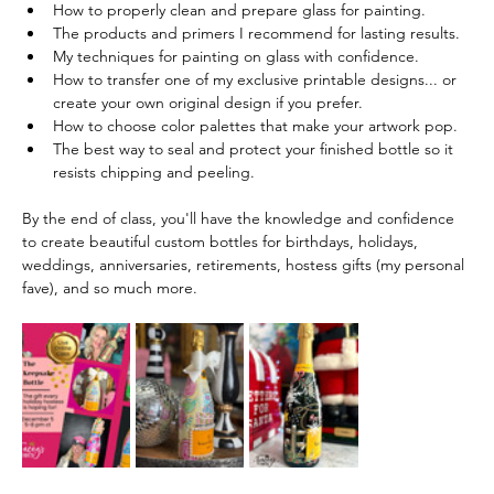
How to properly clean and prepare glass for painting.
The products and primers I recommend for lasting results.
My techniques for painting on glass with confidence.
How to transfer one of my exclusive printable designs... or 
create your own original design if you prefer.
How to choose color palettes that make your artwork pop.
The best way to seal and protect your finished bottle so it 
resists chipping and peeling. 
By the end of class, you'll have the knowledge and confidence 
to create beautiful custom bottles for birthdays, holidays, 
weddings, anniversaries, retirements, hostess gifts (my personal 
fave), and so much more.  