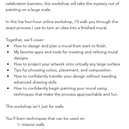
celebration banners, this workshop will take the mystery out of 
painting on a large scale. 
In this live four-hour online workshop, I'll walk you through the 
exact process I use to turn an idea into a finished mural. 
Together, we'll cover:
How to design and plan a mural from start to finish.
My favorite apps and tools for creating and refining mural 
designs
How to project your artwork onto virtually any large surface
Tips for choosing colors, placement, and composition.
How to confidently transfer your design without needing 
advanced drawing skills.
How to confidently begin painting your mural using 
techniques that make the process approachable and fun.
This workshop isn't just for walls.
You'll learn techniques that can be used on: 
✨ interior walls