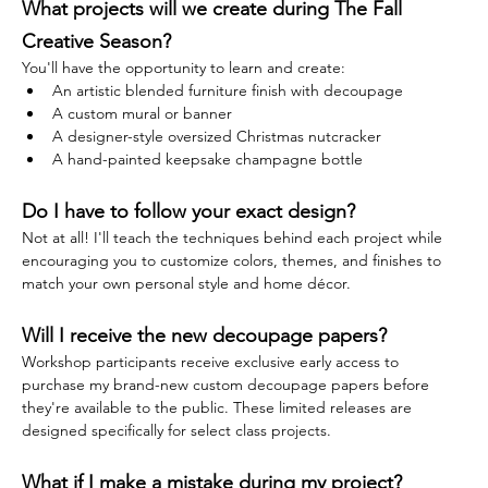
What projects will we create during The Fall 
Creative Season?
You'll have the opportunity to learn and create:
An artistic blended furniture finish with decoupage
A custom mural or banner
A designer-style oversized Christmas nutcracker
A hand-painted keepsake champagne bottle
Do I have to follow your exact design?
Not at all! I'll teach the techniques behind each project while 
encouraging you to customize colors, themes, and finishes to 
match your own personal style and home décor.
Will I receive the new decoupage papers?
Workshop participants receive exclusive early access to 
purchase my brand-new custom decoupage papers before 
they're available to the public. These limited releases are 
designed specifically for select class projects.
What if I make a mistake during my project?