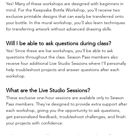
Yes! Many of these workshops are designed with beginners in 
mind. For the Keepsake Bottle Workshop, you'll receive two 
exclusive printable designs that can easily be transferred onto 
your bottle. In the mural workshop, you'll also learn techniques 
for transferring artwork without advanced drawing skills.
Will I be able to ask questions during class?
Yes! Since these are live workshops, you'll be able to ask 
questions throughout the class. Season Pass members also 
receive four additional Live Studio Sessions where I'll personally 
help troubleshoot projects and answer questions after each 
workshop.
What are the Live Studio Sessions?
These exclusive one-hour sessions are available only to Season 
Pass members. They're designed to provide extra support after 
each workshop, giving you the opportunity to ask questions, 
get personalized feedback, troubleshoot challenges, and finish 
your projects with confidence.