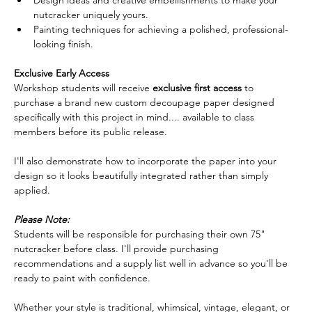
nutcracker uniquely yours.
Painting techniques for achieving a polished, professional-
looking finish.  
Exclusive Early Access
Workshop students will receive 
exclusive first access
 to 
purchase a brand new custom decoupage paper designed 
specifically with this project in mind.... available to class 
members before its public release.  
I'll also demonstrate how to incorporate the paper into your 
design so it looks beautifully integrated rather than simply 
applied.  
Please Note:
Students will be responsible for purchasing their own 75" 
nutcracker before class. I'll provide purchasing 
recommendations and a supply list well in advance so you'll be 
ready to paint with confidence.  
Whether your style is traditional, whimsical, vintage, elegant, or 