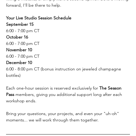
forward, I'll be there to help.  
Your Live Studio Session Schedule
September 15
6:00 - 7:00 pm CT
October 16
6:00 - 7:00 pm CT
November 10 
6:00 - 7:00 pm CT
December 10
6:00 - 8:00 pm CT (bonus instruction on jeweled champagne 
bottles)
Each one-hour session is reserved exclusively for 
The Season 
Pass 
members, giving you additional support long after each 
workshop ends. 
Bring your questions, your projects, and even your "uh-oh" 
moments... we will work through them together.  