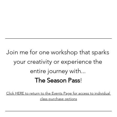
Join me for one workshop that sparks 
your creativity or experience the 
entire journey with... 
The Season Pass
!
Click HERE to return to the Events Page for access to individual 
class purchase options