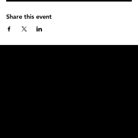
Share this event
Q
u
i
c
k