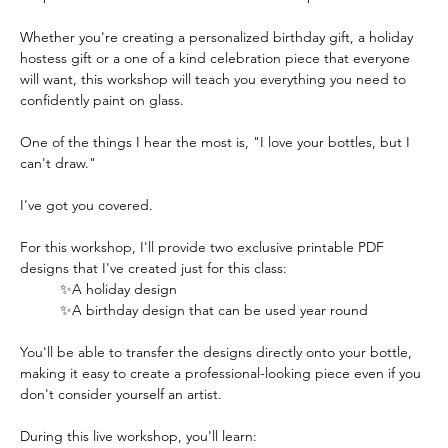
Whether you're creating a personalized birthday gift, a holiday 
hostess gift or a one of a kind celebration piece that everyone 
will want, this workshop will teach you everything you need to 
confidently paint on glass.  
One of the things I hear the most is, "I love your bottles, but I 
can't draw."
I've got you covered.
For this workshop, I'll provide two exclusive printable PDF 
designs that I've created just for this class:
✨A holiday design
✨A birthday design that can be used year round
You'll be able to transfer the designs directly onto your bottle, 
making it easy to create a professional-looking piece even if you 
don't consider yourself an artist.  
During this live workshop, you'll learn: