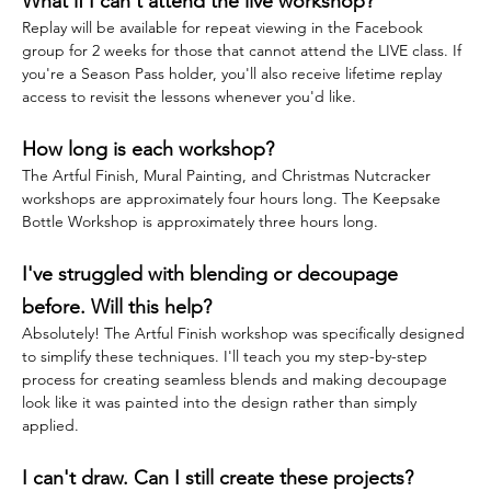
What if I can't attend the live workshop?
Replay will be available for repeat viewing in the Facebook 
group for 2 weeks for those that cannot attend the LIVE class. If 
you're a Season Pass holder, you'll also receive lifetime replay 
access to revisit the lessons whenever you'd like.
How long is each workshop?
The Artful Finish, Mural Painting, and Christmas Nutcracker 
workshops are approximately four hours long. The Keepsake 
Bottle Workshop is approximately three hours long.
I've struggled with blending or decoupage 
before. Will this help?
Absolutely! The Artful Finish workshop was specifically designed 
to simplify these techniques. I'll teach you my step-by-step 
process for creating seamless blends and making decoupage 
look like it was painted into the design rather than simply 
applied.
I can't draw. Can I still create these projects?