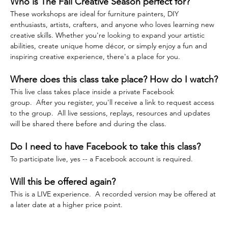
Who is The Fall Creative Season perfect for?
These workshops are ideal for furniture painters, DIY 
enthusiasts, artists, crafters, and anyone who loves learning new 
creative skills. Whether you're looking to expand your artistic 
abilities, create unique home décor, or simply enjoy a fun and 
inspiring creative experience, there's a place for you.
Where does this class take place? How do I watch?
This live class takes place inside a private Facebook 
group.  After you register, you'll receive a link to request access 
to the group.  All live sessions, replays, resources and updates 
will be shared there before and during the class.  
Do I need to have Facebook to take this class?
To participate live, yes -- a Facebook account is required.
Will this be offered again?
This is a LIVE experience.  A recorded version may be offered at 
a later date at a higher price point.  