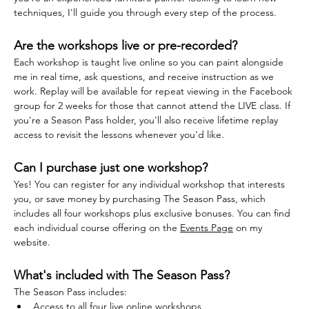
techniques, I'll guide you through every step of the process.
Are the workshops live or pre-recorded?
Each workshop is taught live online so you can paint alongside 
me in real time, ask questions, and receive instruction as we 
work. Replay will be available for repeat viewing in the Facebook 
group for 2 weeks for those that cannot attend the LIVE class. If 
you're a Season Pass holder, you'll also receive lifetime replay 
access to revisit the lessons whenever you'd like.
Can I purchase just one workshop?
Yes! You can register for any individual workshop that interests 
you, or save money by purchasing The Season Pass, which 
includes all four workshops plus exclusive bonuses. You can find 
each individual course offering on the 
Events Page
 on my 
website.
What's included with The Season Pass?
The Season Pass includes:
Access to all four live online workshops