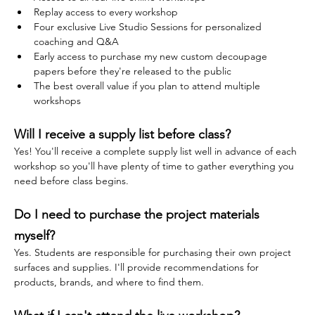
Replay access to every workshop
Four exclusive Live Studio Sessions for personalized 
coaching and Q&A
Early access to purchase my new custom decoupage 
papers before they're released to the public
The best overall value if you plan to attend multiple 
workshops
Will I receive a supply list before class?
Yes! You'll receive a complete supply list well in advance of each 
workshop so you'll have plenty of time to gather everything you 
need before class begins.
Do I need to purchase the project materials 
myself?
Yes. Students are responsible for purchasing their own project 
surfaces and supplies. I'll provide recommendations for 
products, brands, and where to find them.