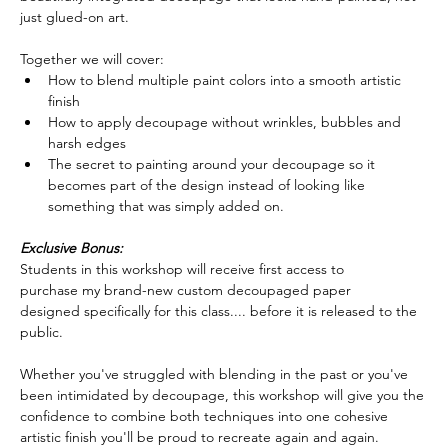
just glued-on art.  
Together we will cover:
How to blend multiple paint colors into a smooth artistic 
finish
How to apply decoupage without wrinkles, bubbles and 
harsh edges
The secret to painting around your decoupage so it 
becomes part of the design instead of looking like 
something that was simply added on.  
Exclusive Bonus:
Students in this workshop will receive first access to 
purchase my brand-new custom decoupaged paper 
designed specifically for this class.... before it is released to the 
public.  
Whether you've struggled with blending in the past or you've 
been intimidated by decoupage, this workshop will give you the 
confidence to combine both techniques into one cohesive 
artistic finish you'll be proud to recreate again and again.  