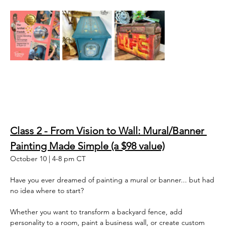
Class 2 - From Vision to Wall: Mural/Banner 
Painting Made Simple (a $98 value)
October 10 | 4-8 pm CT
Have you ever dreamed of painting a mural or banner... but had 
no idea where to start? 
Whether you want to transform a backyard fence, add 
personality to a room, paint a business wall, or create custom 