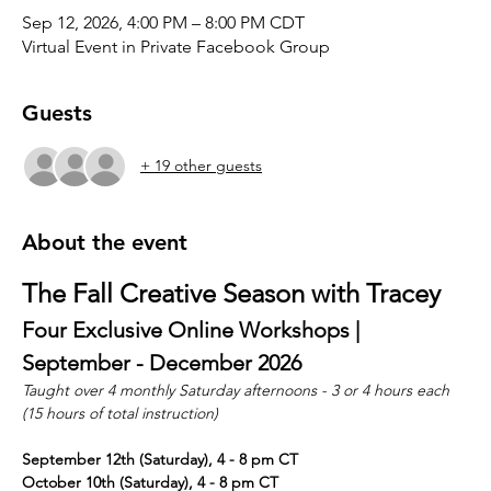
Sep 12, 2026, 4:00 PM – 8:00 PM CDT
Virtual Event in Private Facebook Group
Guests
+ 19 other guests
About the event
The Fall Creative Season with Tracey
Four Exclusive Online Workshops | 
September - December 2026
Taught over 4 monthly Saturday afternoons - 3 or 4 hours each 
(15 hours of total instruction)
September 12th (Saturday), 4 - 8 pm CT
October 10th (Saturday), 4 - 8 pm CT