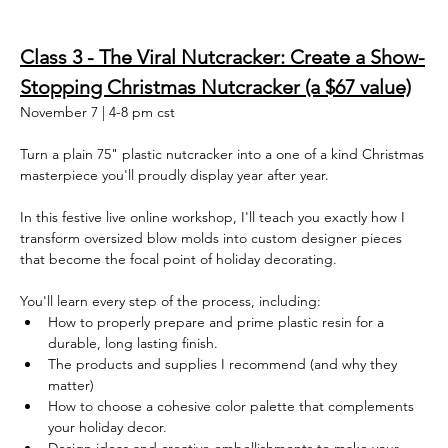
Class 3 - The Viral Nutcracker: Create a Show-
Stopping Christmas Nutcracker (a $67 value)
November 7 | 4-8 pm cst
Turn a plain 75" plastic nutcracker into a one of a kind Christmas 
masterpiece you'll proudly display year after year.
In this festive live online workshop, I'll teach you exactly how I 
transform oversized blow molds into custom designer pieces 
that become the focal point of holiday decorating.
You'll learn every step of the process, including:
How to properly prepare and prime plastic resin for a 
durable, long lasting finish. 
The products and supplies I recommend (and why they 
matter)
How to choose a cohesive color palette that complements 
your holiday decor.  
Design ideas and creative embellishments to make your 