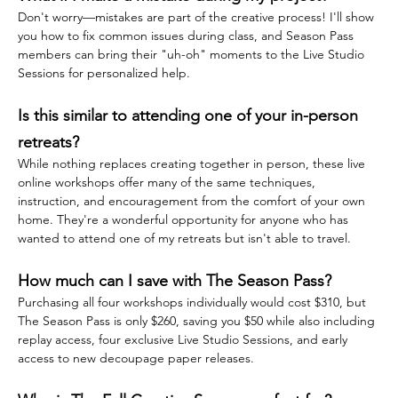
Don't worry—mistakes are part of the creative process! I'll show 
you how to fix common issues during class, and Season Pass 
members can bring their "uh-oh" moments to the Live Studio 
Sessions for personalized help.
Is this similar to attending one of your in-person 
retreats?
While nothing replaces creating together in person, these live 
online workshops offer many of the same techniques, 
instruction, and encouragement from the comfort of your own 
home. They're a wonderful opportunity for anyone who has 
wanted to attend one of my retreats but isn't able to travel.
How much can I save with The Season Pass?
Purchasing all four workshops individually would cost $310, but 
The Season Pass is only $260, saving you $50 while also including 
replay access, four exclusive Live Studio Sessions, and early 
access to new decoupage paper releases.