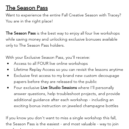
The Season Pass
Want to experience the entire Fall Creative Season with Tracey? 
You are in the right place!
The Season Pass
 is the best way to enjoy all four live workshops 
while saving money and unlocking exclusive bonuses available 
only to The Season Pass holders. 
With your Exclusive Season Pass, you'll receive:
Access to all FOUR live online workshops  
Lifetime Replay Access so you can revisit the lessons anytime
Exclusive first access to my brand new custom decoupage 
papers before they are released to the public
Four exclusive 
Live Studio Sessions
 where I'll personally 
answer questions, help troubleshoot projects, and provide 
additional guidance after each workshop - including an 
exciting bonus instruction on jeweled champagne bottles
If you know you don't want to miss a single workshop this fall, 
the Season Pass is the easiest - and most valuable - way to join 