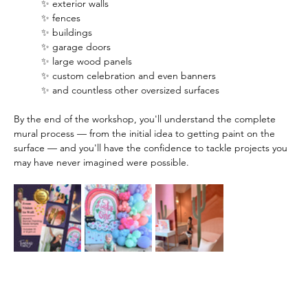
✨ exterior walls
✨ fences
✨ buildings
✨ garage doors
✨ large wood panels
✨ custom celebration and even banners
✨ and countless other oversized surfaces
By the end of the workshop, you'll understand the complete 
mural process — from the initial idea to getting paint on the 
surface — and you'll have the confidence to tackle projects you 
may have never imagined were possible.  