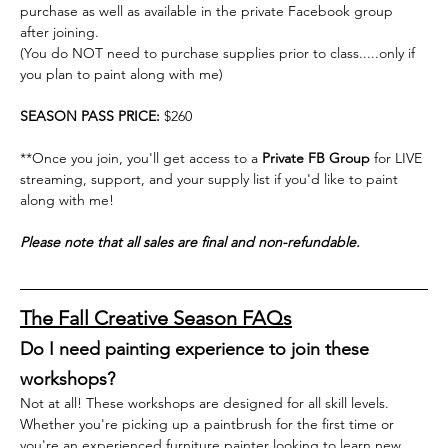
purchase as well as available in the private Facebook group 
after joining.
(You do NOT need to purchase supplies prior to class.....only if 
you plan to paint along with me)
SEASON PASS PRICE: 
$260
**Once you join, you'll get access to a 
Private FB Group
 for LIVE 
streaming, support, and your supply list if you'd like to paint 
along with me! 
Please note that all sales are final and non-refundable.
The Fall Creative Season FAQs
Do I need painting experience to join these 
workshops?
Not at all! These workshops are designed for all skill levels. 
Whether you're picking up a paintbrush for the first time or 
you're an experienced furniture painter looking to learn new 