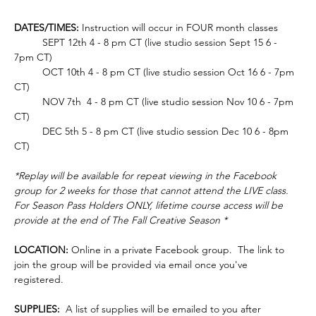
DATES/TIMES:
 Instruction will occur in FOUR month classes
	SEPT 12th 4 - 8 pm CT (live studio session Sept 15 6 - 
7pm CT)
	OCT 10th 4 - 8 pm CT (live studio session Oct 16 6 - 7pm 
CT)
	NOV 7th  4 - 8 pm CT (live studio session Nov 10 6 - 7pm 
CT)
	DEC 5th 5 - 8 pm CT (live studio session Dec 10 6 - 8pm 
CT)
*Replay will be available for repeat viewing in the Facebook 
group for 2 weeks for those that cannot attend the LIVE class. 
For Season Pass Holders ONLY, lifetime course access will be 
provide at the end of The Fall Creative Season *
LOCATION:
 Online in a private Facebook group.  The link to 
join the group will be provided via email once you've 
registered.  
SUPPLIES: 
 A list of supplies will be emailed to you after 