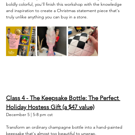
boldly colorful, you'll finish this workshop with the knowledge 
and inspiration to create a Christmas statement piece that's 
truly unlike anything you can buy in a store.  
Class 4 - The Keepsake Bottle: The Perfect 
Holiday Hostess Gift (a $47 value)
December 5 | 5-8 pm cst
Transform an ordinary champagne bottle into a hand-painted 
keepsake that's almost too beautiful to unwrap.