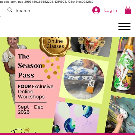
google.com, pub-2993480168552208, DIRECT, f08c47fec0942fa0
Log In