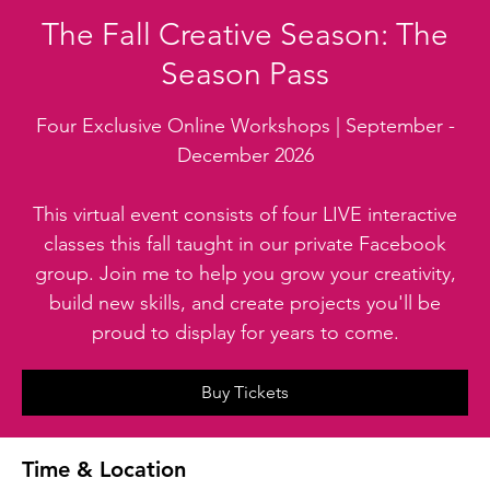
The Fall Creative Season: The
Season Pass
Four Exclusive Online Workshops | September -
December 2026
This virtual event consists of four LIVE interactive
classes this fall taught in our private Facebook
group. Join me to help you grow your creativity,
build new skills, and create projects you'll be
proud to display for years to come.
Buy Tickets
Time & Location