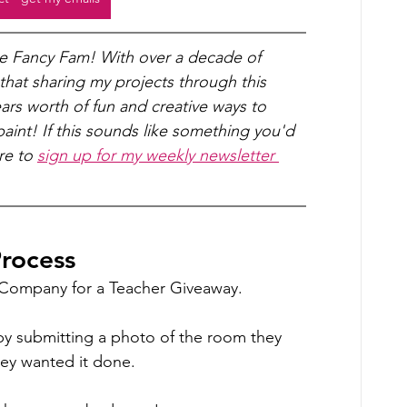
he Fancy Fam! With over a decade of 
 that sharing my projects through this 
years worth of fun and creative ways to 
int! If this sounds like something you'd 
re to 
sign up for my weekly newsletter 
rocess 
t Company for a Teacher Giveaway.
by submitting a photo of the room they 
ey wanted it done.  