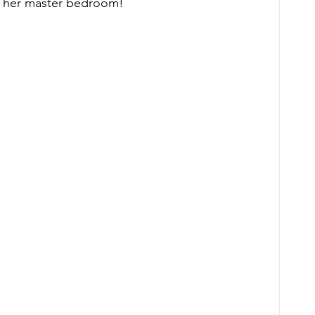
d her master bedroom!  