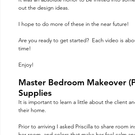
out the design ideas.   
I hope to do more of these in the near future!
Are you ready to get started?  Each video is abo
time!
Enjoy!
Master Bedroom Makeover (Pa
Supplies
It is important to learn a little about the client an
their home.  
Prior to arriving I asked Priscilla to share room
her room, and colors that make her feel calm an