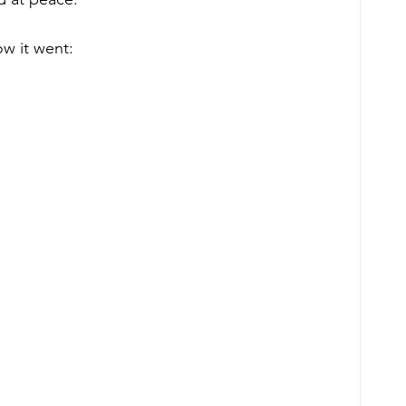
ow it went: