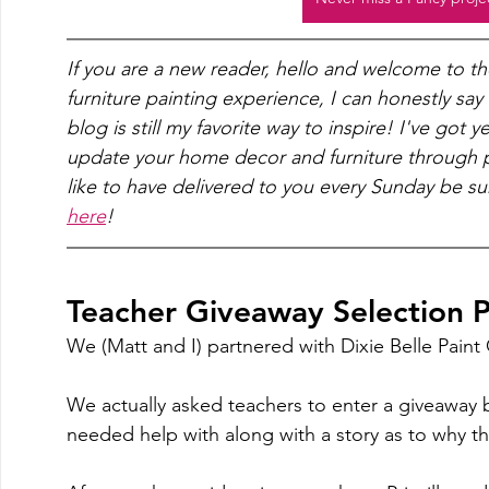
If you are a new reader, hello and welcome to t
furniture painting experience, I can honestly say
blog is still my favorite way to inspire! I've got 
update your home decor and furniture through pa
like to have delivered to you every Sunday be su
here
!
Teacher Giveaway Selection P
We (Matt and I) partnered with Dixie Belle Pain
We actually asked teachers to enter a giveaway 
needed help with along with a story as to why th