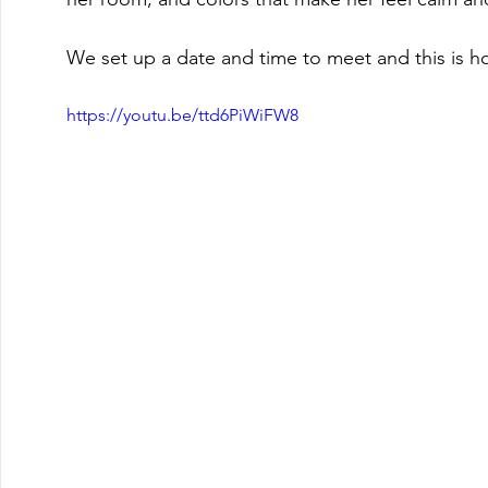
We set up a date and time to meet and this is h
https://youtu.be/ttd6PiWiFW8