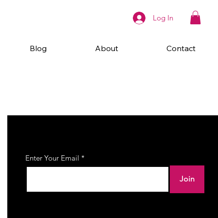
Log In
Blog
About
Contact
Join Our Newsletter
Enter Your Email
Join