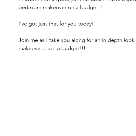
bedroom makeover on a budget!!  
I've got just that for you today!
Join me as I take you along for an in depth look
makeover.....on a budget!!!