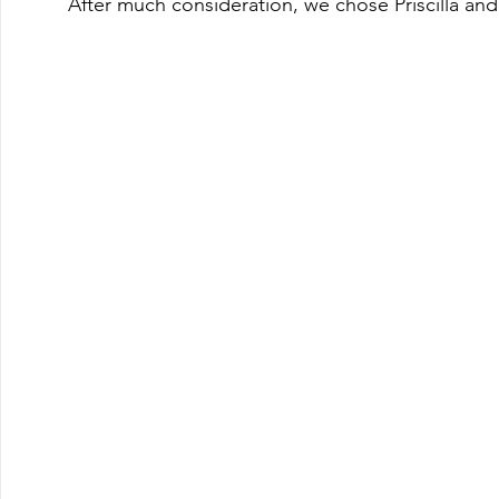
After much consideration, we chose Priscilla an