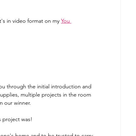
 it's in video format on my 
You 
ou through the initial introduction and 
pplies, multiple projects in the room 
m our winner.  
s project was! 
eone's home and to be trusted to carry 