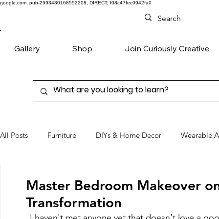
google.com, pub-2993480168552208, DIRECT, f08c47fec0942fa0
Gallery
Shop
Join Curiously Creative
All Posts
Furniture
DIYs & Home Decor
Wearable A
Chairs
Denim
Favorite Products
Master Bedroom Makeover on 
Transformation
I haven't met anyone yet that doesn't love a good