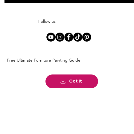
Follow us
Free Ultimate Furniture Painting Guide
Get It