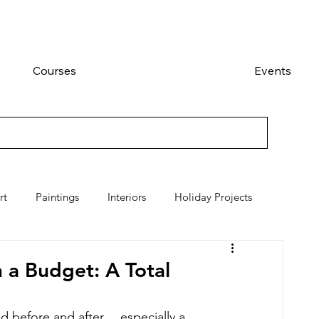
Courses
Events
rt
Paintings
Interiors
Holiday Projects
a Budget: A Total
 before and after.....especially a 