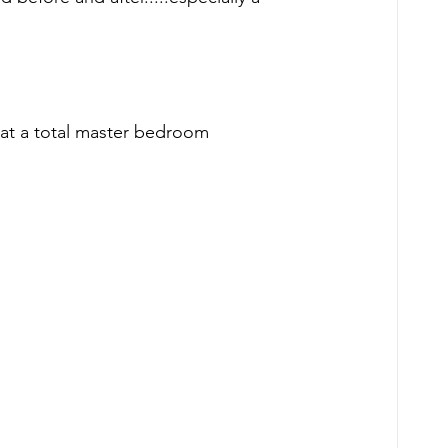
 at a total master bedroom 