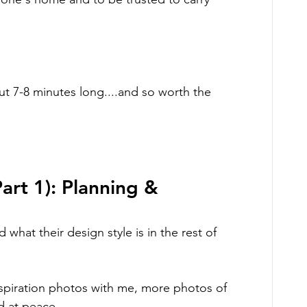
ut 7-8 minutes long....and so worth the 
rt 1): Planning & 
d what their design style is in the rest of 
 inspiration photos with me, more photos of 
d at peace. 