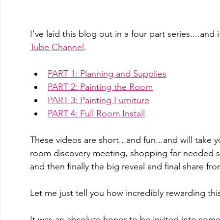
I've laid this blog out in a four part series....and
Tube Channel
.  
PART 1: Planning and Supplies
PART 2: Painting the Room
PART 3: Painting Furniture
PART 4: Full Room Install
These videos are short...and fun...and will take y
room discovery meeting, shopping for needed su
and then finally the big reveal and final share fro
Let me just tell you how incredibly rewarding thi
It was an absolute honor to be invited into som