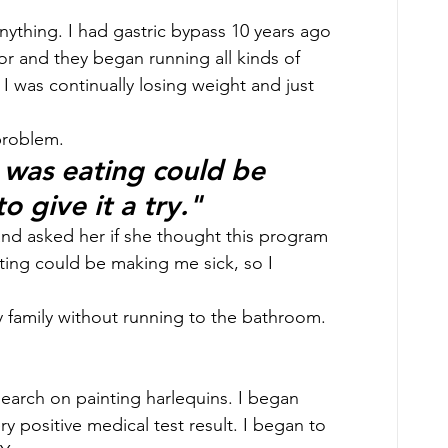
anything. I had gastric bypass 10 years ago 
tor and they began running all kinds of 
 I was continually losing weight and just 
problem. 
 was eating could be 
o give it a try."
and asked her if she thought this program 
ting could be making me sick, so I 
y family without running to the bathroom. 
earch on painting harlequins. I began 
y positive medical test result. I began to 