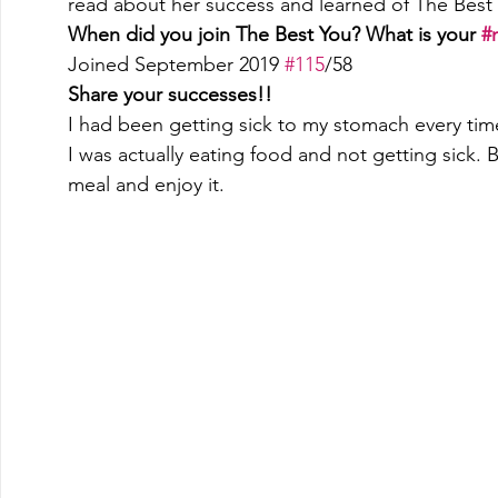
read about her success and learned of The Best 
When did you join The Best You? What is your 
#
Joined September 2019 
#115
/58 
Share your successes!!
I had been getting sick to my stomach every time
I was actually eating food and not getting sick. B
meal and enjoy it. 