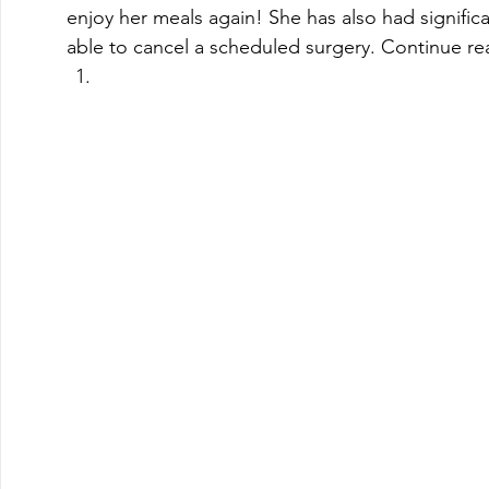
enjoy her meals again! She has also had significa
able to cancel a scheduled surgery. Continue rea