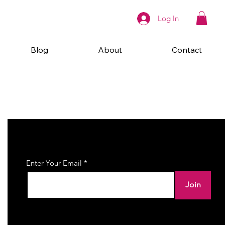
Log In
Blog
About
Contact
Join Our Newsletter
Enter Your Email
Join