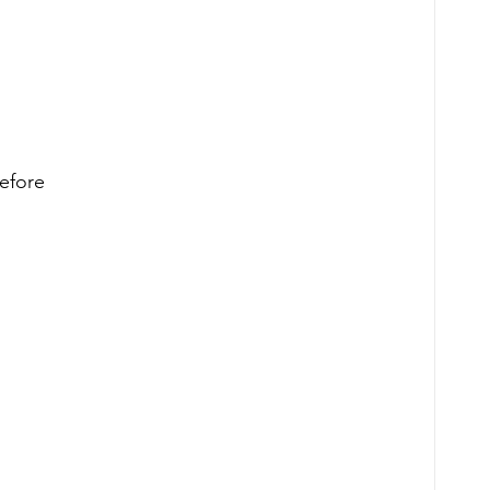
efore