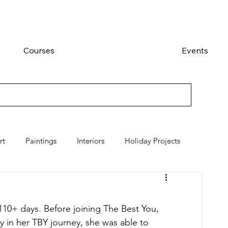
Courses
Events
rt
Paintings
Interiors
Holiday Projects
10+ days. Before joining The Best You, 
y in her TBY journey, she was able to 