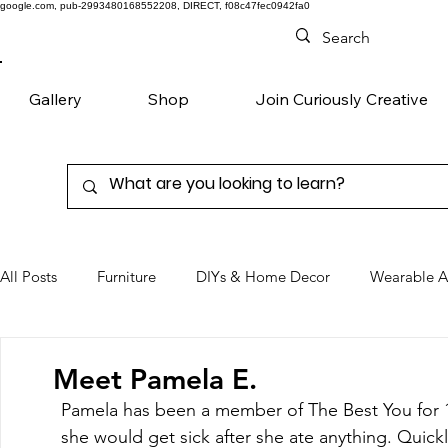
google.com, pub-2993480168552208, DIRECT, f08c47fec0942fa0
Gallery
Shop
Join Curiously Creative
All Posts
Furniture
DIYs & Home Decor
Wearable A
Chairs
Denim
Favorite Products
Meet Pamela E.
Pamela has been a member of The Best You for 1
she would get sick after she ate anything. Quickl