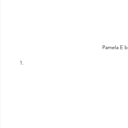
Pamela E b