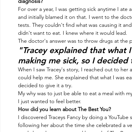
diagnosis?
For over a year, I was getting sick anytime I ate 
and initially blamed it on that. I went to the doc
tests. They couldn't find what was causing it and
didn't want to eat. I knew where it would lead. 
The doctor's answer was to throw drugs at the 
"Tracey explained that what I
making me sick, so I decided t
When I saw Tracey's story, I reached out to her 
could help me. She explained that what I was ea
decided to give it a try. 
My why was to just be able to eat a meal with m
I just wanted to feel better. 
How did you learn about The Best You?
I discovered Traceys Fancy by doing a YouTube s
following her about the time she celebrated a ver