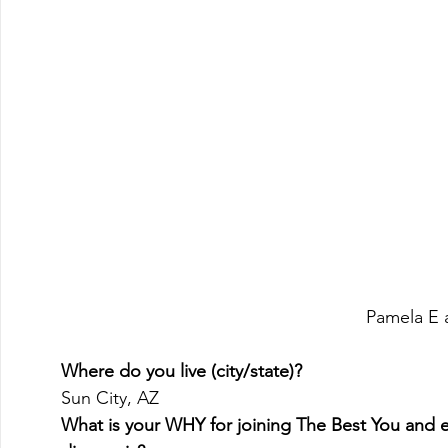
Pamela E a
Where do you live (city/state)?
Sun City, AZ 
What is your WHY for joining The Best You and e