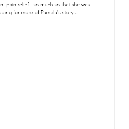
nt pain relief - so much so that she was 
ding for more of Pamela's story... 