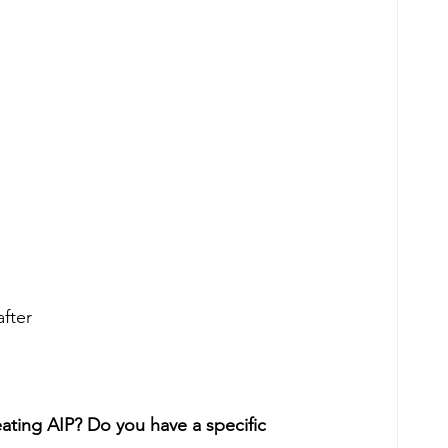
fter
ating AIP? Do you have a specific 