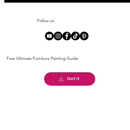
Follow us
Free Ultimate Furniture Painting Guide
Get It