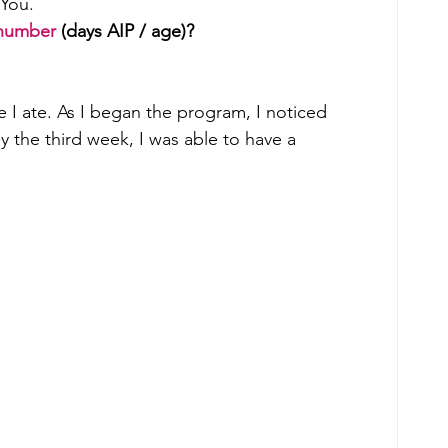
You. 
number
 (days AIP / age)?
 I ate. As I began the program, I noticed 
y the third week, I was able to have a 