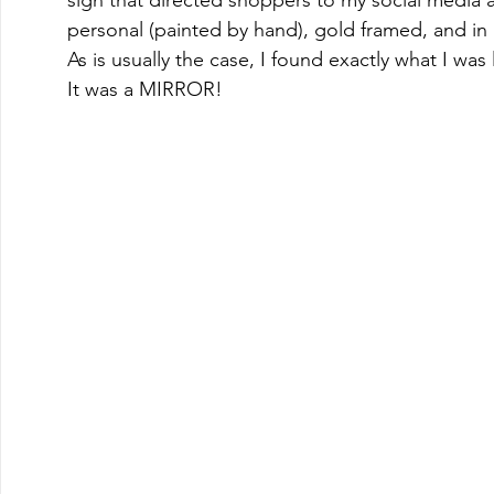
sign that directed shoppers to my social media a
personal (painted by hand), gold framed, and in a 
As is usually the case, I found exactly what I wa
It was a MIRROR!    