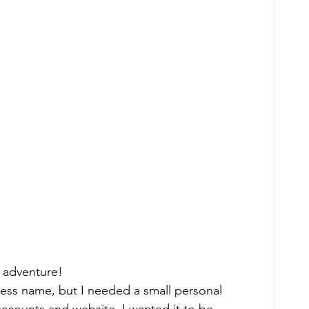
  
 adventure! 
ness name, but I needed a small personal 