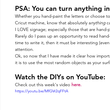
PSA: You can turn anything int
Whether you hand-paint the letters or choose to
Cricut machine, know that absolutely a
nything 
c
I LOVE signage; especially those that are hand-p
Rarely do I pass up an opportunity to read han
time to write it, then it must be interesting (even if
attention. 
Ok, so now that I have made it clear how import
it is to use the most random objects as your surf
Watch the DIYs on YouTube: 
Check out this week's video 
here. 
https://youtu.be/MfGVr2qFFtA