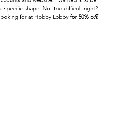
ccounts and website. I wanted it to be 
specific shape. Not too difficult right?   
s looking for at Hobby Lobby f
or 50% o
ff.