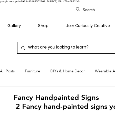
google.com, pub-2993480168552208, DIRECT, f08c47fec0942fa0
Gallery
Shop
Join Curiously Creative
All Posts
Furniture
DIYs & Home Decor
Wearable A
Chairs
Denim
Favorite Products
Fancy Handpainted Signs
2 Fancy hand-painted signs yo