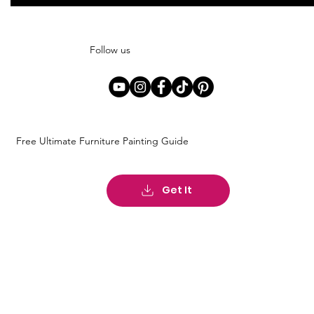
Follow us
Free Ultimate Furniture Painting Guide
Get It