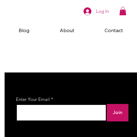
Log In
Blog
About
Contact
Join Our Newsletter
Enter Your Email
Join