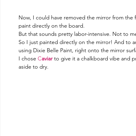
Now, I could have removed the mirror from the fr
paint directly on the board.   
But that sounds pretty labor-intensive. Not to m
So I just painted directly on the mirror! And to
using Dixie Belle Paint, right onto the mirror surf
I chose 
C
aviar
to give it a chalkboard vibe and 
aside to dry.  