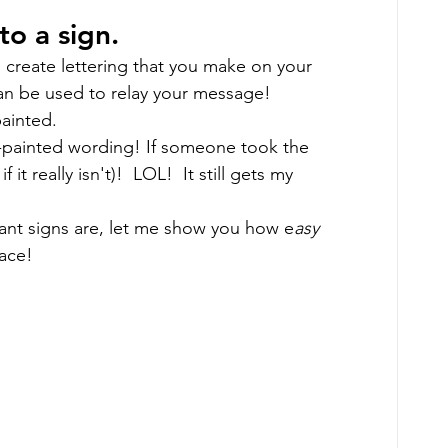
o a sign. 
 create lettering that you make on your 
an be used to relay your message! 
ainted. 
d-painted wording! If someone took the 
 it really isn't)!  LOL!  It still gets my 
ant signs are, let me show you how e
asy 
ace!  