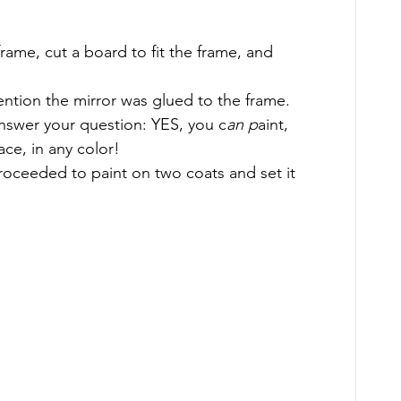
ame, cut a board to fit the frame, and 
ention the mirror was glued to the frame. 
 answer your question: YES, you c
an p
aint, 
ace, in any color! 
proceeded to paint on two coats and set it 