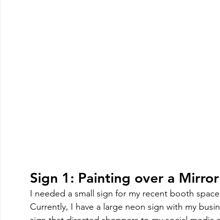
Sign 1: Painting over a Mirror
I needed a small sign for my recent booth space
Currently, I have a large neon sign with my busi