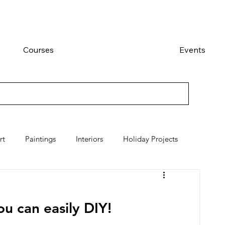
Courses
Events
rt
Paintings
Interiors
Holiday Projects
u can easily DIY!  