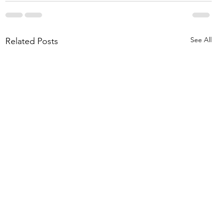
See All
Related Posts