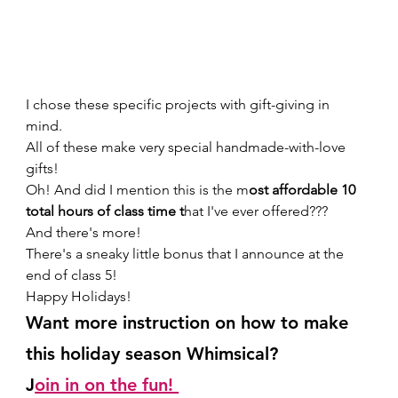
I chose these specific projects with gift-giving in 
mind. 
All of these make very special handmade-with-love 
gifts!  
Oh! And did I mention this is the m
ost affordable 10 
total hours of class time t
hat I've ever offered??? 
And there's more! 
There's a sneaky little bonus that I announce at the 
end of class 5! 
Happy Holidays!  
Want more instruction on how to make 
this holiday season Whimsical? 
J
oin in on the fun! 