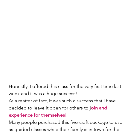
Honestly, I offered this class for the very first time last 
week and it was a huge success! 
As a matter of fact, it was such a success that I have 
decided to leave it open for others to j
oin and 
experience for themselves! 
Many people purchased this five-craft package to use 
as guided classes while their family is in town for the 