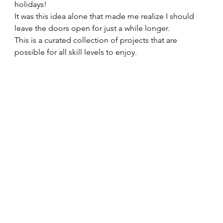
holidays!   
It was this idea alone that made me realize I should 
leave the doors open for just a while longer. 
This is a curated collection of projects that are 
possible for all skill levels to enjoy.   