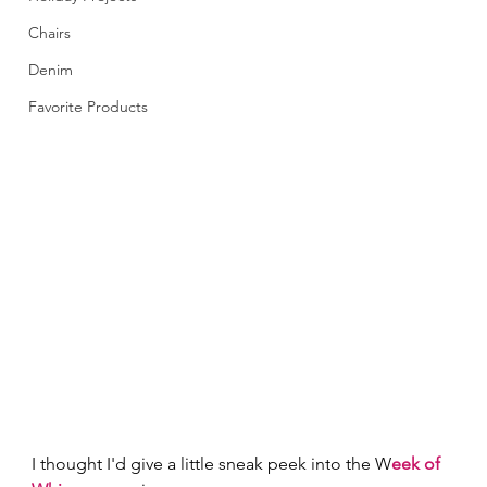
Chairs
Denim
Favorite Products
I thought I'd give a little sneak peek into the W
eek of 