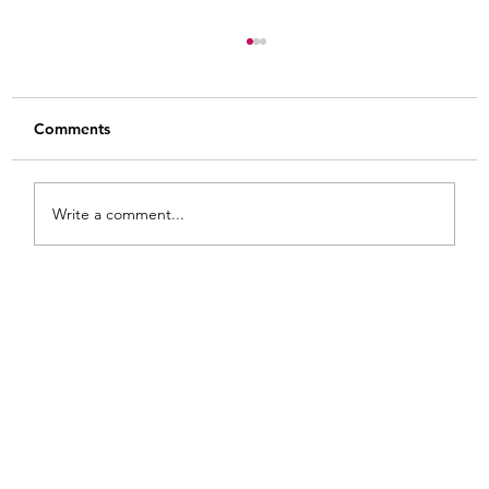
Comments
Write a comment...
8 Practical Tips for How to Use Gel Stain
on Raw Wood: Heart Shaped Wooden
Bowls