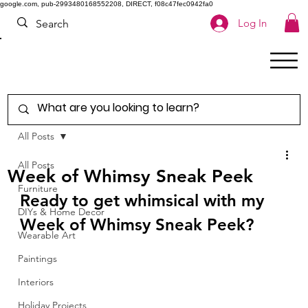
google.com, pub-2993480168552208, DIRECT, f08c47fec0942fa0
Log In
All Posts
All Posts
Week of Whimsy Sneak Peek
Furniture
Ready to get whimsical with my 
DIYs & Home Decor
Week of Whimsy Sneak Peek?  
Wearable Art
Paintings
Interiors
Holiday Projects