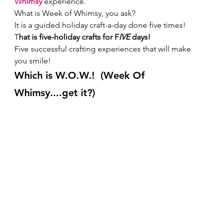
Whimsy 
experience. 
What is Week of Whimsy, you ask? 
It is a guided holiday craft-a-day done five times! 
T
hat is five-holiday crafts for F
IVE 
days! 
Five successful crafting experiences that will make 
you smile!  
W
hich is W.O.W.!  (Week Of 
Whimsy....get it?) 