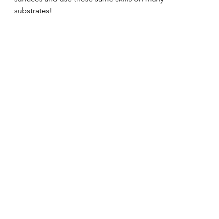
substrates!   