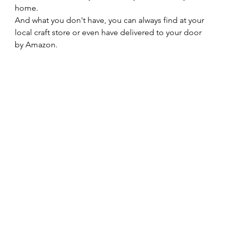
home.   
And what you don't have, you can always find at your 
local craft store or even have delivered to your door 
by Amazon.    