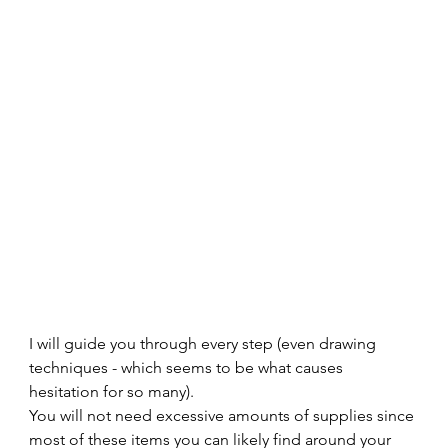
I will guide you through every step (even drawing 
techniques - which seems to be what causes 
hesitation for so many).  
You will not need excessive amounts of supplies since 
most of these items you can likely find around your 