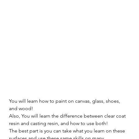
You will learn how to paint on canvas, glass, shoes, 
and wood! 
Also, You will learn the difference between clear coat 
resin and casting resin, and how to use both! 
The best part is you can take what you learn on these 
surfaces and use these same skills on many 