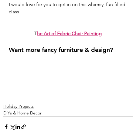
I would love for you to get in on this whimsy, fun-filled 
class! 
T
he Art of Fabric Chair Painting
Want more fancy furniture & design? 
Holiday Projects
DIYs & Home Decor