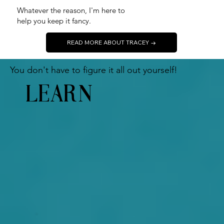
Whatever the reason, I'm here to
help you keep it fancy.
READ MORE ABOUT TRACEY →
Y
ou don't have to figure it all out yourself!
LEARN