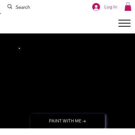
google.com, pub-2993480168552208, DIRECT, f08c47fec0942fa0
Log In
Let's create
whimsical DIYs
together!
PAINT WITH ME →