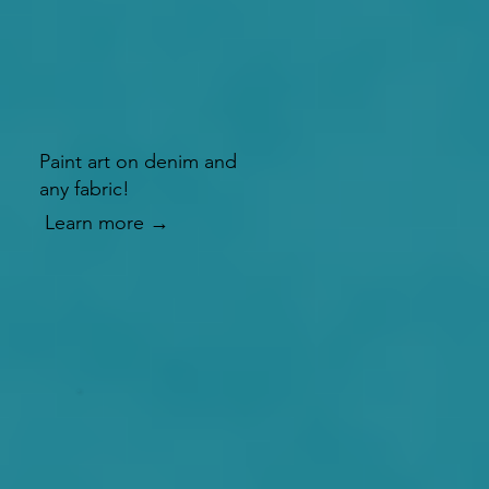
Paint art on denim and
any fabric!
Learn more →