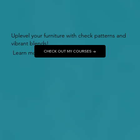
Uplevel your furniture with check patterns and
vibrant blends!
CHECK OUT MY COURSES →
Learn more →