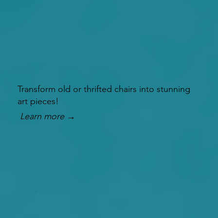
Transform old or thrifted chairs into stunning
art pieces!
Learn more →