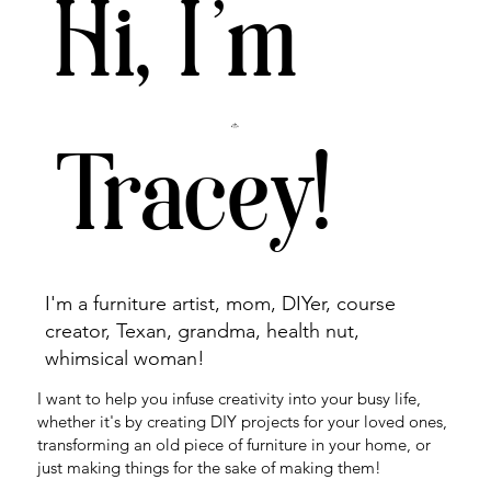
Hi, I'm
Tracey!
I'm a furniture artist, mom, DIYer, course
creator, Texan, grandma, health nut,
whimsical woman!
I want to help you infuse creativity into your busy life,
whether it's by creating DIY projects for your loved ones,
transforming an old piece of furniture in your home, or
just making things for the sake of making them!