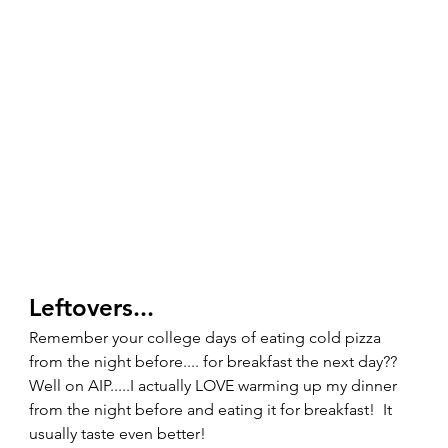
Leftovers... 
Remember your college days of eating cold pizza 
from the night before.... for breakfast the next day??  
Well on AIP.....I actually LOVE warming up my dinner 
from the night before and eating it for breakfast!  It 
usually taste even better!   