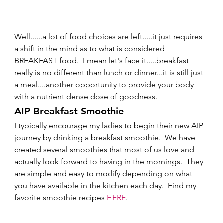
Well......a lot of food choices are left.....it just requires 
a shift in the mind as to what is considered 
BREAKFAST food.  I mean let's face it.....breakfast 
really is no different than lunch or dinner...it is still just 
a meal....another opportunity to provide your body 
with a nutrient dense dose of goodness.   
AIP Breakfast Smoothie 
I typically encourage my ladies to begin their new AIP 
journey by drinking a breakfast smoothie.  We have 
created several smoothies that most of us love and 
actually look forward to having in the mornings.  They 
are simple and easy to modify depending on what 
you have available in the kitchen each day.  Find my 
favorite smoothie recipes 
HERE
. 