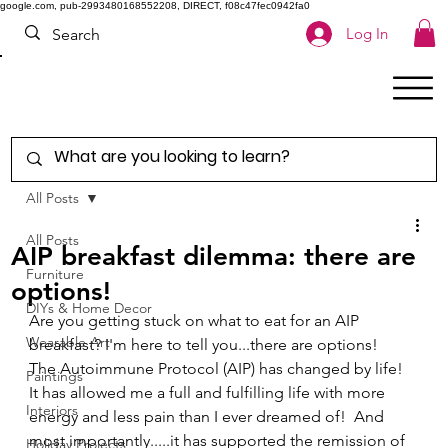
google.com, pub-2993480168552208, DIRECT, f08c47fec0942fa0
Log In
All Posts
All Posts
AIP breakfast dilemma: there are
Furniture
options!
DIYs & Home Decor
Are you getting stuck on what to eat for an AIP 
Wearable Art
breakfast? I'm here to tell you...there are options! 
The Autoimmune Protocol (AIP) has changed by life!   
Paintings
It has allowed me a full and fulfilling life with more 
Interiors
energy and less pain than I ever dreamed of!  And 
most importantly.....it has supported the remission of 
Holiday Projects