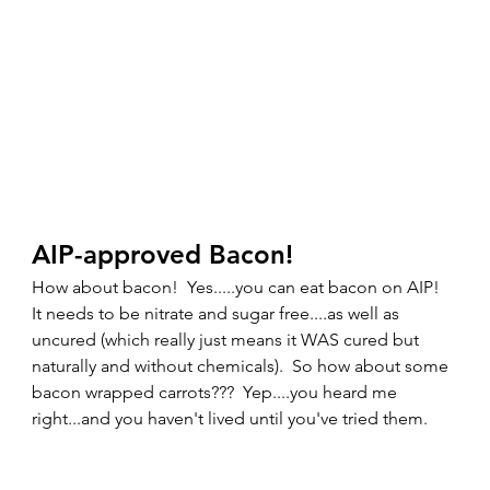
AIP-approved Bacon! 
How about bacon!  Yes.....you can eat bacon on AIP!  
It needs to be nitrate and sugar free....as well as 
uncured (which really just means it WAS cured but 
naturally and without chemicals).  So how about some 
bacon wrapped carrots???  Yep....you heard me 
right...and you haven't lived until you've tried them.  