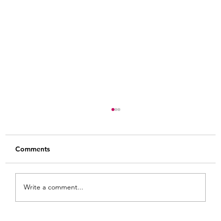
Comments
Write a comment...