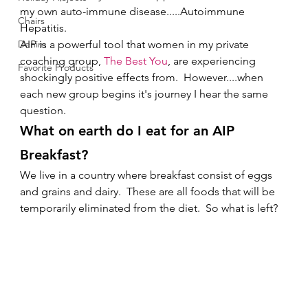
my own auto-immune disease.....Autoimmune 
Chairs
Hepatitis.   
Denim
AIP is a powerful tool that women in my private 
coaching group, 
The Best You
, are experiencing 
Favorite Products
shockingly positive effects from.  However....when 
each new group begins it's journey I hear the same 
question. 
What on earth do I eat for an AIP 
Breakfast?
We live in a country where breakfast consist of eggs 
and grains and dairy.  These are all foods that will be 
temporarily eliminated from the diet.  So what is left?   