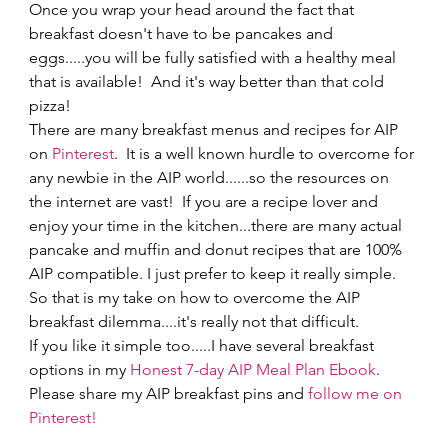
Once you wrap your head around the fact that 
breakfast doesn't have to be pancakes and 
eggs.....you will be fully satisfied with a healthy meal 
that is available!  And it's way better than that cold 
pizza! 
There are many breakfast menus and recipes for AIP 
on 
Pinterest
.  It is a well known hurdle to overcome for 
any newbie in the AIP world......so the resources on 
the internet are vast!  If you are a recipe lover and 
enjoy your time in the kitchen...there are many actual 
pancake and muffin and donut recipes that are 100% 
AIP compatible. I just prefer to keep it really simple.  
So that is my take on how to overcome the AIP 
breakfast dilemma....it's really not that difficult.   
If you like it simple too.....I have several breakfast 
options in my 
Honest 7-day AIP Meal Plan Ebook
.     
Please share my AIP breakfast pins and 
follow me on 
Pinterest!