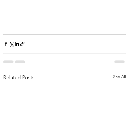
See All
Related Posts