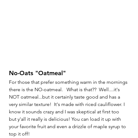
No-Oats "Oatmeal" 
For those that prefer something warm in the mornings 
there is the NO-oatmeal.   What is that??  Well....it's 
NOT oatmeal...but it certainly taste good and has a 
very similar texture!  It's made with riced cauliflower. I 
know it sounds crazy and I was skeptical at first too 
but y'all it really is delicious! You can load it up with 
your favorite fruit and even a drizzle of maple syrup to 
top it off!   