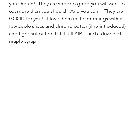
you should!  They are sooooo good you will want to 
eat more than you should!  And you can!!  They are 
GOOD for you!   I love them in the mornings with a 
few apple slices and almond butter (if re-introduced) 
and tiger nut butter if still full AIP.....and a drizzle of 
maple syrup!  