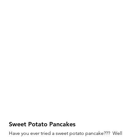
Sweet Potato Pancakes 
Have you ever tried a sweet potato pancake???  Well 