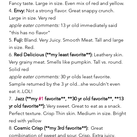
Fancy taste. Large in size. Even mix of red and yellow. 
4. 
Envy:
 Not a strong flavor. Great snappy crunch. 
Large in size. Very red 
apple eater comments:
 13 yr old immediately said 
"this has no flavor" 
5. 
Fuji:
 Bland. Very Juicy. Smooth Meat. Tall and large 
in size. Red. 
6. 
Red Delicious (**my least favorite**):
 Leathery skin. 
Very grainy meat. Smells like pumpkin. Tall vs. round. 
Solid red 
apple eater comments:
 30 yr olds least favorite. 
Sample returned by the 3 yr old...she wouldn't even 
eat it..LOL! 
7.  
Jazz (**my 
#1
 favorite**, **30 yr old favorite**, **13 
yr old favorite**):
 Very sweet. Great to eat as a snack. 
Perfect texture. Crisp Thin skin. Medium in size. Bright 
red with yellow 
8. 
Cosmic Crisp (**my 3rd favorite**): 
 Great 
combination of sweet and sour. Crisp. Extra juicy. 