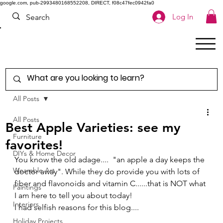
google.com, pub-2993480168552208, DIRECT, f08c47fec0942fa0
Log In
All Posts
All Posts
Best Apple Varieties: see my
Furniture
favorites!
DIYs & Home Decor
You know the old adage....  "an apple a day keeps the 
Wearable Art
doctor away". While they do provide you with lots of 
fiber and flavonoids and vitamin C......that is NOT what 
Paintings
I am here to tell you about today! 
Interiors
I had selfish reasons for this blog.... 
Holiday Projects