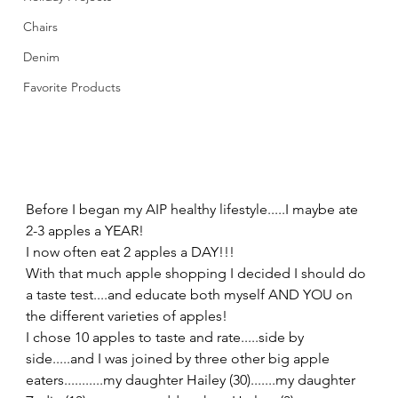
Chairs
Denim
Favorite Products
Before I began my AIP healthy lifestyle.....I maybe ate 
2-3 apples a YEAR! 
I now often eat 2 apples a DAY!!! 
With that much apple shopping I decided I should do 
a taste test....and educate both myself AND YOU on 
the different varieties of apples! 
I chose 10 apples to taste and rate.....side by 
side.....and I was joined by three other big apple 
eaters...........my daughter Hailey (30).......my daughter 