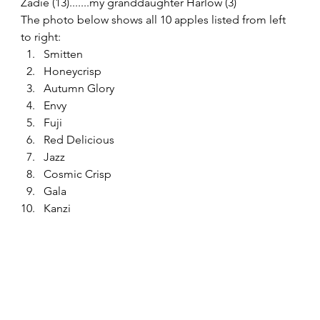
Zadie (13).......my granddaughter Harlow (3) 
The photo below shows all 10 apples listed from left 
to right: 
Smitten
Honeycrisp
Autumn Glory
Envy
Fuji
Red Delicious
Jazz
Cosmic Crisp
Gala
Kanzi 