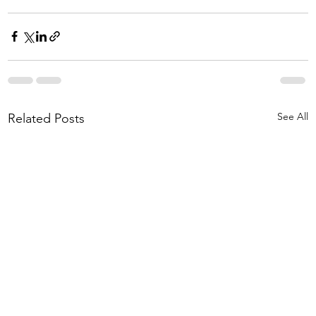
See All
Related Posts