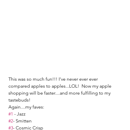
This was so much fun!!! I've never ever ever 
compared apples to apples...LOL!  Now my apple 
shopping will be faster....and more fulfilling to my 
tastebuds! 
Again....my faves: 
#1
 - Jazz 
#2
- Smitten 
#3
- Cosmic Crisp 