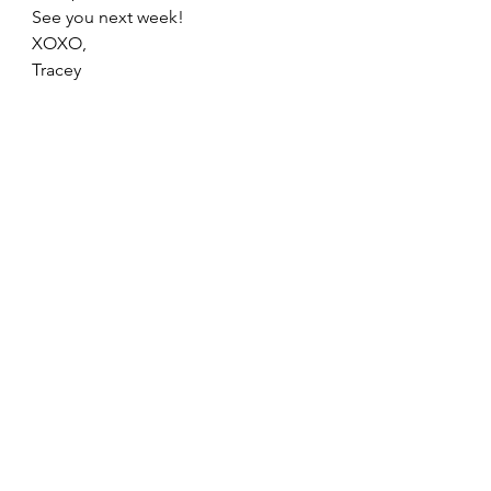
See you next week! 
XOXO, 
Tracey  