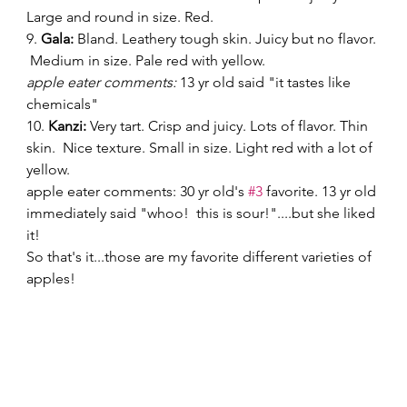
Large and round in size. Red. 
9. 
Gala:
 Bland. Leathery tough skin. Juicy but no flavor. 
 Medium in size. Pale red with yellow. 
apple eater comments:
 13 yr old said "it tastes like 
chemicals" 
10.
 Kanzi:
 Very tart. Crisp and juicy. Lots of flavor. Thin 
skin.  Nice texture. Small in size. Light red with a lot of 
yellow. 
apple eater comments: 30 yr old's 
#3
 favorite. 13 yr old 
immediately said "whoo!  this is sour!"....but she liked 
it! 
So that's it...those are my favorite different varieties of 
apples! 