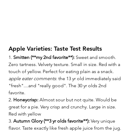
Apple Varieties: Taste Test Results 
1. 
Smitten (**my 2nd favorite**):
 Sweet and smooth. 
Zero tartness. Velvety texture. Small in size. Red with a 
touch of yellow. Perfect for eating plain as a snack. 
apple eater comments
: the 13 yr old immediately said 
"fresh"....and "really good". The 30 yr olds 2nd 
favorite. 
2. 
Honeycrisp:
 Almost sour but not quite. Would be 
great for a pie. Very crisp and crunchy. Large in size. 
Red with yellow 
3. 
Autumn Glory (**3 yr olds favorite**):
 Very unique 
flavor. Taste exactly like fresh apple juice from the jug. 