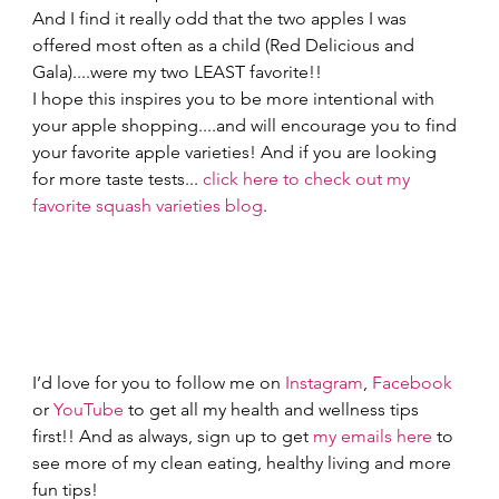
And I find it really odd that the two apples I was 
offered most often as a child (Red Delicious and 
Gala)....were my two LEAST favorite!!  
I hope this inspires you to be more intentional with 
your apple shopping....and will encourage you to find 
your favorite apple varieties! And if you are looking 
for more taste tests... 
click here to check out my 
favorite squash varieties blog
. 
I’d love for you to follow me on 
Instagram
, 
Facebook
or 
YouTube
 to get all my health and wellness tips 
first!! And as always, sign up to get 
my emails here
 to 
see more of my clean eating, healthy living and more 
fun tips! 