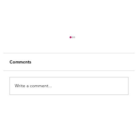
Comments
Write a comment...
From White and Gold to Sweet Pink
Stripes: A French Country Bed Makeover