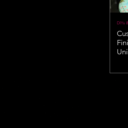
DIYs 
Cu
Fin
Un
Ide