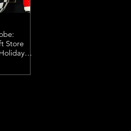
lobe:
t Store
 Holiday