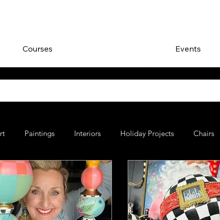
Courses
Events
rt
Paintings
Interiors
Holiday Projects
Chairs