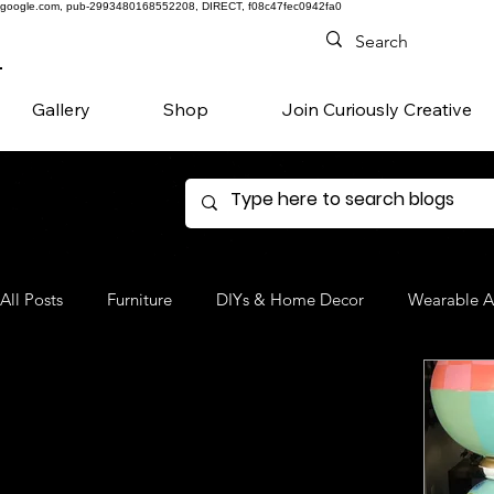
google.com, pub-2993480168552208, DIRECT, f08c47fec0942fa0
Gallery
Shop
Join Curiously Creative
All Posts
Furniture
DIYs & Home Decor
Wearable A
Denim
Favorite Products