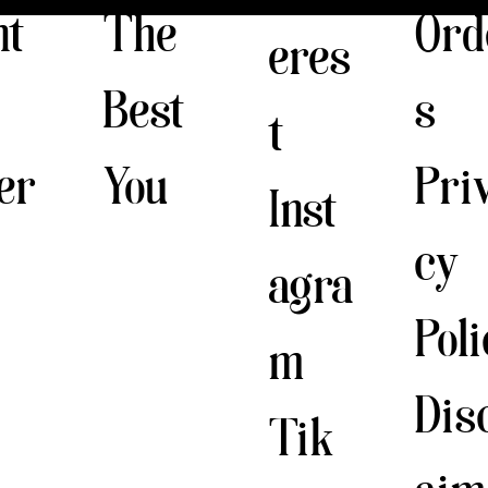
The
nt
Ord
eres
Best
s
t
You
er
Pri
Inst
cy
agra
Pol
m
Dis
Tik