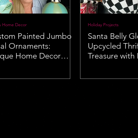
& Home Decor
Holiday Projects
stom Painted Jumbo
Santa Belly G
ial Ornaments:
Upcycled Thrif
ique Home Decor
Treasure with
a
Flair