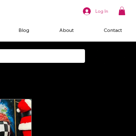
Log In
Blog
About
Contact