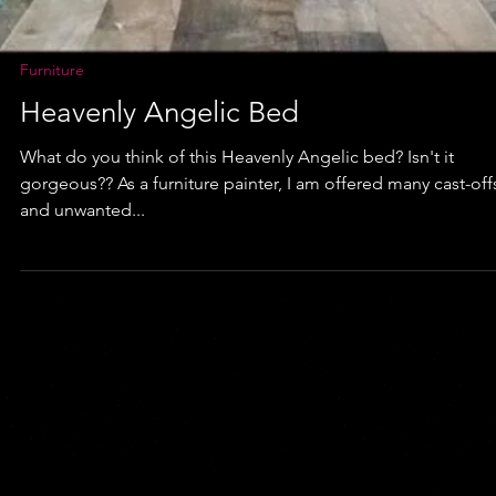
Furniture
Heavenly Angelic Bed
What do you think of this Heavenly Angelic bed? Isn't it
gorgeous?? As a furniture painter, I am offered many cast-off
and unwanted...