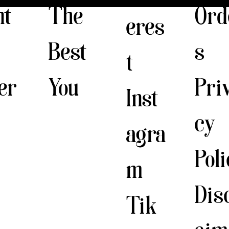
The
nt
Ord
eres
Best
s
t
You
er
Pri
Inst
cy
agra
Pol
m
Dis
Tik