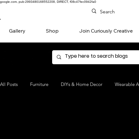
google.com, pub-2993480168552208, DIRECT, f08c47fec0942fa0
Gallery
Shop
Join Curiously Creative
All Posts
Furniture
DIYs & Home Decor
Wearable A
Denim
Favorite Products