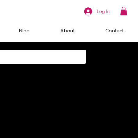
Log In
Blog
About
Contact