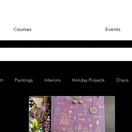
Courses
Events
rt
Paintings
Interiors
Holiday Projects
Chairs