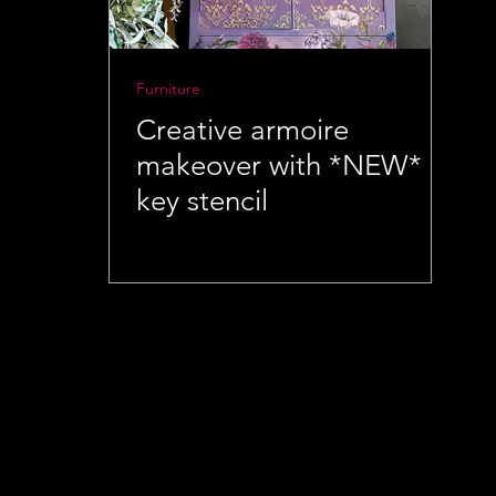
Furniture
Creative armoire
makeover with *NEW*
key stencil