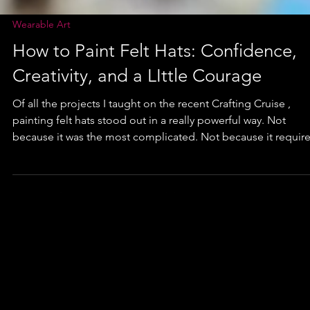
Wearable Art
How to Paint Felt Hats: Confidence,
Creativity, and a LIttle Courage
Of all the projects I taught on the recent Crafting Cruise ,
painting felt hats stood out in a really powerful way. Not
because it was the most complicated. Not because it required
advanced skills. But because of what I watched happen whe
paint met felt.... and women realized they were capable of
more than they thought. If you are a new reader, hello and
welcome to the Fancy Fam! With over a decade of furniture
painting experience, I can honestly say that sharing my pr