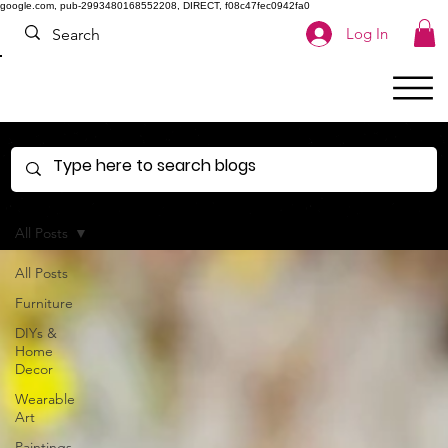
google.com, pub-2993480168552208, DIRECT, f08c47fec0942fa0
Log In
All Posts
All Posts
Furniture
DIYs &
Home
Decor
Wearable
Art
Paintings