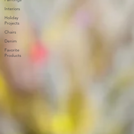
Interiors
Holiday
Projects
Chairs
Denim
Favorite
Products