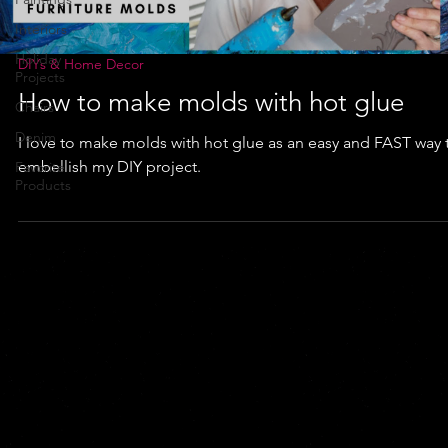
Interiors
Holiday
DIYs & Home Decor
Projects
How to make molds with hot glue
Chairs
Denim
I love to make molds with hot glue as an easy and FAST way 
embellish my DIY project.
Favorite
Products