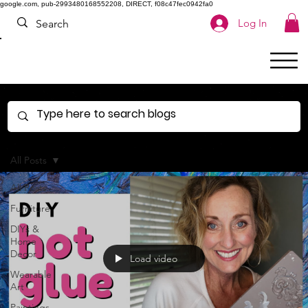
google.com, pub-2993480168552208, DIRECT, f08c47fec0942fa0
Log In
All Posts
All Posts
Furniture
DIYs &
Home
Decor
Load video
Wearable
Art
Paintings