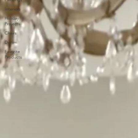
Interiors
Holiday
Projects
Chairs
Denim
Favorite
Products