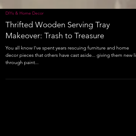
DIYs & Home Decor
Thrifted Wooden Serving Tray
Makeover: Trash to Treasure
You all know I've spent years rescuing furniture and home
decor pieces that others have cast aside... giving them new l
through paint...