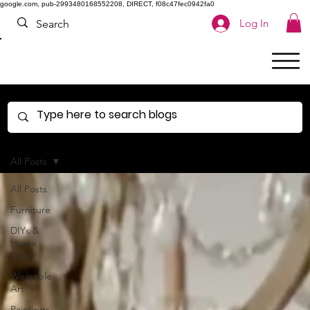
google.com, pub-2993480168552208, DIRECT, f08c47fec0942fa0
Log In
All Posts
All Posts
Furniture
DIYs &
Home
Decor
Wearable
Art
Paintings