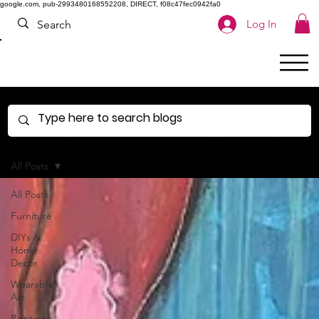
google.com, pub-2993480168552208, DIRECT, f08c47fec0942fa0
Log In
All Posts
All Posts
Furniture
DIYs &
Home
Decor
Wearable
Art
Paintings