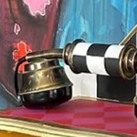
Interiors
Holiday
Projects
Chairs
Denim
Favorite
Products