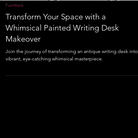
Furniture
Transform Your Space with a
Whimsical Painted Writing Desk
Makeover
Join the journey of transforming an antique writing desk into
vibrant, eye-catching whimsical masterpiece.