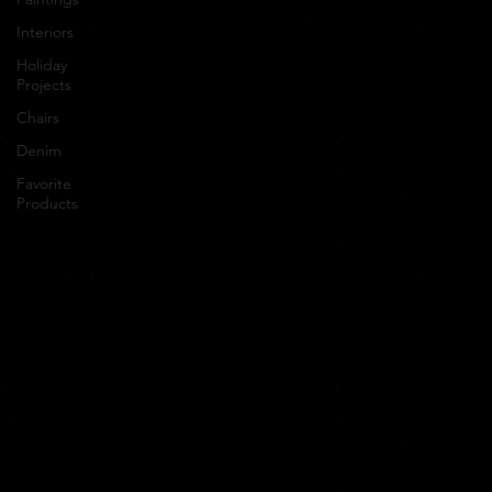
Interiors
Holiday
Projects
Chairs
Denim
Favorite
Products