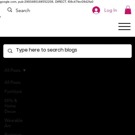
google.com, pub-2993480168552208, DIRECT, f08c47fec0942fa0
Log In
All Posts
All Posts
Furniture
DIYs &
Home
Decor
Wearable
Art
Paintings