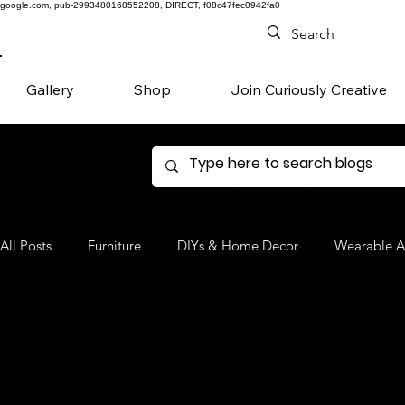
google.com, pub-2993480168552208, DIRECT, f08c47fec0942fa0
Gallery
Shop
Join Curiously Creative
All Posts
Furniture
DIYs & Home Decor
Wearable A
Denim
Favorite Products