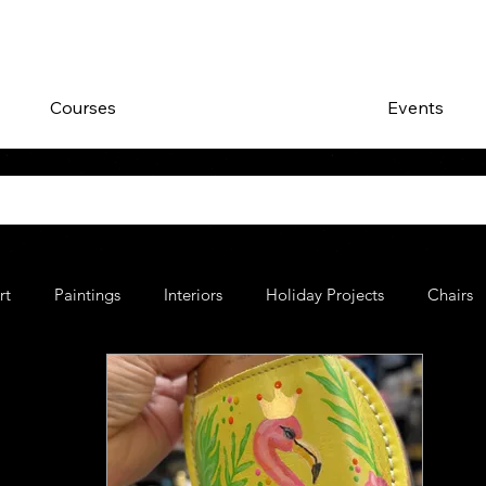
Courses
Events
rt
Paintings
Interiors
Holiday Projects
Chairs