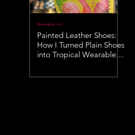
Wearable Art
Painted Leather Shoes:
How I Turned Plain Shoes
into Tropical Wearable
Art