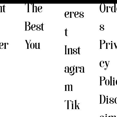
The
nt
Ord
eres
Best
s
t
You
er
Pri
Inst
cy
agra
Pol
m
Dis
Tik