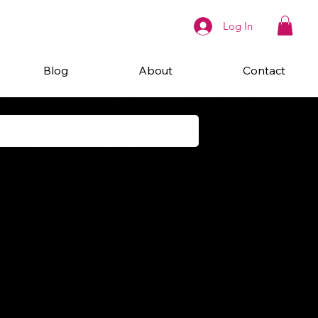
Log In
Blog
About
Contact