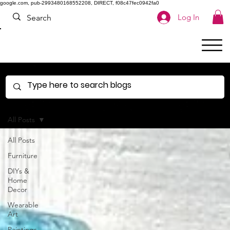
google.com, pub-2993480168552208, DIRECT, f08c47fec0942fa0
Log In
All Posts
All Posts
Furniture
DIYs &
Home
Decor
Wearable
Art
Paintings