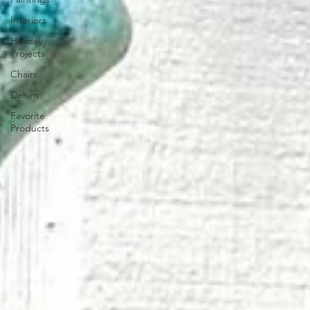
Interiors
Holiday
Projects
Chairs
Denim
Favorite
Products