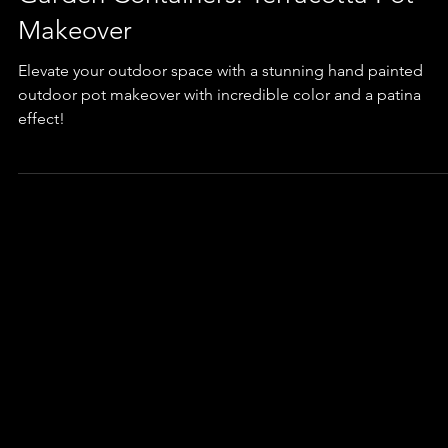
Garden Containers: Terracotta Pot
Makeover
Elevate your outdoor space with a stunning hand painted
outdoor pot makeover with incredible color and a patina
effect!
Q