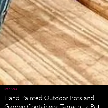
Interiors
Hand Painted Outdoor Pots and