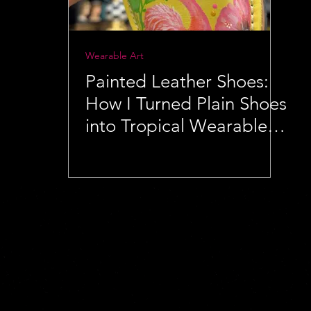
Wearable Art
Painted Leather Shoes:
How I Turned Plain Shoes
into Tropical Wearable
Art