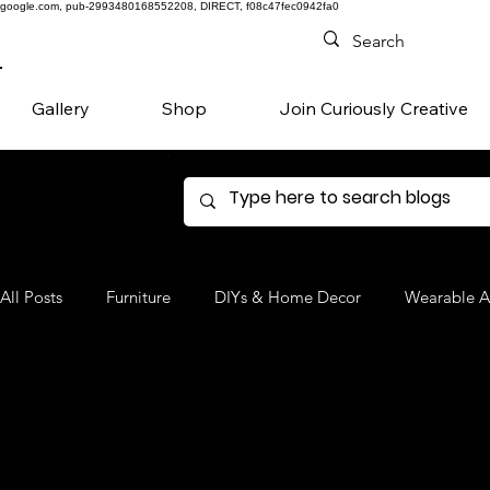
google.com, pub-2993480168552208, DIRECT, f08c47fec0942fa0
Gallery
Shop
Join Curiously Creative
All Posts
Furniture
DIYs & Home Decor
Wearable A
Denim
Favorite Products