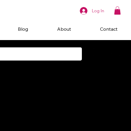
Log In
Blog
About
Contact