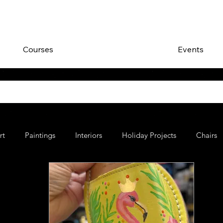
Courses
Events
rt
Paintings
Interiors
Holiday Projects
Chairs