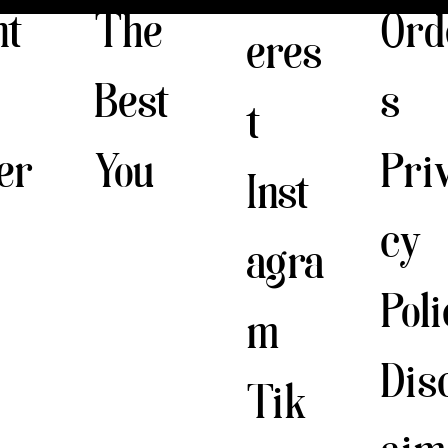
The
nt
Ord
eres
Best
s
t
You
er
Pri
Inst
cy
agra
Pol
m
Dis
Tik