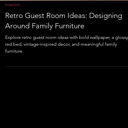
Interiors
Retro Guest Room Ideas: Designing
Around Family Furniture
Explore retro guest room ideas with bold wallpaper, a glossy
red bed, vintage-inspired decor, and meaningful family
furniture.