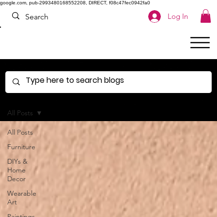
google.com, pub-2993480168552208, DIRECT, f08c47fec0942fa0
Log In
All Posts
All Posts
Furniture
DIYs &
Home
Decor
Wearable
Art
Paintings