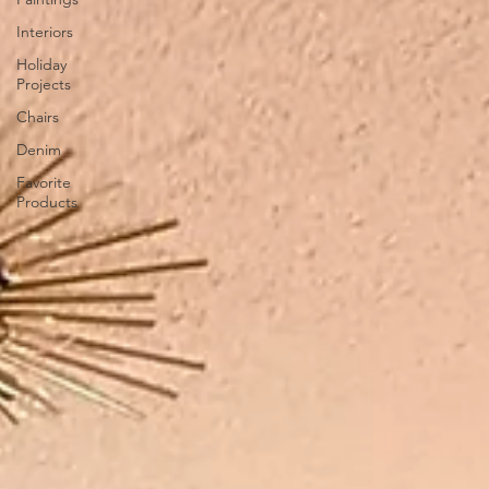
Interiors
Holiday
Projects
Chairs
Denim
Favorite
Products