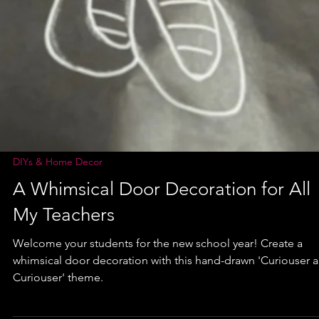
DIYs & Home Decor
A Whimsical Door Decoration for All
My Teachers
Welcome your students for the new school year! Create a
whimsical door decoration with this hand-drawn 'Curiouser 
Curiouser' theme.