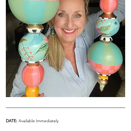
DATE:
 Available Immediately