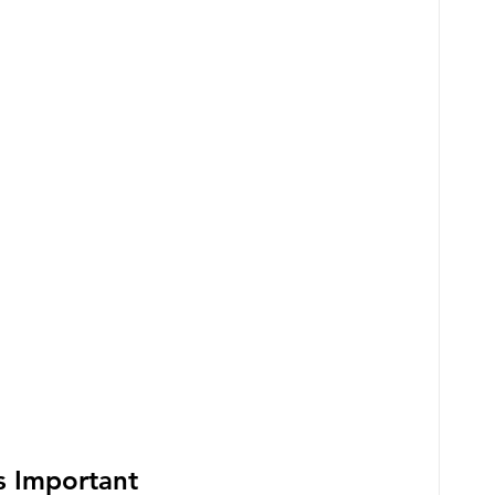
s Important