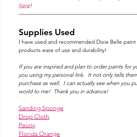
here
!
Supplies Used
I have used and recommended Dixie Belle paint f
products ease of use and durability! 
If you are inspired and plan to order paints for y
you using my personal link.  It not only tells them
purchase as well.  I can actually see when you p
world to me!  Thank you in advance!
Sanding Sponge
Drop Cloth
Peony
Florida Orange