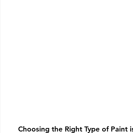
Choosing the Right Type of Paint i