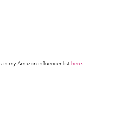
 in my Amazon influencer list 
here.