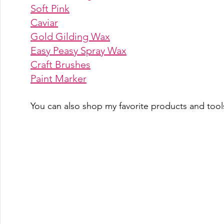
Soft Pink
Caviar
Gold Gilding Wax
Easy Peasy Spray Wax
Craft Brushes
Paint Marke
r
You can also shop my favorite products and tools