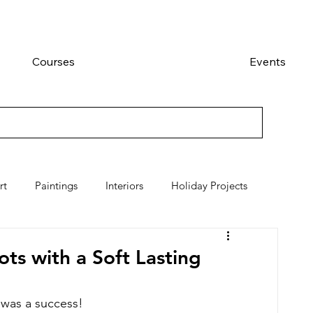
Courses
Events
rt
Paintings
Interiors
Holiday Projects
s with a Soft Lasting
was a success!  