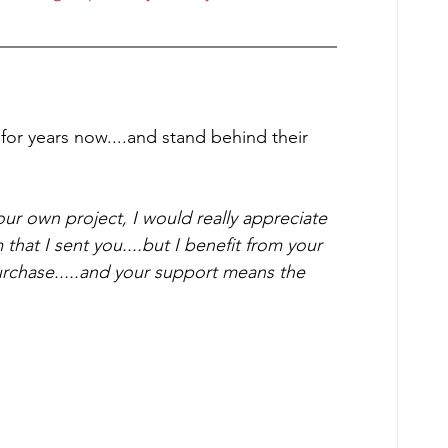
or years now....and stand behind their 
our own project, I would really appreciate 
 that I sent you....but I benefit from your 
urchase.....and your support means the 