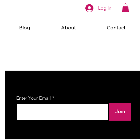
Log In
Blog
About
Contact
Join Our Newsletter
Enter Your Email
Join