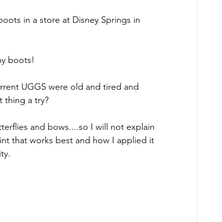
ts in a store at Disney Springs in 
 my boots!
 current UGGS were old and tired and 
t thing a try?
terflies and bows....so I will not explain 
aint that works best and how I applied it 
ty.  