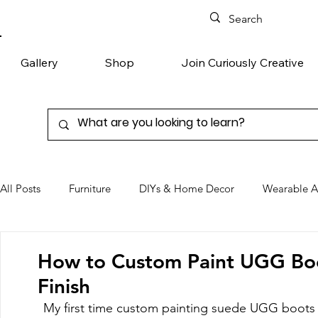
Gallery
Shop
Join Curiously Creative
All Posts
Furniture
DIYs & Home Decor
Wearable A
Chairs
Denim
Favorite Products
How to Custom Paint UGG Boot
Finish
My first time custom painting suede UGG boots 