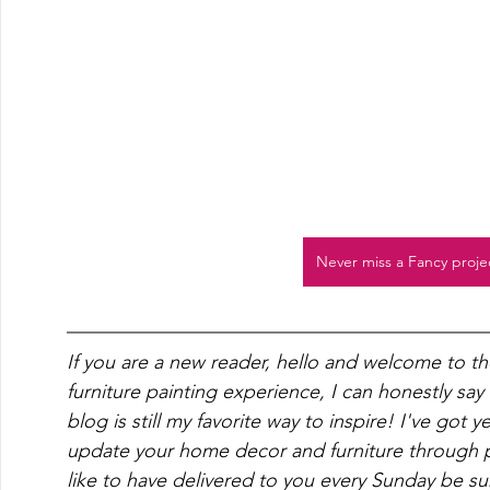
Never miss a Fancy proje
If you are a new reader, hello and welcome to t
furniture painting experience, I can honestly say
blog is still my favorite way to inspire! I've got 
update your home decor and furniture through pa
like to have delivered to you every Sunday be su