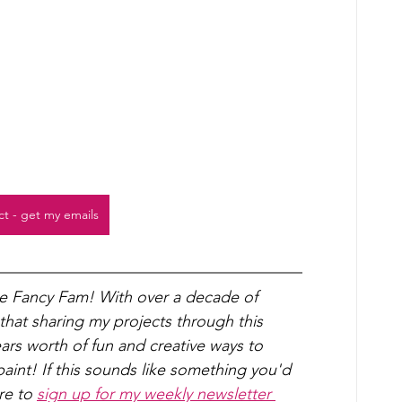
ct - get my emails
he Fancy Fam! With over a decade of 
 that sharing my projects through this 
years worth of fun and creative ways to 
int! If this sounds like something you'd 
re to 
sign up for my weekly newsletter 