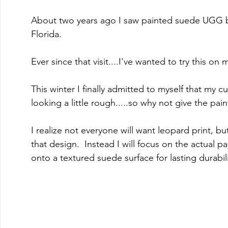
About two years ago I saw painted suede UGG boo
Florida.  
Ever since that visit....I've wanted to try this on
This winter I finally admitted to myself that my
looking a little rough.....so why not give the pain
I realize not everyone will want leopard print, but
that design.  Instead I will focus on the actual p
onto a textured suede surface for lasting durabili