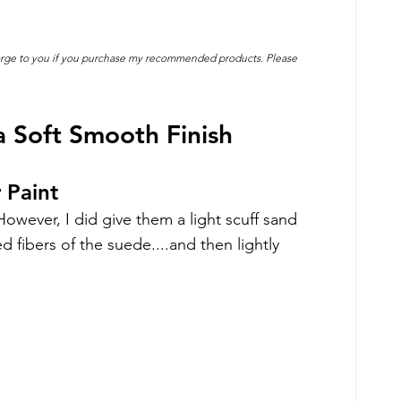
charge to you if you purchase my recommended products. Please 
 Soft Smooth Finish
 Paint
owever, I did give them a light scuff sand 
 fibers of the suede....and then lightly 