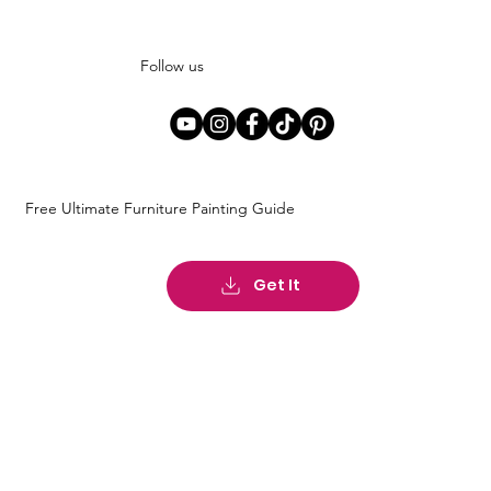
Follow us
Free Ultimate Furniture Painting Guide
Get It