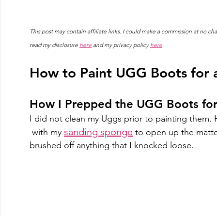
This post may contain affiliate links. I could make a commission at no 
read my disclosure 
here
 and my privacy policy 
here
.
How to Paint UGG Boots for a
How I Prepped the UGG Boots for
I did not clean my Uggs prior to painting them. H
sanding sponge
 with my 
 to open up the matted
brushed off anything that I knocked loose.