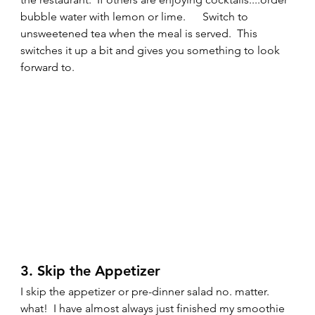
bubble water with lemon or lime.      Switch to 
unsweetened tea when the meal is served.  This 
switches it up a bit and gives you something to look 
forward to. 
3. Skip the Appetizer 
I skip the appetizer or pre-dinner salad no. matter. 
what!  I have almost always just finished my smoothie 