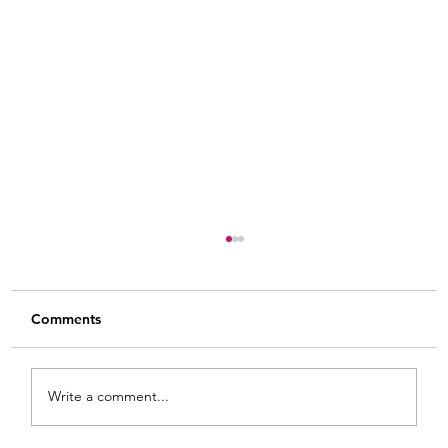
Comments
Write a comment...