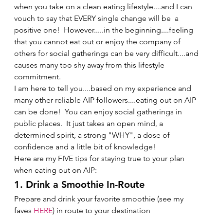
when you take on a clean eating lifestyle....and I can 
vouch to say that EVERY single change will be  a 
positive one!  However.....in the beginning....feeling 
that you cannot eat out or enjoy the company of 
others for social gatherings can be very difficult....and 
causes many too shy away from this lifestyle 
commitment.   
I am here to tell you....based on my experience and 
many other reliable AIP followers....eating out on AIP 
can be done!  You can enjoy social gatherings in 
public places.  It just takes an open mind, a 
determined spirit, a strong "WHY", a dose of 
confidence and a little bit of knowledge!   
Here are my FIVE tips for staying true to your plan 
when eating out on AIP: 
1. Drink a Smoothie In-Route 
Prepare and drink your favorite smoothie (see my 
faves 
HERE
) in route to your destination 