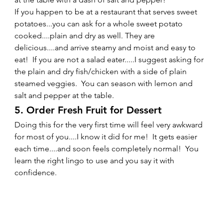
If you happen to be at a restaurant that serves sweet 
potatoes...you can ask for a whole sweet potato 
cooked....plain and dry as well. They are 
delicious....and arrive steamy and moist and easy to 
eat!  If you are not a salad eater.....I suggest asking for 
the plain and dry fish/chicken with a side of plain 
steamed veggies.  You can season with lemon and 
salt and pepper at the table.   
5. Order Fresh Fruit for Dessert 
Doing this for the very first time will feel very awkward 
for most of you....I know it did for me!  It gets easier 
each time....and soon feels completely normal!  You 
learn the right lingo to use and you say it with 
confidence.  