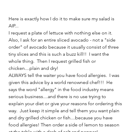
Here is exactly how I do it to make sure my salad is 
AIP... 
I request a plate of lettuce with nothing else on it.  
Also, I ask for an entire sliced avocado - not a "side 
order" of avocado because it usually consist of three 
tiny slices and this is such a buzz kill!!  I want the 
whole thing.  Then I request grilled fish or 
chicken....plain and dry!   
ALWAYS tell the waiter you have food allergies.  I was 
given this advice by a world renowned chef!!!  He 
says the word "allergy" in the food industry means 
serious business....and there is no use trying to 
explain your diet or give your reasons for ordering this 
way.  Just keep it simple and tell them you want plain 
and dry grilled chicken or fish....because you have 
food allergies! Then order a side of lemon to season 
at the table with a dash of salt and pepper! 