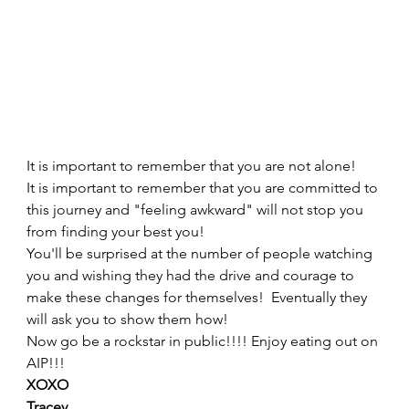
It is important to remember that you are not alone!  
It is important to remember that you are committed to 
this journey and "feeling awkward" will not stop you 
from finding your best you! 
You'll be surprised at the number of people watching 
you and wishing they had the drive and courage to 
make these changes for themselves!  Eventually they 
will ask you to show them how!   
Now go be a rockstar in public!!!! Enjoy eating out on 
AIP!!! 
XOXO
Tracey