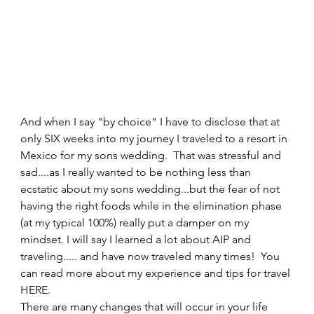
And when I say "by choice" I have to disclose that at 
only SIX weeks into my journey I traveled to a resort in 
Mexico for my sons wedding.  That was stressful and 
sad....as I really wanted to be nothing less than 
ecstatic about my sons wedding...but the fear of not 
having the right foods while in the elimination phase 
(at my typical 100%) really put a damper on my 
mindset. I will say I learned a lot about AIP and 
traveling..... and have now traveled many times!  You 
can read more about my experience and tips for travel 
HERE.   
There are many changes that will occur in your life 