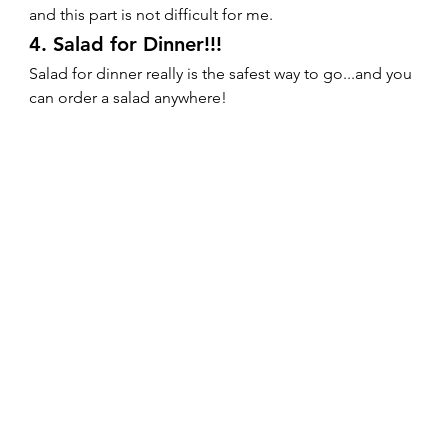
and this part is not difficult for me.   
4. Salad for Dinner!!! 
Salad for dinner really is the safest way to go...and you 
can order a salad anywhere!   