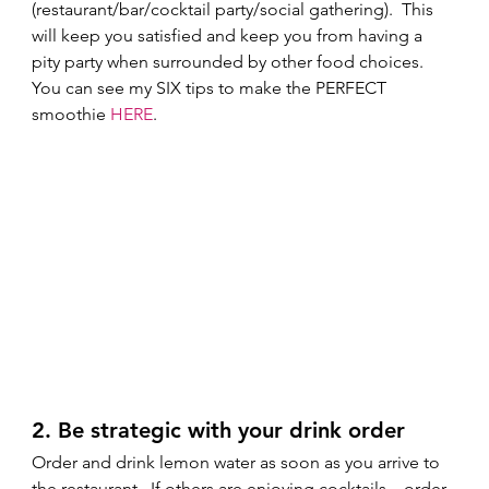
(restaurant/bar/cocktail party/social gathering).  This 
will keep you satisfied and keep you from having a 
pity party when surrounded by other food choices. 
You can see my SIX tips to make the PERFECT 
smoothie 
HERE
. 
2. Be strategic with your drink order 
Order and drink lemon water as soon as you arrive to 
the restaurant.  If others are enjoying cocktails....order 