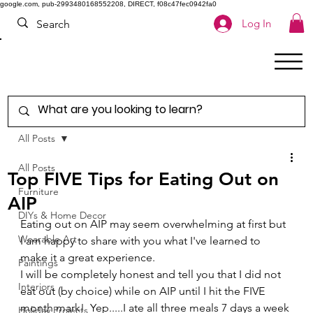
google.com, pub-2993480168552208, DIRECT, f08c47fec0942fa0
Log In
All Posts
All Posts
Top FIVE Tips for Eating Out on
Furniture
AIP
DIYs & Home Decor
Eating out on AIP may seem overwhelming at first but 
Wearable Art
I am happy to share with you what I've learned to 
make it a great experience. 
Paintings
I will be completely honest and tell you that I did not 
Interiors
eat out (by choice) while on AIP until I hit the FIVE 
month mark!  Yep.....I ate all three meals 7 days a week 
Holiday Projects