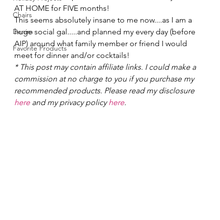
AT HOME for FIVE months!   
Chairs
This seems absolutely insane to me now....as I am a 
Denim
huge social gal.....and planned my every day (before 
AIP) around what family member or friend I would 
Favorite Products
meet for dinner and/or cocktails!    
* This post may contain affiliate links. I could make a 
commission at no charge to you if you purchase my 
recommended products. Please read my disclosure 
here
 and my privacy policy 
here
.