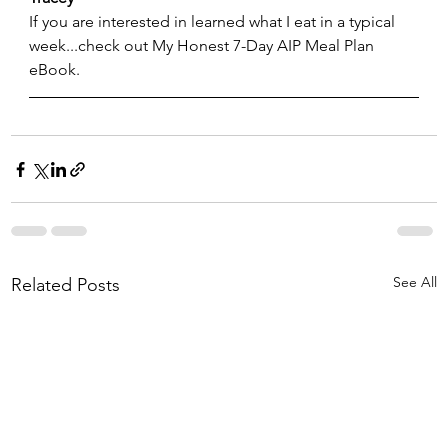
If you are interested in learned what I eat in a typical 
week...check out My Honest 7-Day AIP Meal Plan 
eBook.  
See All
Related Posts