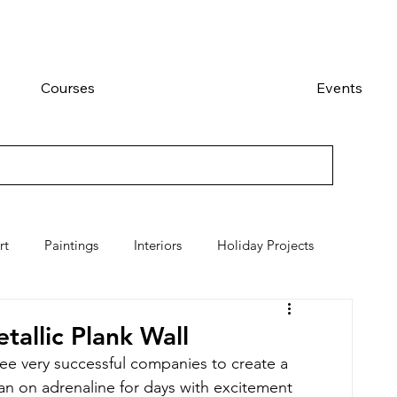
Courses
Events
rt
Paintings
Interiors
Holiday Projects
allic Plank Wall
ee very successful companies to create a 
an on adrenaline for days with excitement 