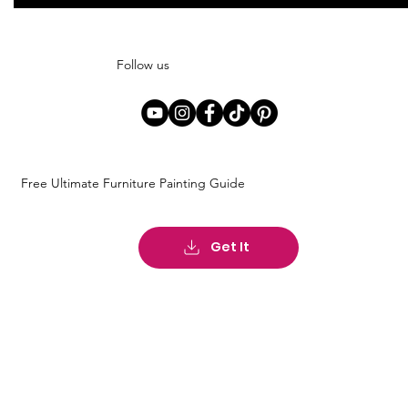
Follow us
Free Ultimate Furniture Painting Guide
Get It