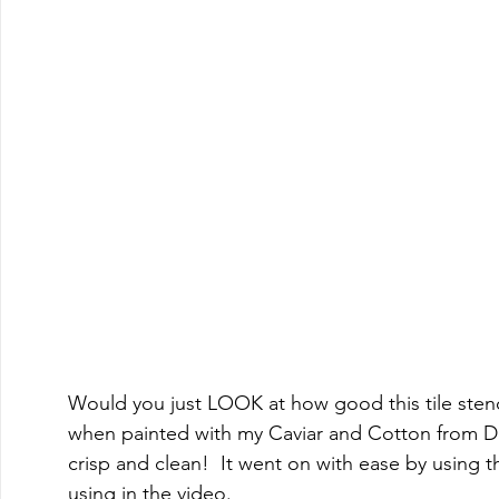
Would you just LOOK at how good this tile sten
when painted with my Caviar and Cotton from Dixi
crisp and clean!  It went on with ease by using
using in the video.    