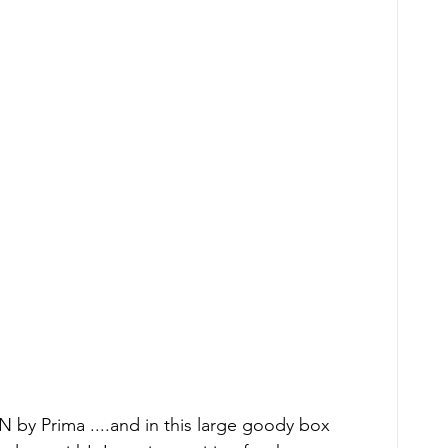
 by Prima ....and in this large goody box 