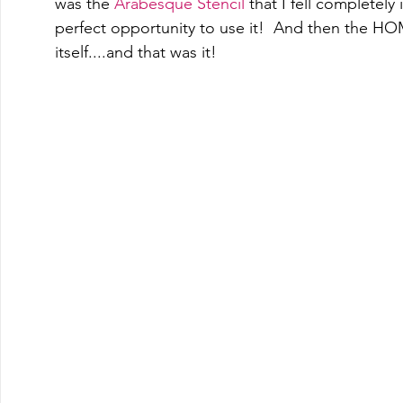
was the 
Arabesque Stencil
 that I fell completely 
perfect opportunity to use it!  And then the 
itself....and that was it! 