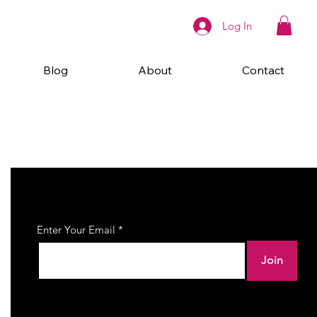
Log In
Blog
About
Contact
Join Our Newsletter
Enter Your Email
Join