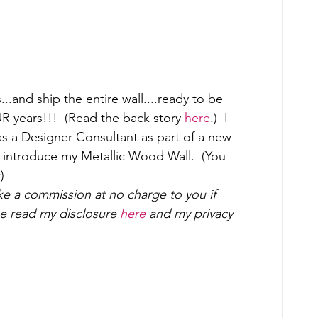
..and ship the entire wall....ready to be 
OUR years!!!  (Read the back story 
here
.)  I 
s a Designer Consultant as part of a new 
o introduce my Metallic Wood Wall.  (You 
) 
ake a commission at no charge to you if 
 read my disclosure 
here
 and my privacy 