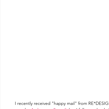
I recently received "happy mail" from RE*DESIGN