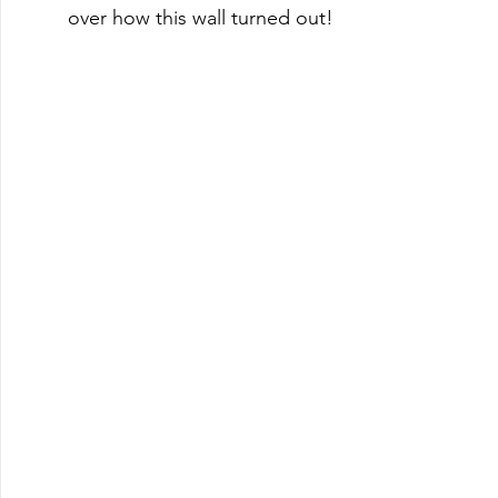
over how this wall turned out! 