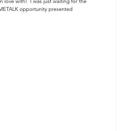
in love with!  I was just waiting for the 
HOMETALK opportunity presented 