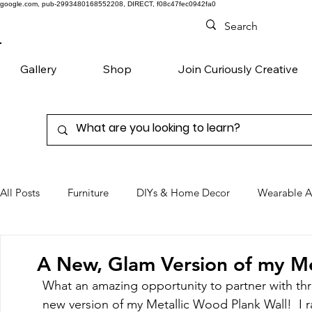
google.com, pub-2993480168552208, DIRECT, f08c47fec0942fa0
Gallery
Shop
Join Curiously Creative
All Posts
Furniture
DIYs & Home Decor
Wearable A
Chairs
Denim
Favorite Products
A New, Glam Version of my Met
What an amazing opportunity to partner with thr
new version of my Metallic Wood Plank Wall!  I r