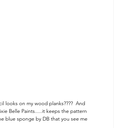
cil looks on my wood planks????  And 
e Belle Paints.....it keeps the pattern 
 the blue sponge by DB that you see me 