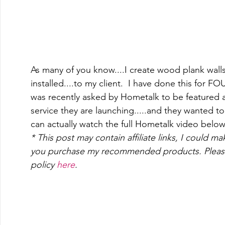
As many of you know....I create wood plank walls.
installed....to my client.  I have done this for F
was recently asked by Hometalk to be featured a
service they are launching.....and they wanted t
can actually watch the full Hometalk video below
* This post may contain affiliate links, I could m
you purchase my recommended products. Please
policy 
here
.