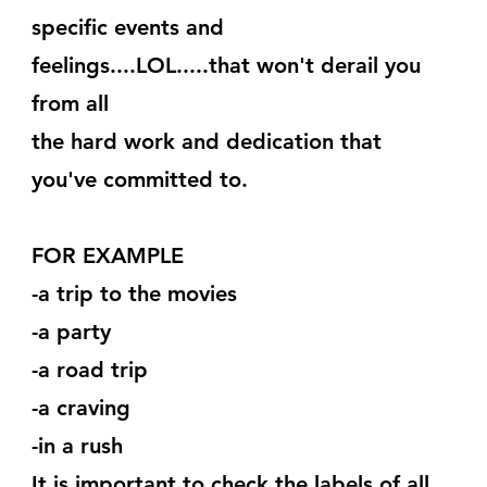
specific events and 
feelings....LOL.....that won't derail you 
from all
the hard work and dedication that 
you've committed to.
FOR EXAMPLE
-a trip to the movies
-a party
-a road trip
-a craving
-in a rush
It is important to check the labels of all 