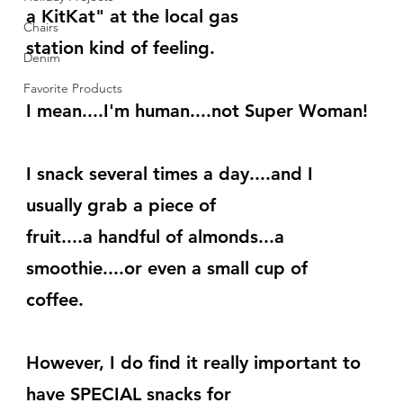
a KitKat" at the local gas
Chairs
station kind of feeling.
Denim
Favorite Products
I mean....I'm human....not Super Woman!
I snack several times a day....and I 
usually grab a piece of
fruit....a handful of almonds...a 
smoothie....or even a small cup of
coffee.
However, I do find it really important to 
have SPECIAL snacks for