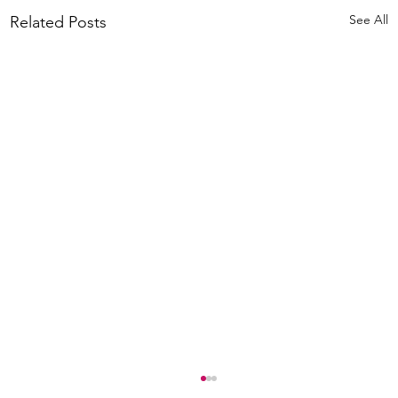
See All
Related Posts