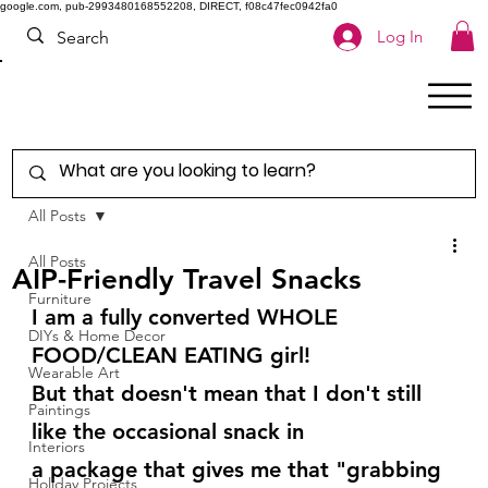
google.com, pub-2993480168552208, DIRECT, f08c47fec0942fa0
Log In
All Posts
All Posts
AIP-Friendly Travel Snacks
Furniture
I am a fully converted WHOLE 
DIYs & Home Decor
FOOD/CLEAN EATING girl!
Wearable Art
But that doesn't mean that I don't still 
Paintings
like the occasional snack in
Interiors
a package that gives me that "grabbing 
Holiday Projects