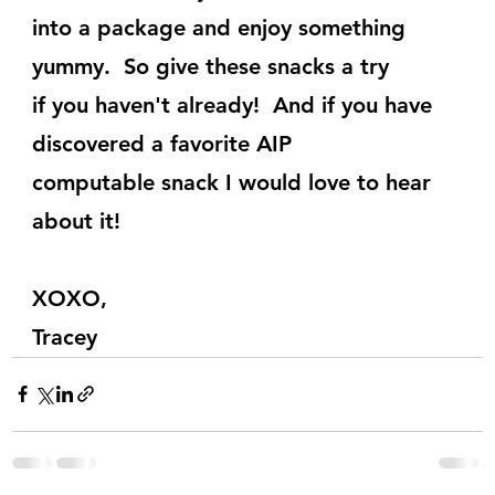
into a package and enjoy something 
yummy.  So give these snacks a try
if you haven't already!  And if you have 
discovered a favorite AIP
computable snack I would love to hear 
about it!
XOXO,
Tracey