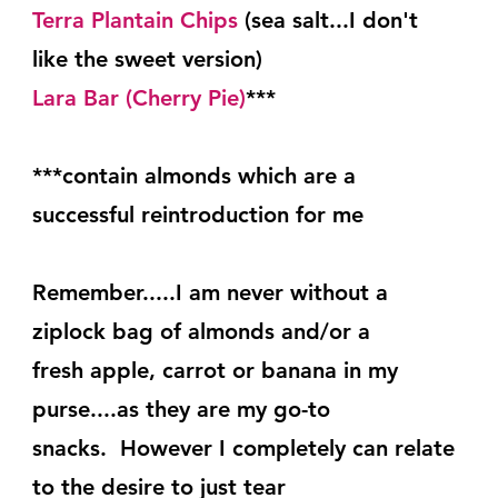
Terra Plantain Chips
 (sea salt...I don't 
like the sweet version)
Lara Bar (Cherry Pie)
***
***contain almonds which are a 
successful reintroduction for me
Remember.....I am never without a 
ziplock bag of almonds and/or a
fresh apple, carrot or banana in my 
purse....as they are my go-to
snacks.  However I completely can relate 
to the desire to just tear