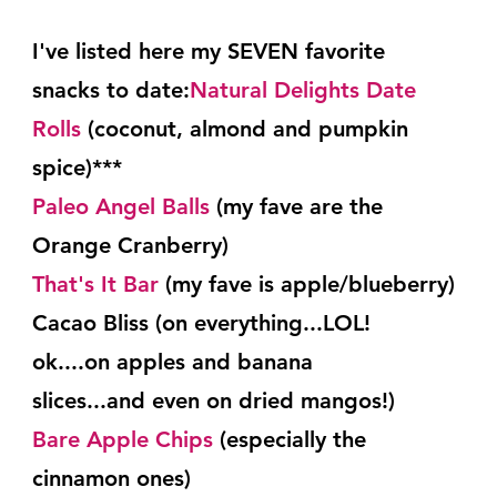
I've listed here my SEVEN favorite 
snacks to date:
Natural Delights Date 
Rolls
 (coconut, almond and pumpkin 
spice)***
Paleo Angel Balls
 (my fave are the 
Orange Cranberry)
That's It Bar
 (my fave is apple/blueberry)
Cacao Bliss (on everything...LOL!  
ok....on apples and banana
slices...and even on dried mangos!)
Bare Apple Chips
 (especially the 
cinnamon ones)