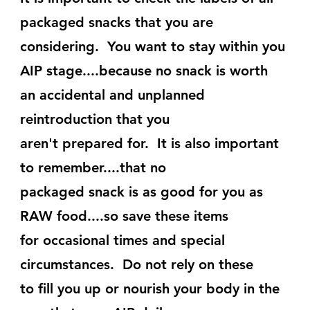
packaged snacks that you are
considering.  You want to stay within you 
AIP stage....because no snack is worth 
an accidental and unplanned 
reintroduction that you
aren't prepared for.  It is also important 
to remember....that no
packaged snack is as good for you as 
RAW food....so save these items
for occasional times and special 
circumstances.  Do not rely on these
to fill you up or nourish your body in the 