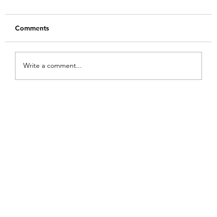
Comments
Write a comment...
From White and Gold to Sweet Pink
Stripes: A French Country Bed Makeover