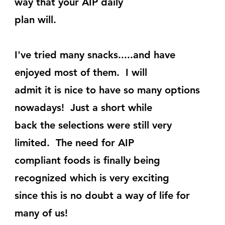
way that your AIP daily
plan will.
I've tried many snacks.....and have 
enjoyed most of them.  I will
admit it is nice to have so many options 
nowadays!  Just a short while
back the selections were still very 
limited.  The need for AIP
compliant foods is finally being 
recognized which is very exciting
since this is no doubt a way of life for 
many of us!