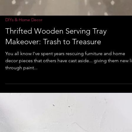
DIYs & Home Decor
Thrifted Wooden Serving Tray
Makeover: Trash to Treasure
You all know I've spent years rescuing furniture and home
decor pieces that others have cast aside... giving them new l
through paint...