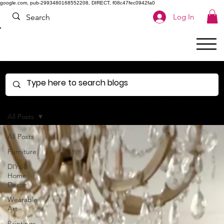
google.com, pub-2993480168552208, DIRECT, f08c47fec0942fa0
Log In
All Posts
All Posts
Furniture
DIYs &
Home
Decor
Wearable
Art
Paintings