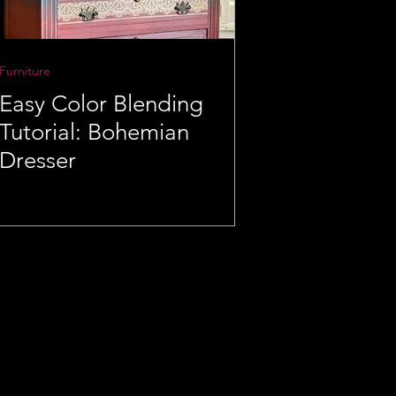
Furniture
Easy Color Blending
Tutorial: Bohemian
Dresser