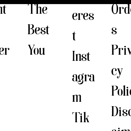
The
nt
Ord
eres
Best
s
t
You
er
Pri
Inst
cy
agra
Pol
m
Dis
Tik