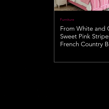
Furniture
From White and 
Sweet Pink Stripe
French Country 
Makeover