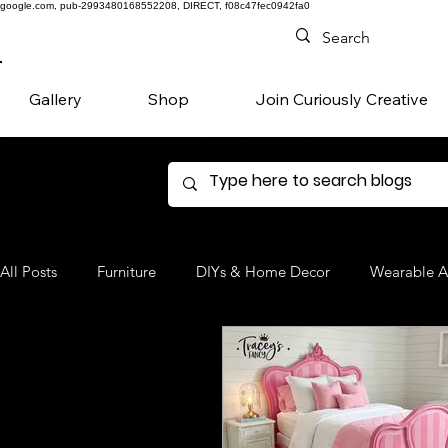
google.com, pub-2993480168552208, DIRECT, f08c47fec0942fa0
Gallery
Shop
Join Curiously Creative
All Posts
Furniture
DIYs & Home Decor
Wearable A
Denim
Favorite Products