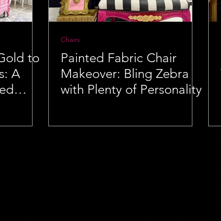
Chairs
Gold to
Painted Fabric Chair
s: A
Makeover: Bling Zebra
Bed
with Plenty of Personality