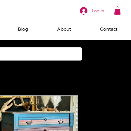
Log In
Blog
About
Contact