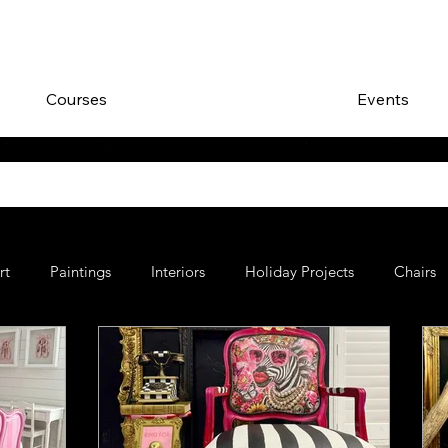
Courses
Events
rt
Paintings
Interiors
Holiday Projects
Chairs