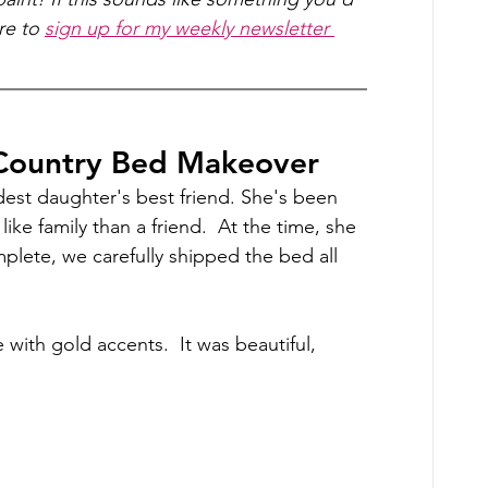
re to 
sign up for my weekly newsletter 
 Country Bed Makeover
dest daughter's best friend. She's been 
like family than a friend.  At the time, she 
plete, we carefully shipped the bed all 
 with gold accents.  It was beautiful, 