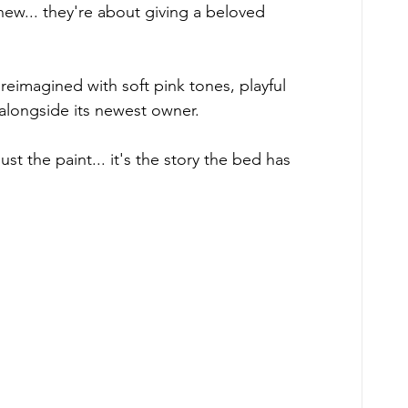
ew... they're about giving a beloved 
eimagined with soft pink tones, playful 
 alongside its newest owner. 
st the paint... it's the story the bed has 