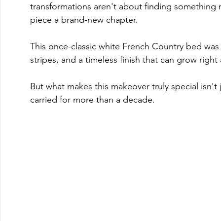
transformations aren't about finding something n
piece a brand-new chapter. 
This once-classic white French Country bed was r
stripes, and a timeless finish that can grow right
But what makes this makeover truly special isn't ju
carried for more than a decade.