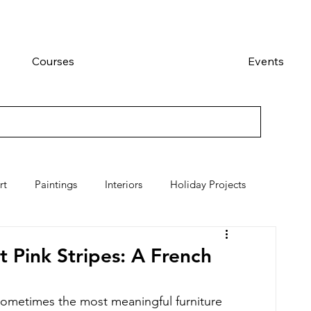
Courses
Events
rt
Paintings
Interiors
Holiday Projects
 Pink Stripes: A French
sometimes the most meaningful furniture 