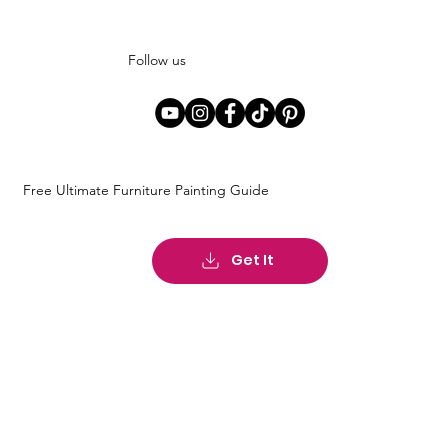
Follow us
Free Ultimate Furniture Painting Guide
Get It