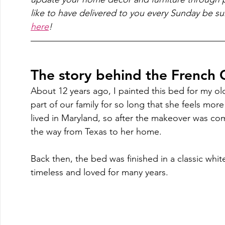
like to have delivered to you every Sunday be su
here
!
The story behind the French
About 12 years ago, I painted this bed for my ol
part of our family for so long that she feels more 
lived in Maryland, so after the makeover was com
the way from Texas to her home.  
Back then, the bed was finished in a classic white
timeless and loved for many years. 