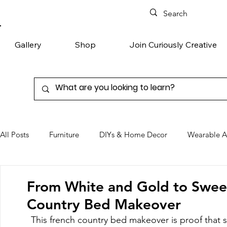
Gallery
Shop
Join Curiously Creative
All Posts
Furniture
DIYs & Home Decor
Wearable A
Chairs
Denim
Favorite Products
From White and Gold to Sweet
Country Bed Makeover
This french country bed makeover is proof that 