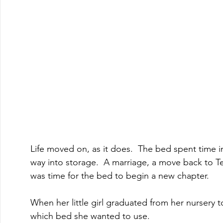
Life moved on, as it does.  The bed spent time i
way into storage.  A marriage, a move back to Texas
was time for the bed to begin a new chapter.  
When her little girl graduated from her nursery t
which bed she wanted to use.  