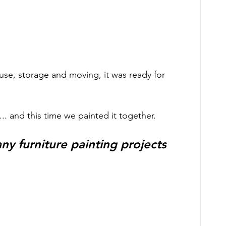
se, storage and moving, it was ready for 
.. and this time we painted it together.  
y furniture painting projects