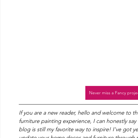
Never miss a Fancy proje
If you are a new reader, hello and welcome to t
furniture painting experience, I can honestly say
blog is still my favorite way to inspire! I've got 
update your home decor and furniture through pa