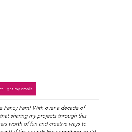
ct - get my emails
he Fancy Fam! With over a decade of 
 that sharing my projects through this 
years worth of fun and creative ways to 
int! If this sounds like something you'd 