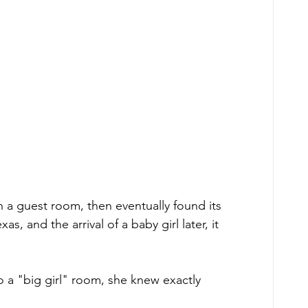
n a guest room, then eventually found its 
, and the arrival of a baby girl later, it 
o a "big girl" room, she knew exactly 