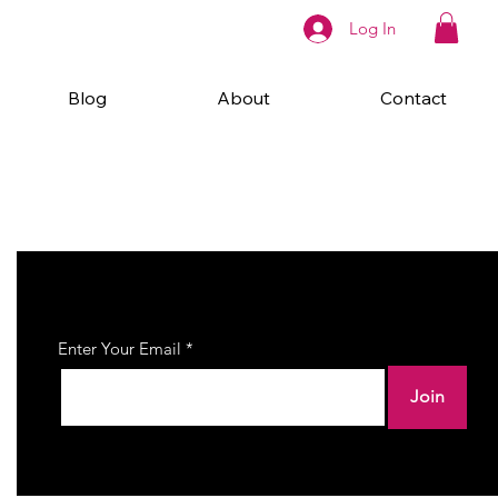
Log In
Blog
About
Contact
Join Our Newsletter
Enter Your Email
Join