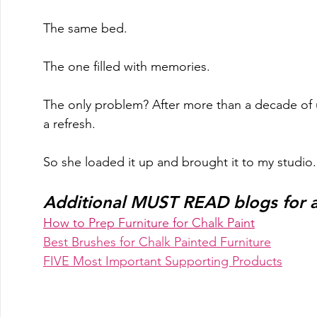
The same bed.
The one filled with memories. 
The only problem? After more than a decade of u
a refresh.  
So she loaded it up and brought it to my studio..
Additional MUST READ blogs for an
How to Prep Furniture for Chalk Paint
Best Brushes for Chalk Painted Furniture
FIVE Most Important Supporting Products