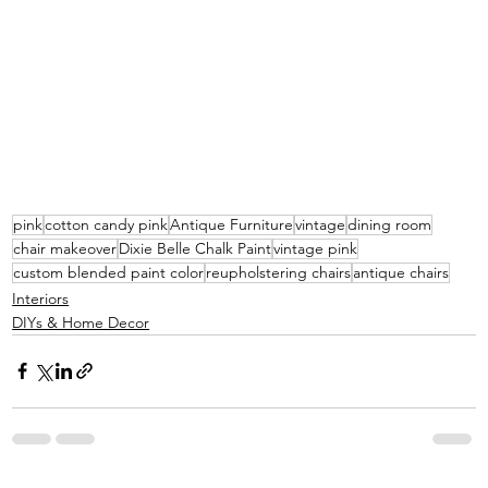
pink
cotton candy pink
Antique Furniture
vintage
dining room
chair makeover
Dixie Belle Chalk Paint
vintage pink
custom blended paint color
reupholstering chairs
antique chairs
Interiors
DIYs & Home Decor