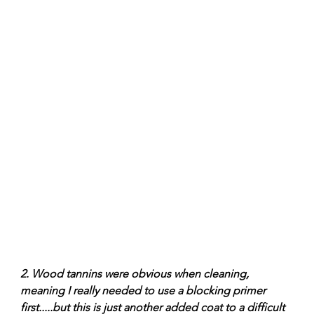
2. Wood tannins were obvious when cleaning, 
meaning I really needed to use a blocking primer 
first.....but this is just another added coat to a difficult 