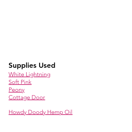
Supplies Used
White Lightning
Soft Pink
Peony
Cottage Door
Howdy Doody Hemp Oil