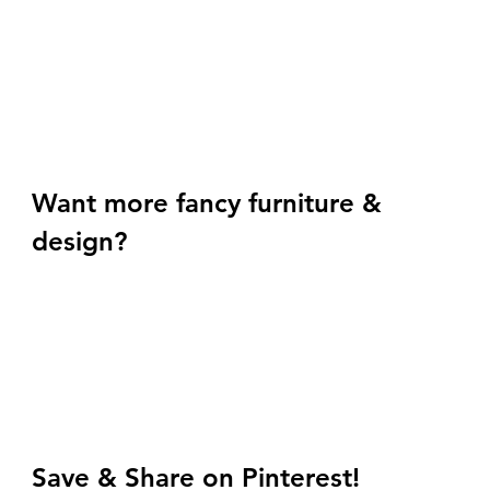
Want more fancy furniture & 
design? 
Save & Share on Pinterest!