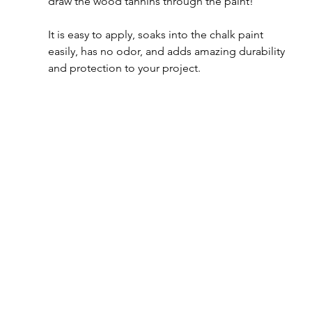
draw the wood tannins through the paint!  
It is easy to apply, soaks into the chalk paint 
easily, has no odor, and adds amazing durability 
and protection to your project.  