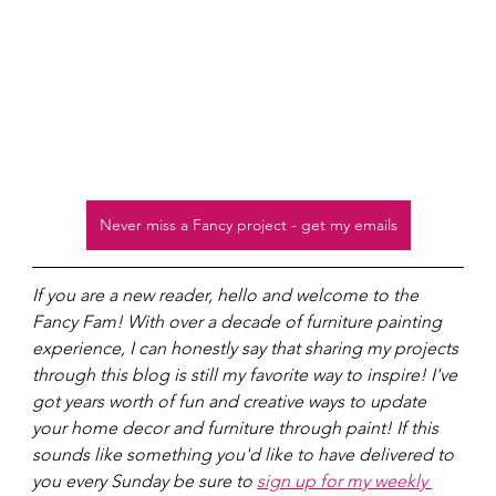
Never miss a Fancy project - get my emails
If you are a new reader, hello and welcome to the 
Fancy Fam! With over a decade of furniture painting 
experience, I can honestly say that sharing my projects 
through this blog is still my favorite way to inspire! I've 
got years worth of fun and creative ways to update 
your home decor and furniture through paint! If this 
sounds like something you'd like to have delivered to 
you every Sunday be sure to 
sign up for my weekly 