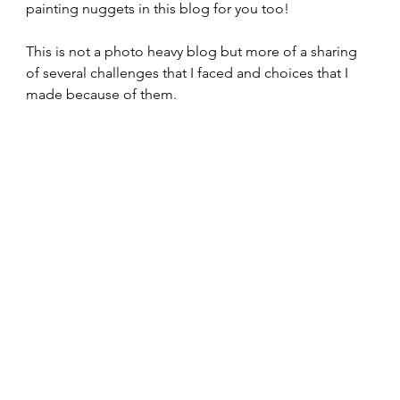
painting nuggets in this blog for you too!
This is not a photo heavy blog but more of a sharing 
of several challenges that I faced and choices that I 
made because of them.