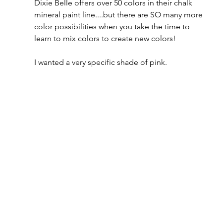
Dixie Belle offers over 50 colors in their chalk 
mineral paint line....but there are SO many more 
color possibilities when you take the time to 
learn to mix colors to create new colors!  
I wanted a very specific shade of pink.  