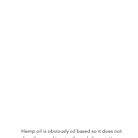
Hemp oil is obviously oil based so it does not 