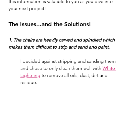
this information is valuable to you as you dive into 
your next project! 
The Issues...and the Solutions!
1. The chairs are heavily carved and spindled which 
makes them difficult to strip and sand and paint.
I decided against stripping and sanding them 
and chose to only clean them well with 
White 
Lightning
 to remove all oils, dust, dirt and 
residue.  