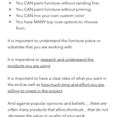
You CAN paint furniture without sanding first.
You CAN paint furniture without priming.
You CAN mix your own custom color
You have MANY top coat options to choose 
from.  
It is important to understand the furniture piece or 
substrate that you are working with.
It is imperative to 
research and understand the 
products you are using
.
It is important to have a clear idea of what you want in 
the end as well as 
how much time and effort you are 
willing to invest in the project
.
And against popular opinions and beliefs.....
there are 
often many products that allow shortcuts....that do not 
decrease the value or quality of your work
.  