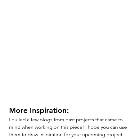
More Inspiration: 
I pulled a few blogs from past projects that came to 
mind when working on this piece! I hope you can use 
them to draw inspiration for your upcoming project. 