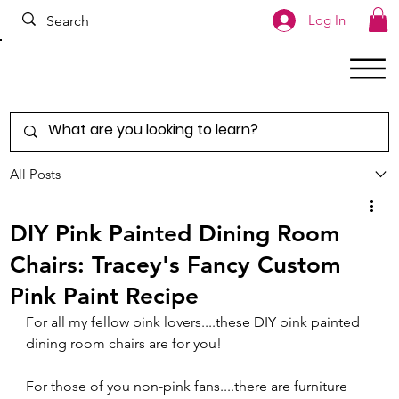
Log In
All Posts
DIY Pink Painted Dining Room
Chairs: Tracey's Fancy Custom
Pink Paint Recipe
For all my fellow pink lovers....these DIY pink painted 
dining room chairs are for you!
For those of you non-pink fans....there are furniture 