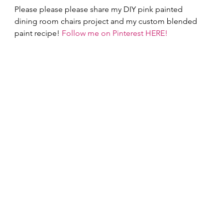
Please please please share my DIY pink painted 
dining room chairs project and my custom blended 
paint recipe! 
Follow me on Pinterest HERE!