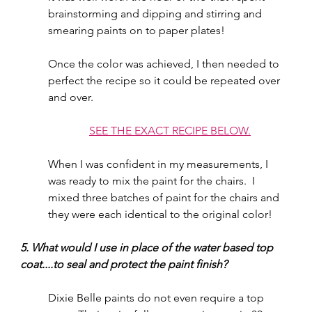
brainstorming and dipping and stirring and 
smearing paints on to paper plates!  
Once the color was achieved, I then needed to 
perfect the recipe so it could be repeated over 
and over.  
SEE THE EXACT RECIPE BELOW.
When I was confident in my measurements, I 
was ready to mix the paint for the chairs.  I 
mixed three batches of paint for the chairs and 
they were each identical to the original color!  
5. What would I use in place of the water based top 
coat....to seal and protect the paint finish?
Dixie Belle paints do not even require a top 