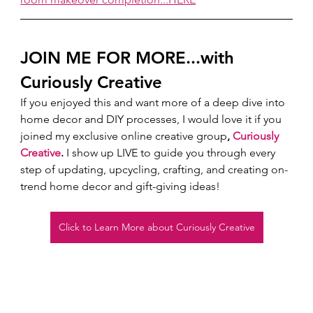
JOIN ME FOR MORE...with 
Curiously Creative 
If you enjoyed this and want more of a deep dive into 
home decor and DIY processes, I would love it if you 
joined my exclusive online creative group
, 
Curiously 
Creative
.
 I show up LIVE to guide you through every 
step of updating, upcycling, crafting, and creating on-
trend home decor and gift-giving ideas!  
Click to Learn More about Curiously Creative