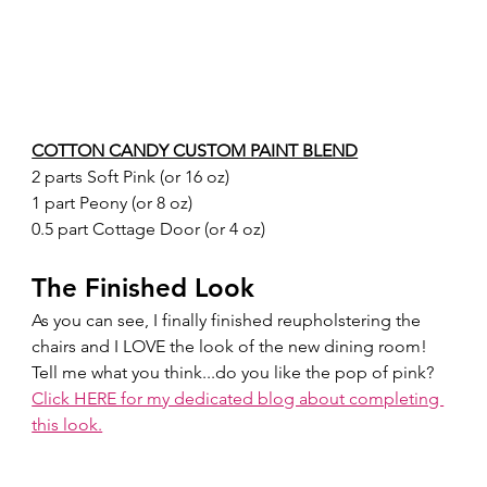
COTTON CANDY CUSTOM PAINT BLEND
2 parts Soft Pink (or 16 oz)
1 part Peony (or 8 oz)
0.5 part Cottage Door (or 4 oz)
The Finished Look
As you can see, I finally finished reupholstering the 
chairs and I LOVE the look of the new dining room! 
Tell me what you think...do you like the pop of pink?  
Click HERE for my dedicated blog about completing 
this look.