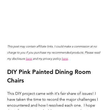
This post may contain affiliate links. I could make a commission at no 
charge to you if you purchase my recommended products. Please read 
my disclosure 
here
 and my privacy policy 
here
.
DIY Pink Painted Dining Room 
Chairs
This DIY project came with it's fair share of issues! I 
have taken the time to record the major challenges I 
encountered and how I resolved each one.  I hope 