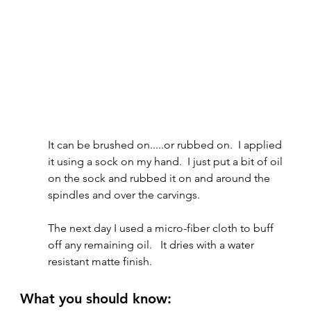
It can be brushed on.....or rubbed on.  I applied 
it using a sock on my hand.  I just put a bit of oil 
on the sock and rubbed it on and around the 
spindles and over the carvings.  
The next day I used a micro-fiber cloth to buff 
off any remaining oil.   It dries with a water 
resistant matte finish.
What you should know: