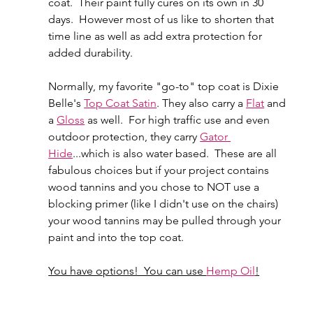
coat.  Their paint fully cures on its own in 30 
days.  However most of us like to shorten that 
time line as well as add extra protection for 
added durability.  
Normally, my favorite "go-to" top coat is Dixie 
Belle's 
Top Coat Satin
. They also carry a 
Flat
 and 
a 
Gloss
 as well.  For high traffic use and even 
outdoor protection, they carry 
Gator 
Hide
...which is also water based.  These are all 
fabulous choices but if your project contains 
wood tannins and you chose to NOT use a 
blocking primer (like I didn't use on the chairs) 
your wood tannins may be pulled through your 
paint and into the top coat.
You have options!  You can use 
Hemp Oil
!