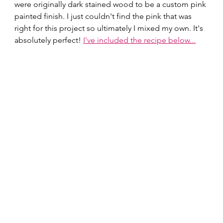
were originally dark stained wood to be a custom pink 
painted finish. I just couldn't find the pink that was 
right for this project so ultimately I mixed my own. It's 
absolutely perfect! 
I've included the recipe below...