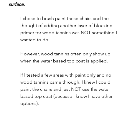
surface.  
I chose to brush paint these chairs and the 
thought of adding another layer of blocking 
primer for wood tannins was NOT something I 
wanted to do.  
However, wood tannins often only show up 
when the water based top coat is applied.
If I tested a few areas with paint only and no 
wood tannins came through, I knew I could 
paint the chairs and just NOT use the water 
based top coat (because I know I have other 
options).