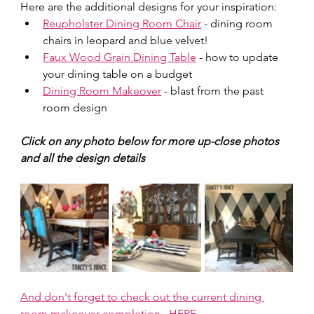
Here are the additional designs for your inspiration:  
Reupholster Dining Room Chair
 - dining room 
chairs in leopard and blue velvet!
Faux Wood Grain Dining Table
 - how to update 
your dining table on a budget
Dining Room Makeover
 - blast from the past 
room design
Click on any photo below for more up-close photos 
and all the design details
And don't forget to check out the current dining 
room makeover completion...HERE