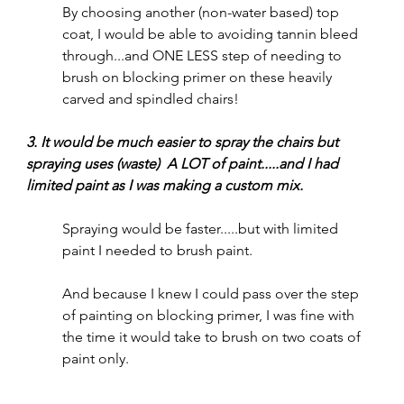
By choosing another (non-water based) top 
coat, I would be able to avoiding tannin bleed 
through...and ONE LESS step of needing to 
brush on blocking primer on these heavily 
carved and spindled chairs!
3. It would be much easier to spray the chairs but 
spraying uses (waste)  A LOT of paint.....and I had 
limited paint as I was making a custom mix.
Spraying would be faster.....but with limited 
paint I needed to brush paint.  
And because I knew I could pass over the step 
of painting on blocking primer, I was fine with 
the time it would take to brush on two coats of 
paint only.  