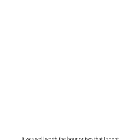
It was well worth the hour or two that I spent 