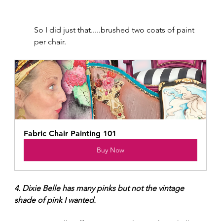
So I did just that.....brushed two coats of paint 
per chair.
Fabric Chair Painting 101
Buy Now
4. Dixie Belle has many pinks but not the vintage 
shade of pink I wanted.  