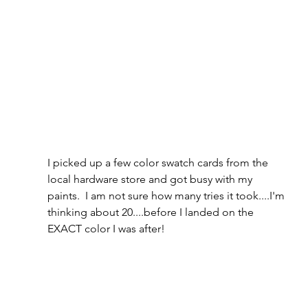
I picked up a few color swatch cards from the 
local hardware store and got busy with my 
paints.  I am not sure how many tries it took....I'm 
thinking about 20....before I landed on the 
EXACT color I was after!  