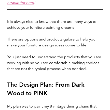
newsletter here
!
It is always nice to know that there are many ways to 
achieve your furniture painting dreams!
There are options and products galore to help you 
make your furniture design ideas come to life. 
You just need to understand the products that you are 
working with so you are comfortable making choices 
that are not the typical process when needed.  
The Design Plan: From Dark 
Wood to PINK  
My plan was to paint my 8 vintage dining chairs that 