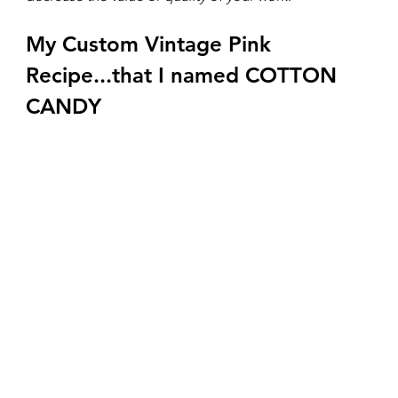
My Custom Vintage Pink 
Recipe...that I named COTTON 
CANDY