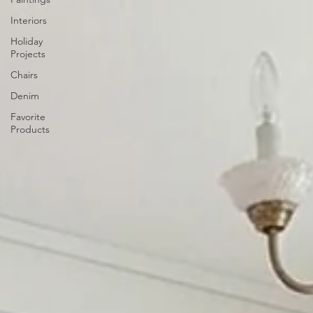
Interiors
Holiday
Projects
Chairs
Denim
Favorite
Products