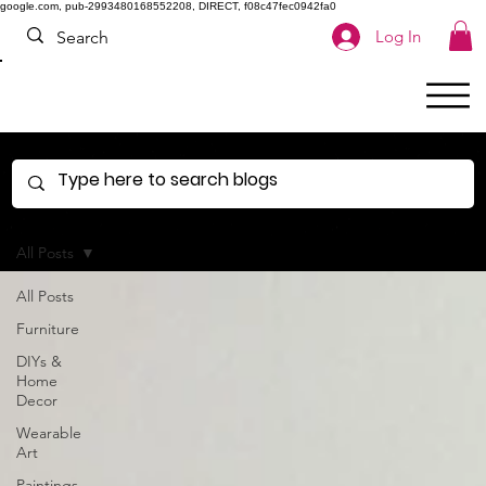
google.com, pub-2993480168552208, DIRECT, f08c47fec0942fa0
Log In
All Posts
All Posts
Furniture
DIYs &
Home
Decor
Wearable
Art
Paintings