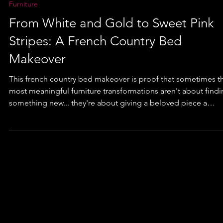
Furniture
From White and Gold to Sweet Pink
Stripes: A French Country Bed
Makeover
This french country bed makeover is proof that sometimes t
most meaningful furniture transformations aren't about find
something new... they're about giving a beloved piece a
brand-new chapter. This once-classic white French Country
bed was reimagined with soft pink tones, playful stripes, and
timeless finish that can grow right alongside its newest owne
But what makes this makeover truly special isn't just the paint.
it's the story the bed has carried for more