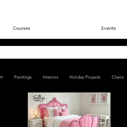
Courses
Events
rt
Paintings
Interiors
Holiday Projects
Chairs