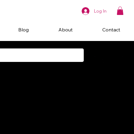
Log In
Blog
About
Contact