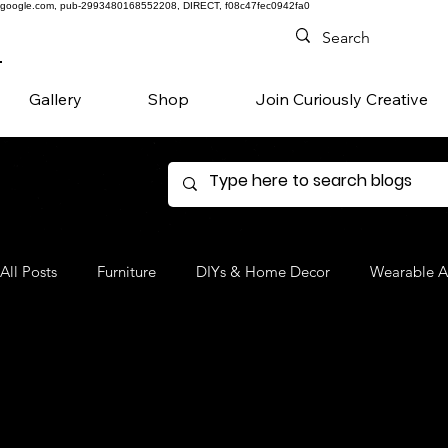
google.com, pub-2993480168552208, DIRECT, f08c47fec0942fa0
Gallery
Shop
Join Curiously Creative
All Posts
Furniture
DIYs & Home Decor
Wearable A
Denim
Favorite Products