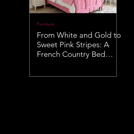
Furniture
From White and Gold to
Sweet Pink Stripes: A
French Country Bed
Makeover