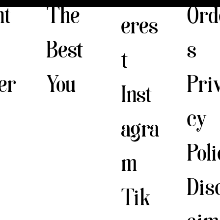
The
nt
Ord
eres
Best
s
t
You
er
Pri
Inst
cy
agra
Pol
m
Dis
Tik