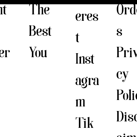
The
nt
Ord
eres
Best
s
t
You
er
Pri
Inst
cy
agra
Pol
m
Dis
Tik