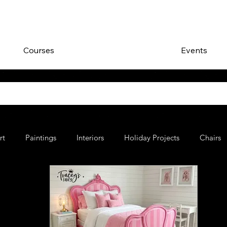
Courses
Events
rt
Paintings
Interiors
Holiday Projects
Chairs