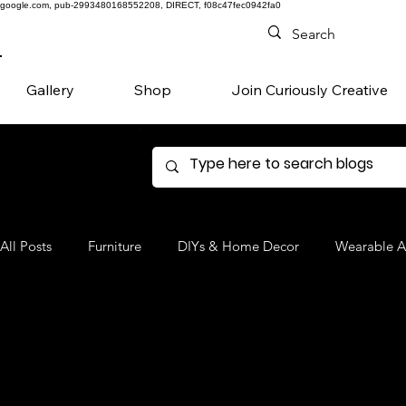
google.com, pub-2993480168552208, DIRECT, f08c47fec0942fa0
Gallery
Shop
Join Curiously Creative
All Posts
Furniture
DIYs & Home Decor
Wearable A
Denim
Favorite Products