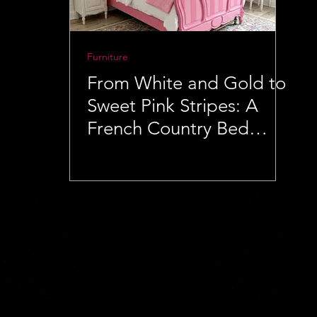
Furniture
From White and Gold to
Sweet Pink Stripes: A
French Country Bed
Makeover