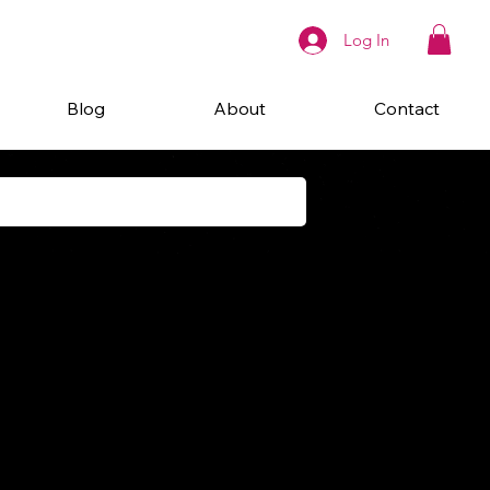
Log In
Blog
About
Contact