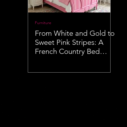
Furniture
From White and Gold to
Sweet Pink Stripes: A
French Country Bed
Makeover