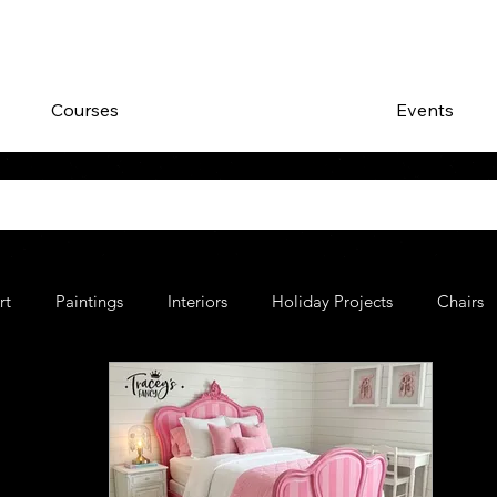
Courses
Events
rt
Paintings
Interiors
Holiday Projects
Chairs