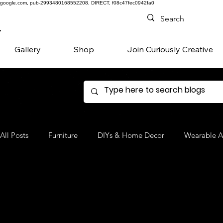
google.com, pub-2993480168552208, DIRECT, f08c47fec0942fa0
Gallery
Shop
Join Curiously Creative
All Posts
Furniture
DIYs & Home Decor
Wearable A
Denim
Favorite Products