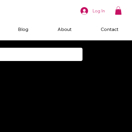
Log In
Blog
About
Contact