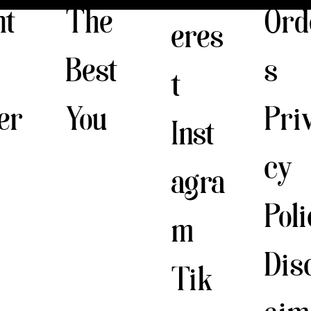
The
nt
Ord
eres
Best
s
t
You
er
Pri
Inst
cy
agra
Pol
m
Dis
Tik