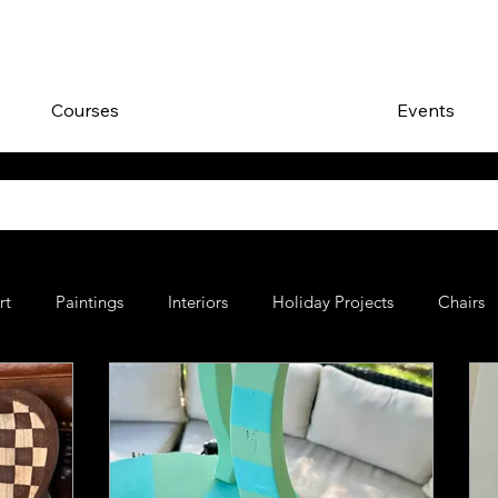
Courses
Events
rt
Paintings
Interiors
Holiday Projects
Chairs