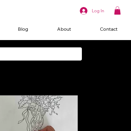
Log In
Blog
About
Contact