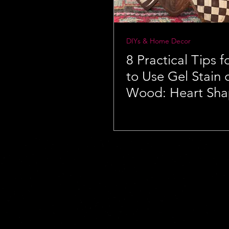
DIYs & Home Decor
8 Practical Tips 
to Use Gel Stain
Wood: Heart Sh
Wooden Bowls