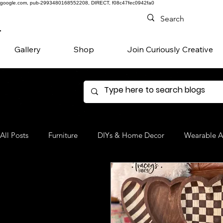
google.com, pub-2993480168552208, DIRECT, f08c47fec0942fa0
Gallery
Shop
Join Curiously Creative
All Posts
Furniture
DIYs & Home Decor
Wearable A
Denim
Favorite Products