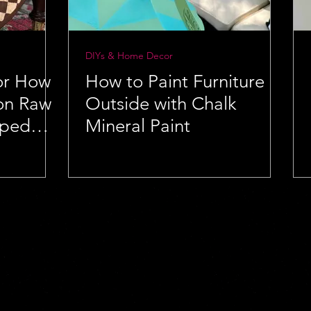
DIYs & Home Decor
for How
How to Paint Furniture
 on Raw
Outside with Chalk
aped
Mineral Paint