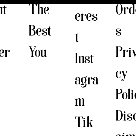
The
nt
Ord
eres
Best
s
t
You
er
Pri
Inst
cy
agra
Pol
m
Dis
Tik