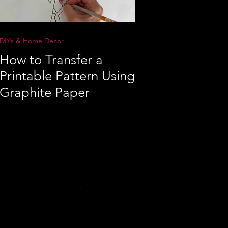
DIYs & Home Decor
How to Transfer a
Printable Pattern Using
Graphite Paper