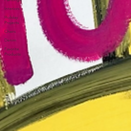
Interiors
Holiday
Projects
Chairs
Denim
Favorite
Products