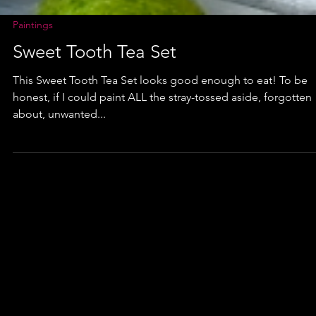
Paintings
Sweet Tooth Tea Set
This Sweet Tooth Tea Set looks good enough to eat! To be
honest, if I could paint ALL the stray-tossed aside, forgotten
about, unwanted...