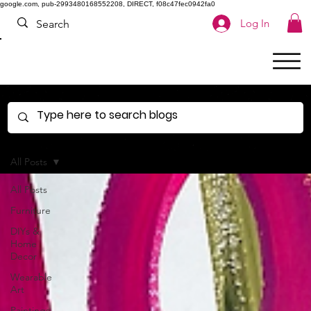
google.com, pub-2993480168552208, DIRECT, f08c47fec0942fa0
Log In
All Posts
All Posts
Furniture
DIYs &
Home
Decor
Wearable
Art
Paintings