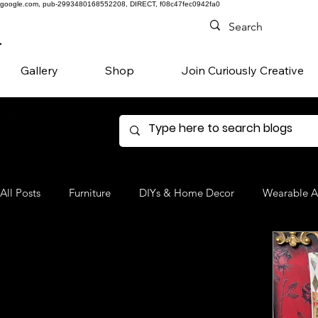
google.com, pub-2993480168552208, DIRECT, f08c47fec0942fa0
Gallery
Shop
Join Curiously Creative
All Posts
Furniture
DIYs & Home Decor
Wearable A
Denim
Favorite Products