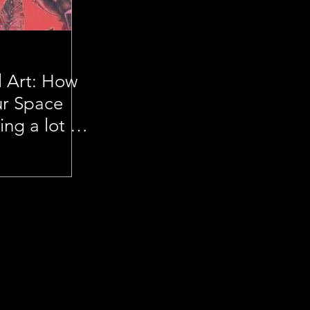
l Art: How
ur Space
ng a lot of