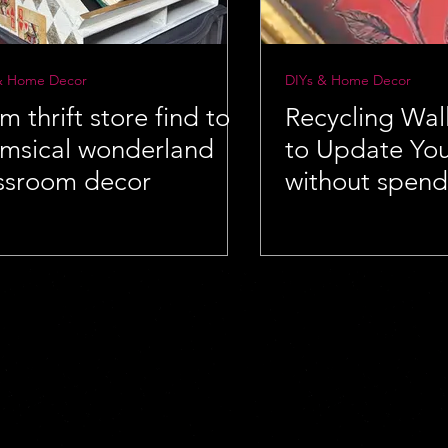
& Home Decor
DIYs & Home Decor
m thrift store find to
Recycling Wal
msical wonderland
to Update Yo
ssroom decor
without spendi
money!