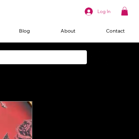
Log In
Blog
About
Contact