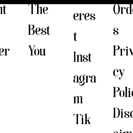
The
nt
Ord
eres
Best
s
t
You
er
Pri
Inst
cy
agra
Pol
m
Dis
Tik