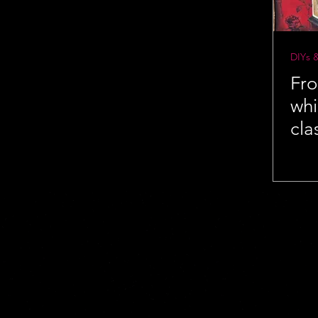
DIYs 
Fro
whi
cla