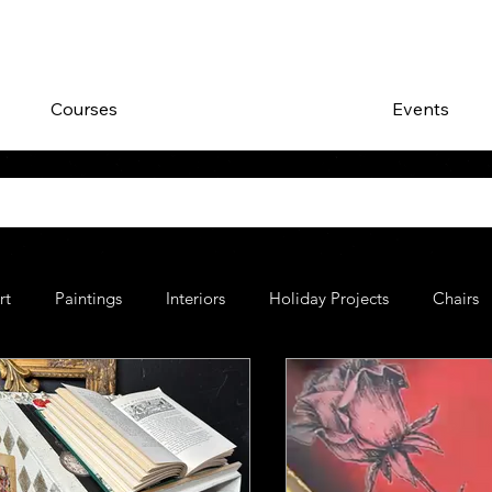
Courses
Events
rt
Paintings
Interiors
Holiday Projects
Chairs