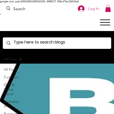
google.com, pub-2993480168552208, DIRECT, f08c47fec0942fa0
Log In
All Posts
All Posts
Furniture
DIYs &
Home
Decor
Wearable
Art
Paintings