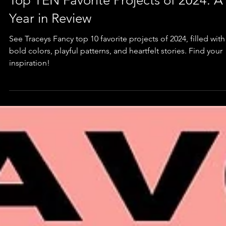
Furniture
Top TEN Favorite Projects of 2024: A
Year in Review
See Traceys Fancy top 10 favorite projects of 2024, filled with
bold colors, playful patterns, and heartfelt stories. Find your
inspiration!