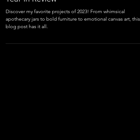
Furniture
Top TEN Favorite Projects of 2023: A
Year in Review
Discover my favorite projects of 2023! From whimsical
apothecary jars to bold furniture to emotional canvas art, this
blog post has it all.