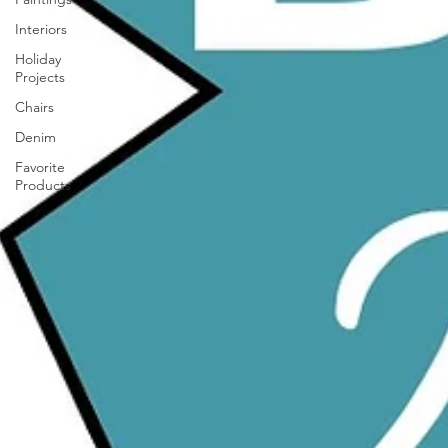
Interiors
Holiday
Projects
Chairs
Denim
Favorite
Products