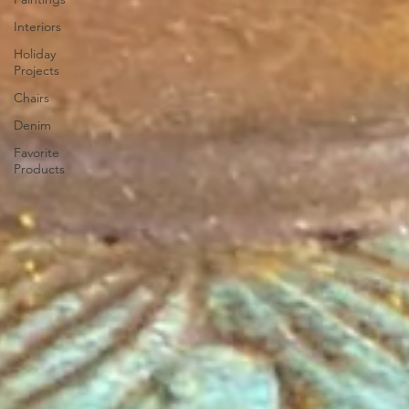
Interiors
Holiday
Projects
Chairs
Denim
Favorite
Products