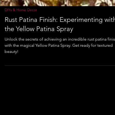
DIYs & Home Decor
Rust Patina Finish: Experimenting wit
the Yellow Patina Spray
Unlock the secrets of achieving an incredible rust patina fini
with the magical Yellow Patina Spray. Get ready for textured
beauty!