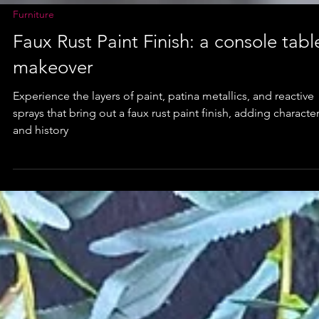
Furniture
Faux Rust Paint Finish: a console tabl
makeover
Experience the layers of paint, patina metallics, and reactive
sprays that bring out a faux rust paint finish, adding characte
and history