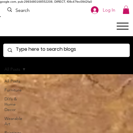
google.com, pub-2993480168552208, DIRECT, f08c47fec0942fa0
Log In
All Posts
All Posts
Furniture
DIYs &
Home
Decor
Wearable
Art
Paintings