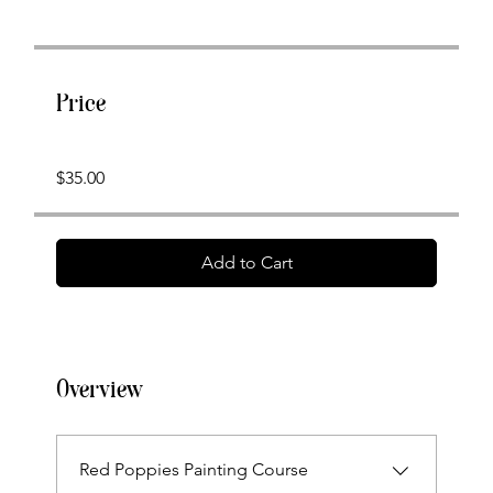
Price
$35.00
Add to Cart
Overview
Red Poppies Painting Course