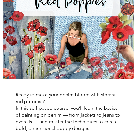
Ready to make your denim bloom with vibrant
red poppies?
In this self-paced course, you’ll learn the basics
of painting on denim — from jackets to jeans to
overalls — and master the techniques to create
bold, dimensional poppy designs.