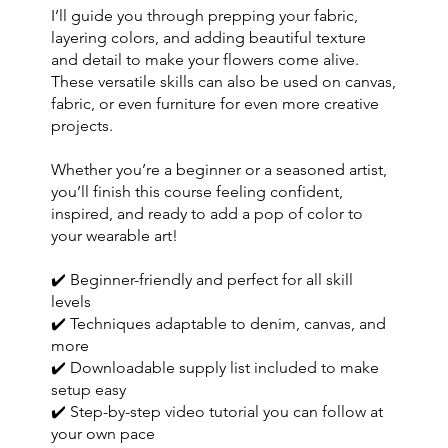
I’ll guide you through prepping your fabric,
layering colors, and adding beautiful texture
and detail to make your flowers come alive.
These versatile skills can also be used on canvas,
fabric, or even furniture for even more creative
projects.
Whether you’re a beginner or a seasoned artist,
you’ll finish this course feeling confident,
inspired, and ready to add a pop of color to
your wearable art!
✔️ Beginner-friendly and perfect for all skill
levels
✔️ Techniques adaptable to denim, canvas, and
more
✔️ Downloadable supply list included to make
setup easy
✔️ Step-by-step video tutorial you can follow at
your own pace