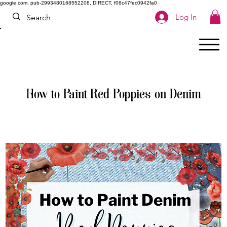
google.com, pub-2993480168552208, DIRECT, f08c47fec0942fa0
Log In
How to Paint Red Poppies on Denim