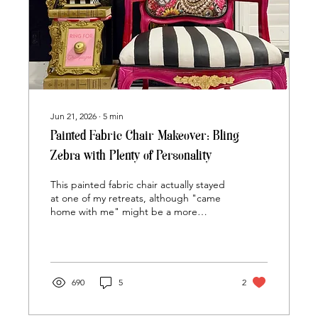
Jun 21, 2026
∙
5
min
Painted Fabric Chair Makeover: Bling
Zebra with Plenty of Personality
This painted fabric chair actually stayed
at one of my retreats, although "came
home with me" might be a more
accurate description than stayed. I
arrived with every intention of painting
my own project alongside everyone
else. Between demonstrations,
answering questions, helping with
690
5
2
design decisions, and troubleshooting
paint problems, finishing my own chair