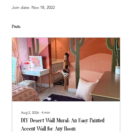
Join date: Nov 18, 2022
Posts
Aug 2, 2026
∙
4
min
DIY Desert Wall Mural: An Easy Painted
Accent Wall for Any Room