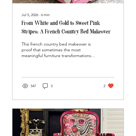
Jul 5, 2026
∙
6
min
From White and Gold to Sweet Pink
Stripes: A French Country Bed Makeover
This french country bed makeover is
proof that sometimes the most
meaningful furniture transformations
aren't about finding something new...
they're about giving a beloved piece a
brand-new chapter. This once-classic
white French Country bed was
reimagined with soft pink tones, playful
547
3
2
stripes, and a timeless finish that can
grow right alongside its newest owner.
But what makes this makeover truly
special isn't just the paint... it's the
story the bed has carried for more than
a decade.