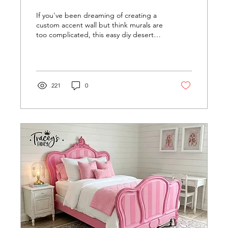
If you've been dreaming of creating a
custom accent wall but think murals are
too complicated, this easy diy desert
wall mural might completely change
your mind. With just a handful of paint
colors, a small roller, and a brush, we
transformed my granddaughter's
bedroom into a peaceful desert
221
0
landscape — no projector, templates,
measurements, or artistic experience
required.