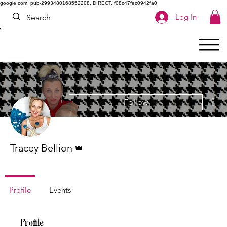
google.com, pub-2993480168552208, DIRECT, f08c47fec0942fa0
Log In
Mor
Follow
Admin
Tracey Bellion
Profile
Events
Profile