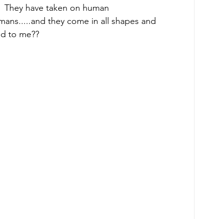
?  They have taken on human 
humans.....and they come in all shapes and 
ed to me?? 