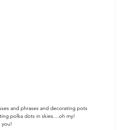
sses and phrases and decorating pots 
ting polka dots in skies....oh my! 
 you! 