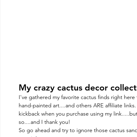
My crazy cactus decor collectio
I've gathered my favorite cactus finds right here
hand-painted art....and others ARE affiliate links.
kickback when you purchase using my link.....but
so....and I thank you! 
So go ahead and try to ignore those cactus sand