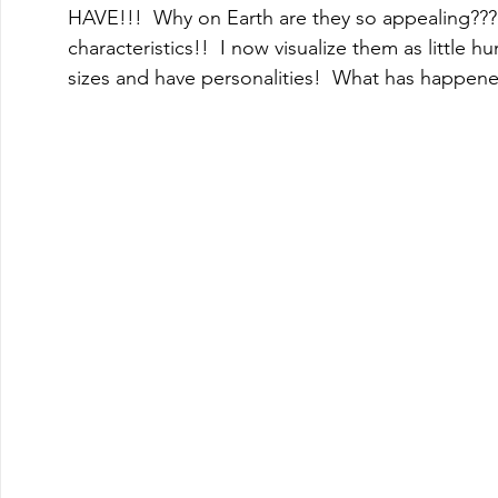
HAVE!!!  Why on Earth are they so appealing??
characteristics!!  I now visualize them as little 
sizes and have personalities!  What has happen