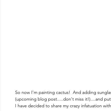
So now I'm painting cactus!  And adding sungla
(upcoming blog post.....don't miss it!)....and put
I have decided to share my crazy infatuation with