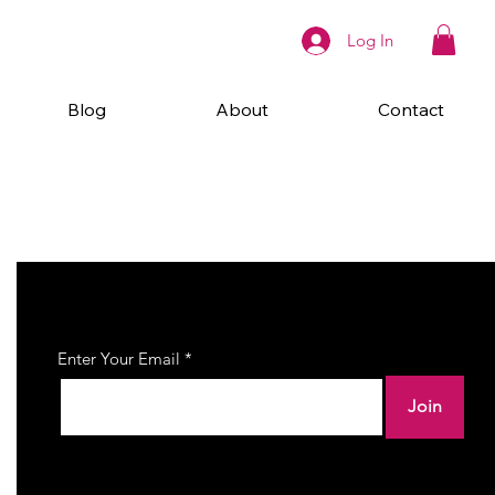
Log In
Blog
About
Contact
Join Our Newsletter
Enter Your Email
Join