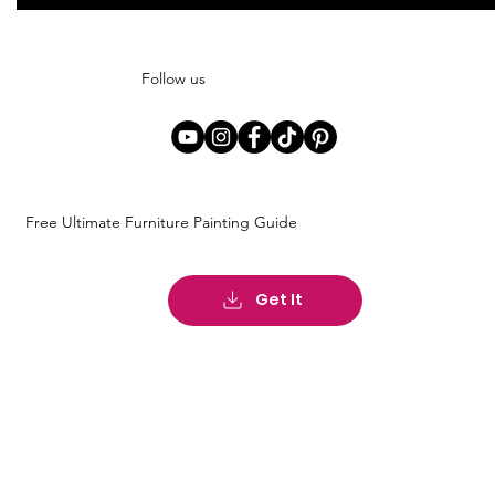
Follow us
Free Ultimate Furniture Painting Guide
Get It