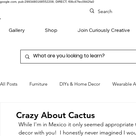
google.com, pub-2993480168552208, DIRECT, f08c47fec0942fa0
Gallery
Shop
Join Curiously Creative
All Posts
Furniture
DIYs & Home Decor
Wearable A
Chairs
Denim
Favorite Products
Crazy About Cactus
While I'm in Mexico it only seemed appropriate t
decor with you!  I honestly never imagined I would