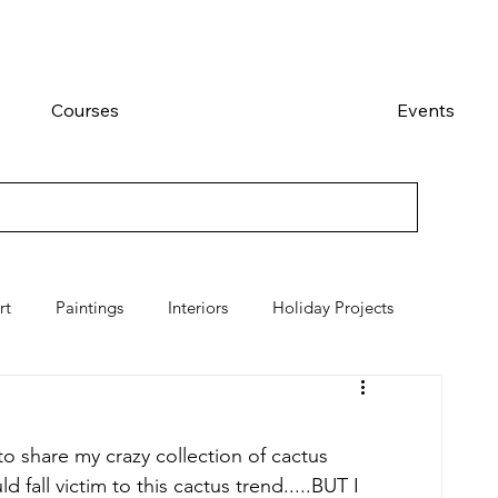
Courses
Events
rt
Paintings
Interiors
Holiday Projects
o share my crazy collection of cactus 
 fall victim to this cactus trend.....BUT I 