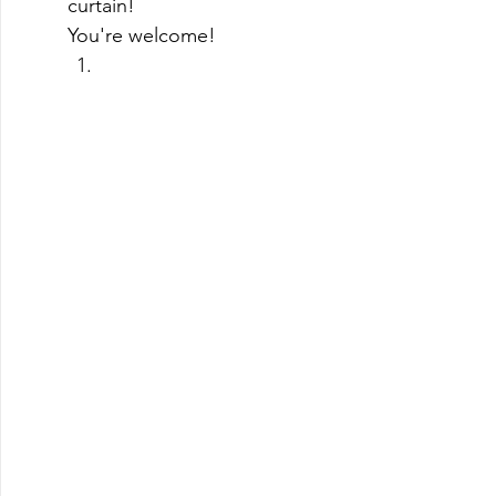
curtain! 
You're welcome! 