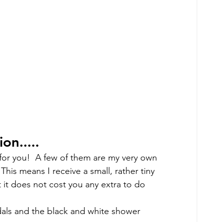
n..... 
 for you!  A few of them are my very own 
 This means I receive a small, rather tiny 
 it does not cost you any extra to do 
als and the black and white shower 