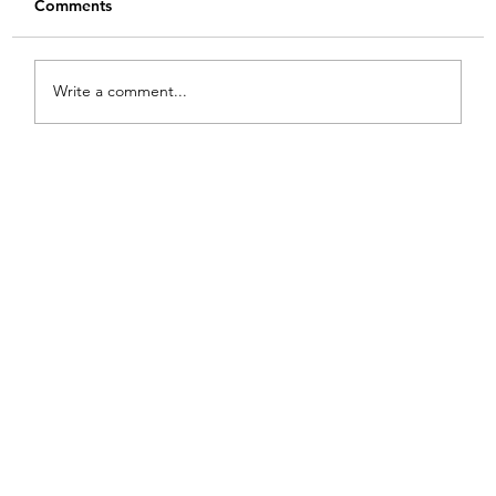
Comments
Write a comment...
From White and Gold to Sweet Pink
Stripes: A French Country Bed Makeover