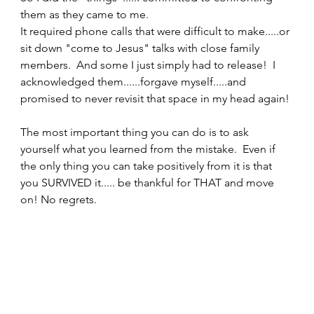
them as they came to me. 
It required phone calls that were difficult to make.....or 
sit down "come to Jesus" talks with close family 
members.  And some I just simply had to release!  I 
acknowledged them......forgave myself.....and 
promised to never revisit that space in my head again! 
The most important thing you can do is to ask 
yourself what you learned from the mistake.  Even if 
the only thing you can take positively from it is that 
you SURVIVED it..... be thankful for THAT and move 
on! No regrets. 