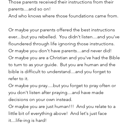
Those parents received their instructions from their 
parents....and so on! 
And who knows where those foundations came from.  
Or maybe your parents offered the best instructions 
ever....but you rebelled.  You didn't listen....and you've 
floundered through life ignoring those instructions. 
Or maybe you don't have parents....and never did!  
Or maybe you are a Christian and you've had the Bible 
to turn to as your guide.  But you are human and the 
bible is difficult to understand....and you forget to 
refer to it.   
Or maybe you pray.....but you forget to pray often or 
you don't listen after praying....and have made 
decisions on your own instead. 
Or maybe you are just human!!!  And you relate to a 
little bit of everything above!  And let's just face 
it....life-ing is hard! 