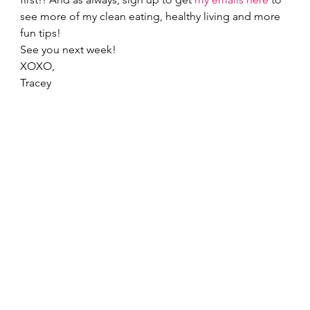
see more of my clean eating, healthy living and more 
fun tips! 
See you next week! 
XOXO, 
Tracey  