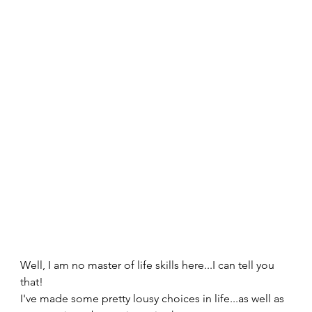
Well, I am no master of life skills here...I can tell you 
that!   
I've made some pretty lousy choices in life...as well as 