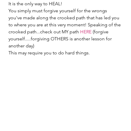
It is the only way to HEAL! 
You simply must forgive yourself for the wrongs 
you've made along the crooked path that has led you 
to where you are at this very moment! Speaking of the 
crooked path...check out MY path 
HERE
 (forgive 
yourself.....forgiving OTHERS is another lesson for 
another day) 
This may require you to do hard things.  