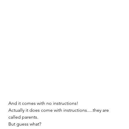
And it comes with no instructions!   
Actually it does come with instructions.....they are 
called parents.   
But guess what? 