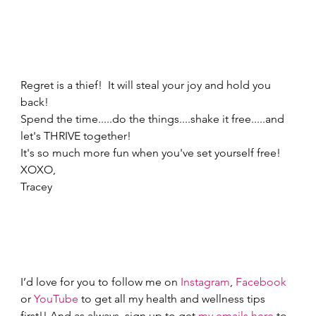
Regret is a thief!  It will steal your joy and hold you 
back!   
Spend the time.....do the things....shake it free.....and 
let's THRIVE together! 
It's so much more fun when you've set yourself free! 
XOXO, 
Tracey 
I’d love for you to follow me on 
Instagram
, 
Facebook
or 
YouTube
 to get all my health and wellness tips 
first!! And as always, sign up to get 
my emails here
 to 