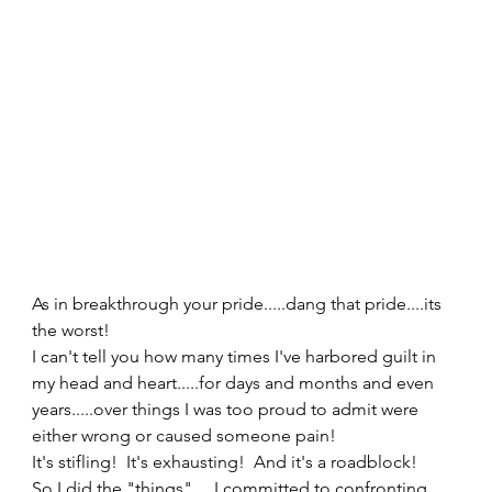
As in breakthrough your pride.....dang that pride....its 
the worst!  
I can't tell you how many times I've harbored guilt in 
my head and heart.....for days and months and even 
years.....over things I was too proud to admit were 
either wrong or caused someone pain!   
It's stifling!  It's exhausting!  And it's a roadblock!   
So I did the "things".....I committed to confronting 