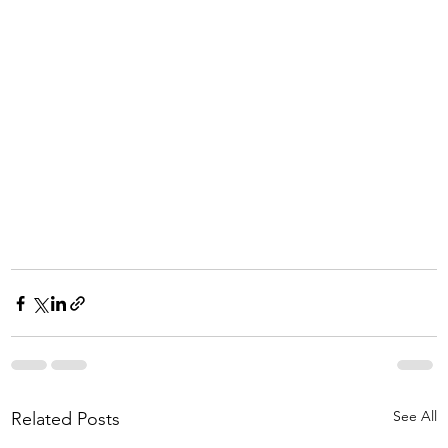
See All
Related Posts