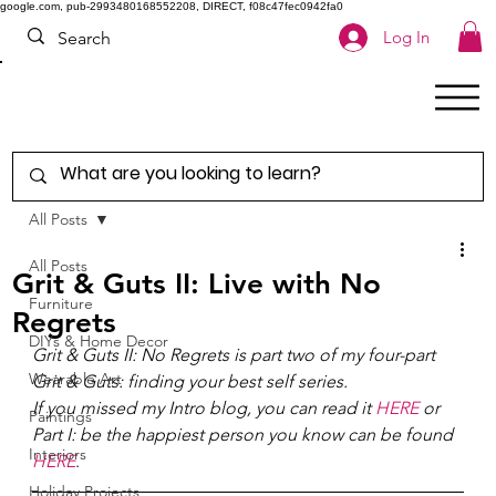
google.com, pub-2993480168552208, DIRECT, f08c47fec0942fa0
Log In
All Posts
All Posts
Grit & Guts II: Live with No
Furniture
Regrets
DIYs & Home Decor
Grit & Guts II: No Regrets is part two of my four-part 
Wearable Art
Grit & Guts: finding your best self series. 
If you missed my Intro blog, you can read it 
HERE
 or 
Paintings
Part I: be the happiest person you know can be found 
Interiors
HERE
. 
Holiday Projects