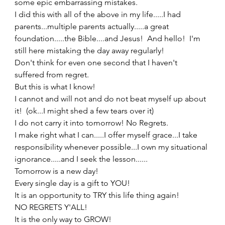
some epic embarrassing mistakes.   
I did this with all of the above in my life.....I had 
parents...multiple parents actually.....a great 
foundation.....the Bible....and Jesus!  And hello!  I'm 
still here mistaking the day away regularly!   
Don't think for even one second that I haven't 
suffered from regret.   
But this is what I know!   
I cannot and will not and do not beat myself up about 
it!  (ok...I might shed a few tears over it) 
I do not carry it into tomorrow! No Regrets. 
I make right what I can.....I offer myself grace...I take 
responsibility whenever possible...I own my situational 
ignorance.....and I seek the lesson...... 
Tomorrow is a new day! 
Every single day is a gift to YOU!   
It is an opportunity to TRY this life thing again! 
NO REGRETS Y'ALL! 
It is the only way to GROW! 