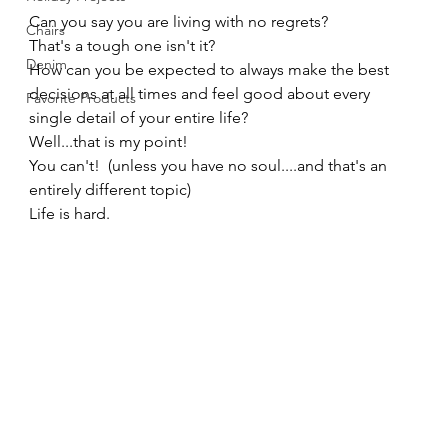
Can you say you are living with no regrets? 
Chairs
That's a tough one isn't it? 
Denim
How can you be expected to always make the best 
decisions at all times and feel good about every 
Favorite Products
single detail of your entire life? 
Well...that is my point!   
You can't!  (unless you have no soul....and that's an 
entirely different topic) 
Life is hard. 