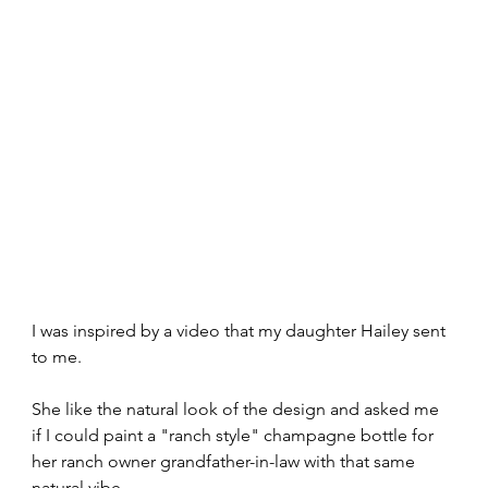
I was inspired by a video that my daughter Hailey sent 
to me.
She like the natural look of the design and asked me 
if I could paint a "ranch style" champagne bottle for 
her ranch owner grandfather-in-law with that same 
natural vibe.  