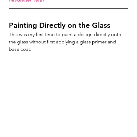
Painting Directly on the Glass
This was my first time to paint a design directly onto 
the glass without first applying a glass primer and 
base coat.  