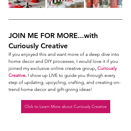
JOIN ME FOR MORE...with 
Curiously Creative 
If you enjoyed this and want more of a deep dive into 
home decor and DIY processes, I would love it if you 
joined my exclusive online creative group
, 
Curiously 
Creative
.
 I show up LIVE to guide you through every 
step of updating, upcycling, crafting, and creating on-
trend home decor and gift-giving ideas!  
Click to Learn More about Curiously Creative