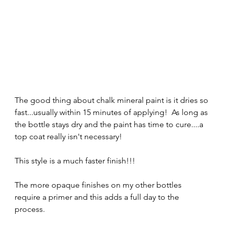
The good thing about chalk mineral paint is it dries so 
fast...usually within 15 minutes of applying!  As long as 
the bottle stays dry and the paint has time to cure....a 
top coat really isn't necessary!  
This style is a much faster finish!!!  
The more opaque finishes on my other bottles 
require a primer and this adds a full day to the 
process.  