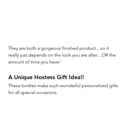
They are both a gorgeous finished product....so it 
really just depends on the look you are after....OR the 
amount of time you have!
A Unique Hostess Gift Idea!!
These bottles make such wonderful personalized gifts 
for all special occasions. 