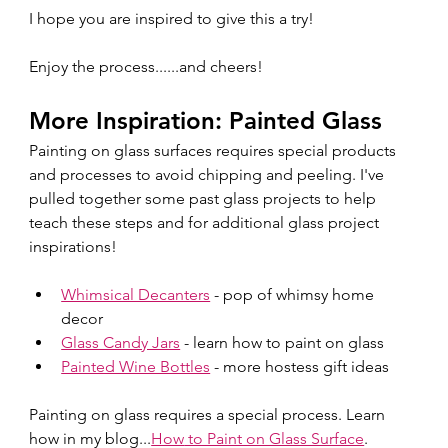
I hope you are inspired to give this a try!
Enjoy the process......and cheers!
More Inspiration: Painted Glass
Painting on glass surfaces requires special products 
and processes to avoid chipping and peeling. I've 
pulled together some past glass projects to help 
teach these steps and for additional glass project 
inspirations!
Whimsical Decanters
 - pop of whimsy home 
decor
Glass Candy Jars
 - learn how to paint on glass
Painted Wine Bottles
 - more hostess gift ideas
Painting on glass requires a special process. Learn 
how in my blog...
How
 to Paint on Glass Surface
.