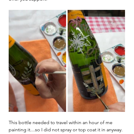
This bottle needed to travel within an hour of me 
painting it....so I did not spray or top coat it in anyway.  