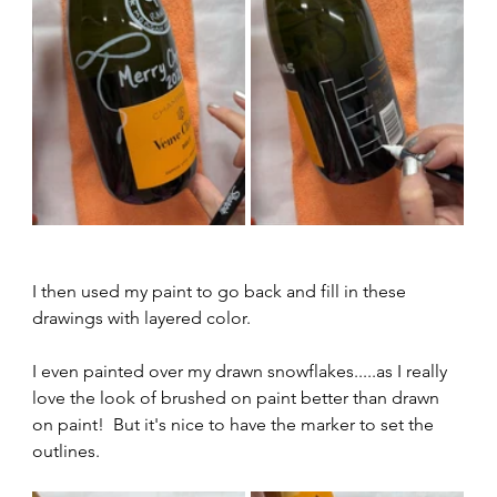
I then used my paint to go back and fill in these 
drawings with layered color.  
I even painted over my drawn snowflakes.....as I really 
love the look of brushed on paint better than drawn 
on paint!  But it's nice to have the marker to set the 
outlines.  