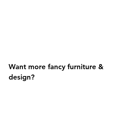
Want more fancy furniture & 
design? 