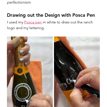
perfectionism.  
Drawing out the Design with Posca Pen
I used my 
Posca pen
 in white to draw out the ranch 
logo and my lettering.  