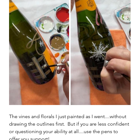
The vines and florals I just painted as I went....without 
drawing the outlines first.  But if you are less confident 
or questioning your ability at all....use the pens to 
offer you support!