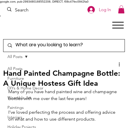
google.com, pub-2993480168552208, DIRECT, f08c47fec0942fa0
Log In
All Posts
All Posts
Hand Painted Champagne Bottle:
Furniture
A Unique Hostess Gift Idea
DIYs & Home Decor
Many of you have hand painted wine and champagne 
Wearable Art
bottles with me over the last few years! 
Paintings
I've loved perfecting the process and offering advice 
Interiors
on what and how to use different products.  
Holiday Projects