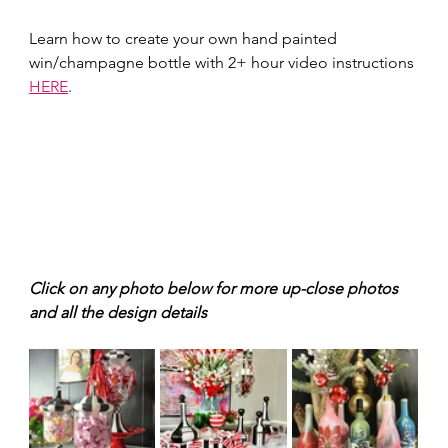
Learn how to create your own hand painted 
win/champagne bottle with 2+ hour video instructions 
HERE
.
Click on any photo below for more up-close photos 
and all the design details