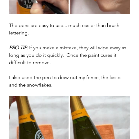
The pens are easy to use... much easier than brush 
lettering.  
PRO TIP:
 If you make a mistake, they will wipe away as 
long as you do it quickly.  Once the paint cures it 
difficult to remove. 
I also used the pen to draw out my fence, the lasso 
and the snowflakes.  