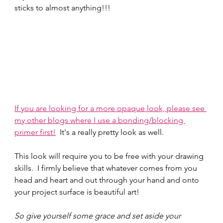
sticks to almost anything!!!
If you are looking for a more opaque look, please see 
my other blogs where I use a bonding/blocking 
primer first!
  It's a really pretty look as well.  
This look will require you to be free with your drawing 
skills.  I firmly believe that whatever comes from you 
head and heart and out through your hand and onto 
your project surface is beautiful art!  
So give yourself some grace and set aside your 