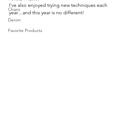
I've also enjoyed trying new techniques each 
Chairs
year....and this year is no different!
Denim
Favorite Products