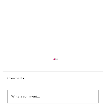
Comments
Write a comment...