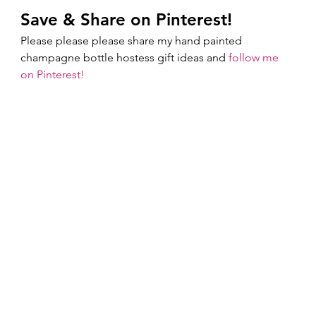
Save & Share on Pinterest!
Please please please share my hand painted 
champagne bottle hostess gift ideas and 
follow me 
on Pinterest!