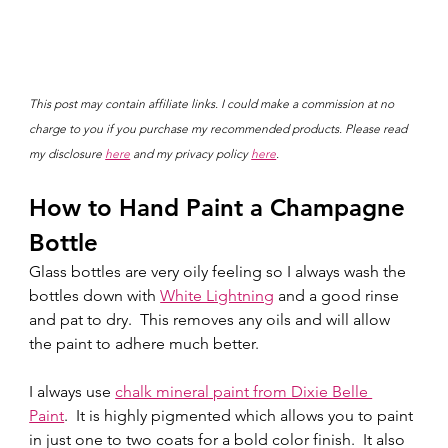
This post may contain affiliate links. I could make a commission at no 
charge to you if you purchase my recommended products. Please read 
my disclosure 
here
 and my privacy policy 
here
.
How to Hand Paint a Champagne 
Bottle
Glass bottles are very oily feeling so I always wash the 
bottles down with 
White Lightning
 and a good rinse 
and pat to dry.  This removes any oils and will allow 
the paint to adhere much better.  
I always use 
chalk mineral paint from Dixie Belle 
Paint
.  It is highly pigmented which allows you to paint 
in just one to two coats for a bold color finish.  It also 