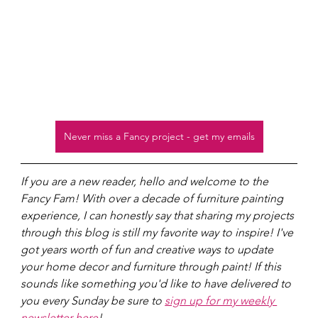
Never miss a Fancy project - get my emails
If you are a new reader, hello and welcome to the 
Fancy Fam! With over a decade of furniture painting 
experience, I can honestly say that sharing my projects 
through this blog is still my favorite way to inspire! I've 
got years worth of fun and creative ways to update 
your home decor and furniture through paint! If this 
sounds like something you'd like to have delivered to 
you every Sunday be sure to 
sign up for my weekly 
newsletter here
!