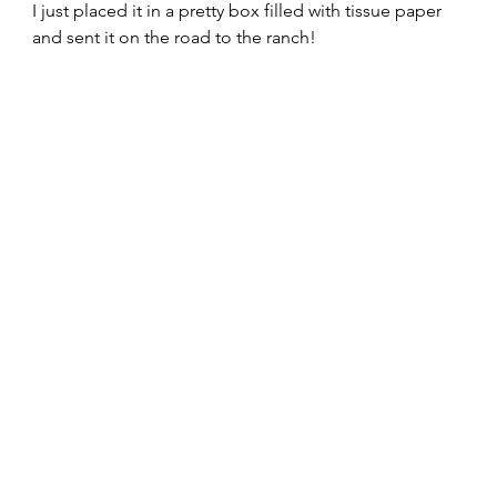
I just placed it in a pretty box filled with tissue paper 
and sent it on the road to the ranch!  