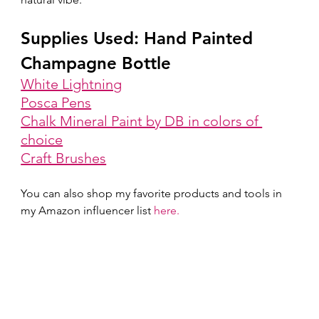
Supplies Used: Hand Painted 
Champagne Bottle
White Lightning
Posca Pens
Chalk Mineral Paint by DB in colors of 
choice
Craft Brushes
You can also shop my favorite products and tools in 
my Amazon influencer list 
here.