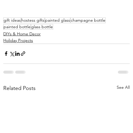
gift ideas
hostess gifts
painted glass
champagne bottle
painted bottle
glass bottle
DIYs & Home Decor
Holiday Projects
See All
Related Posts