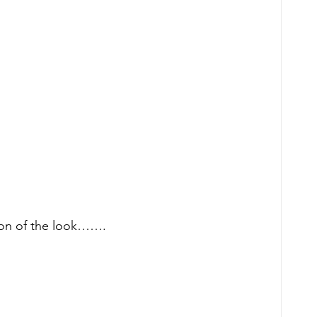
ion of the look……. 