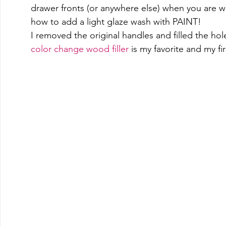
drawer fronts (or anywhere else) when you are 
how to add a light glaze wash with PAINT! 
I removed the original handles and filled the hole
color change wood filler
 is my favorite and my fir