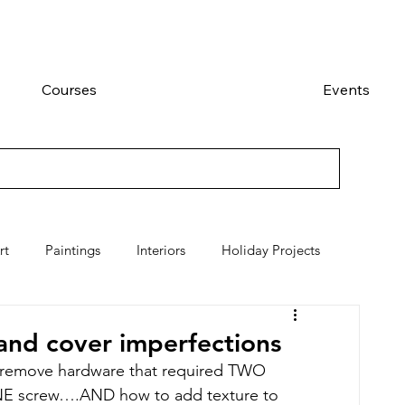
Courses
Events
rt
Paintings
Interiors
Holiday Projects
and cover imperfections
to remove hardware that required TWO 
ONE screw….AND how to add texture to 