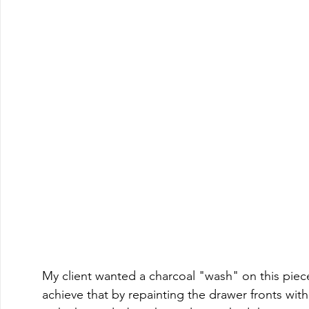
My client wanted a charcoal "wash" on this piece
achieve that by repainting the drawer fronts with