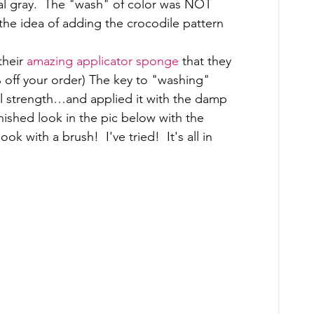
al gray.  The "wash" of color was NOT 
he idea of adding the crocodile pattern 
heir 
amazing applicator sponge
 that they 
 off your order) The key to "washing" 
full strength…and applied it with the damp 
nished look in the pic below with the 
 with a brush!  I've tried!  It's all in 