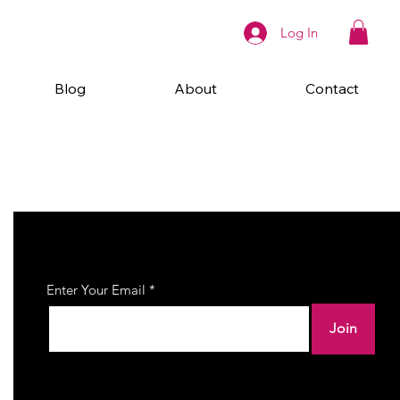
Log In
Blog
About
Contact
Join Our Newsletter
Enter Your Email
Join