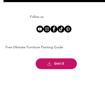
Follow us
Free Ultimate Furniture Painting Guide
Get It