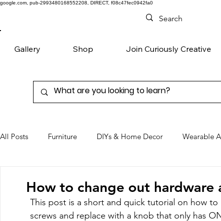
google.com, pub-2993480168552208, DIRECT, f08c47fec0942fa0
Gallery
Shop
Join Curiously Creative
All Posts
Furniture
DIYs & Home Decor
Wearable A
Chairs
Denim
Favorite Products
How to change out hardware 
This post is a short and quick tutorial on how 
screws and replace with a knob that only has 