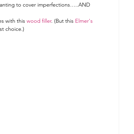
wanting to cover imperfections…..AND 
s with this 
wood filler
. (But this 
Elmer's 
st choice.) 