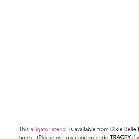
This 
alligator stencil
 is available from Dixie Bell
times.  (Please use my coupon code 
TRACEY
 if