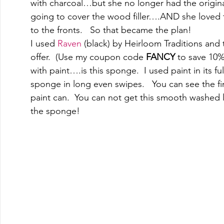
with charcoal…but she no longer had the origin
going to cover the wood filler….AND she loved t
to the fronts.   So that became the plan! 
I used 
Raven
 (black) by Heirloom Traditions and t
offer.  (Use my coupon code 
FANCY
 to save 10%
with paint….is this sponge.  I used paint in its 
sponge in long even swipes.   You can see the fi
paint can.  You can not get this smooth washed look
the sponge! 