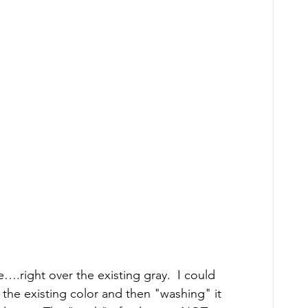
….right over the existing gray.  I could 
 the existing color and then "washing" it 