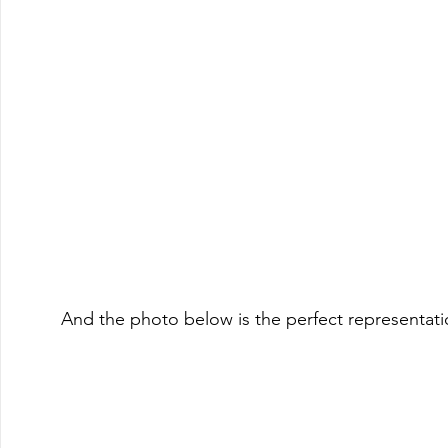
And the photo below is the perfect representat