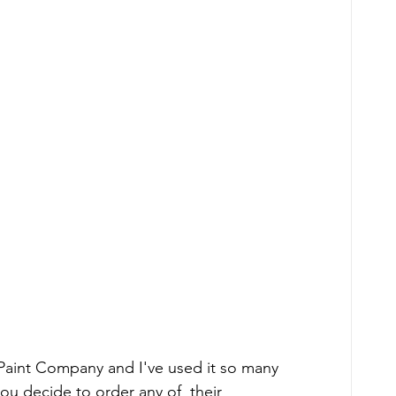
e Paint Company and I've used it so many 
 you decide to order any of  their 