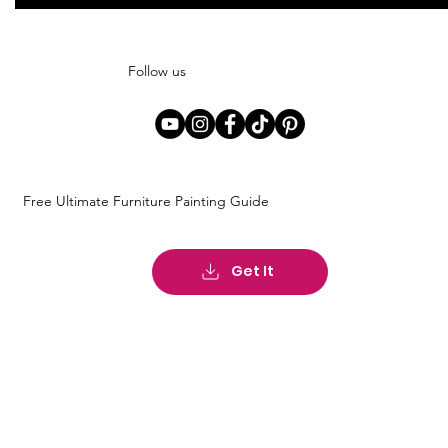
Follow us
Free Ultimate Furniture Painting Guide
Get It