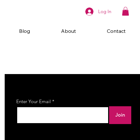
Log In
Blog
About
Contact
Join Our Newsletter
Enter Your Email
Join