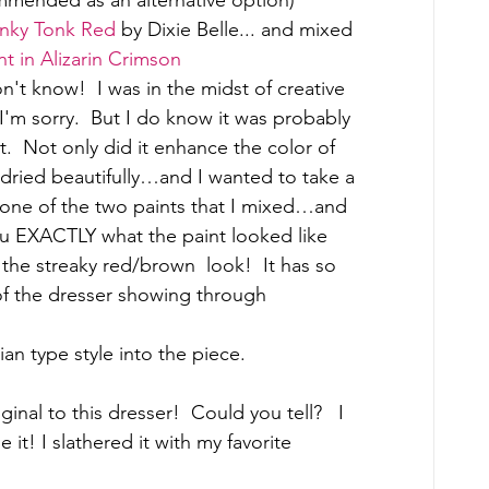
nky Tonk Red
 by Dixie Belle... and mixed 
nt in Alizarin Crimson
t know!  I was in the midst of creative 
'm sorry.  But I do know it was probably 
nt.  Not only did it enhance the color of 
t dried beautifully…and I wanted to take a 
….one of the two paints that I mixed…and 
ou EXACTLY what the paint looked like 
the streaky red/brown  look!  It has so 
of the dresser showing through 
an type style into the piece.
inal to this dresser!  Could you tell?   I 
 it! I slathered it with my favorite 