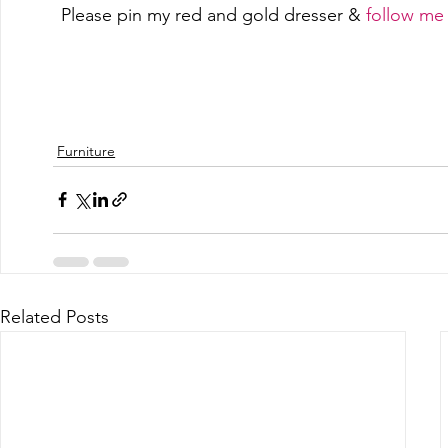
Please pin my red and gold dresser & 
follow me 
SaveSave
SaveSave
SaveSave
SaveSave
Furniture
Related Posts