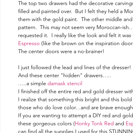
The top two drawers had the decorative carvings
filled and painted over.  But I felt they held a 
them with the gold paint.  The other middle and
pattern.  This may not seem very Moroccan-ish…bu
requested it.  I really like the look and felt it wa
Espresso
 (like the brown on the inspiration doors
The center doors were a no-brainer!
I just followed the lead and lines of the dresser!
And these center "hidden" drawers….. 
…..a simple 
damask stencil
I finished off the entire red and gold dresser wit
I realize that something this bright and this bold 
those who do love color…and are brave enough t
If you are wanting to attempt a DIY red and gold 
these gorgeous colors (
Honky Tonk Red
 and 
Es
can find all the supplies I used for this STUNN