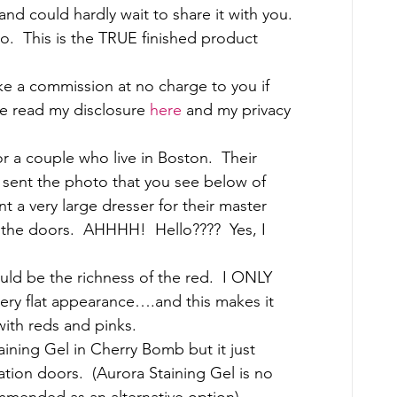
and could hardly wait to share it with you. 
.  This is the TRUE finished product 
ake a commission at no charge to you if 
 read my disclosure 
here
 and my privacy 
 a couple who live in Boston.  Their 
 sent the photo that you see below of 
t a very large dresser for their master 
the doors.  AHHHH!  Hello????  Yes, I 
uld be the richness of the red.  I ONLY 
ery flat appearance….and this makes it 
 with reds and pinks. 
aining Gel in Cherry Bomb but it just 
ration doors.  (Aurora Staining Gel is no 
mended as an alternative option) 