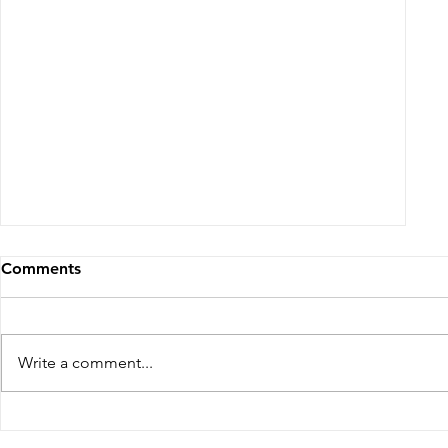
From White and Gold to Sweet Pink
Stripes: A French Country Bed Makeover
Comments
Write a comment...