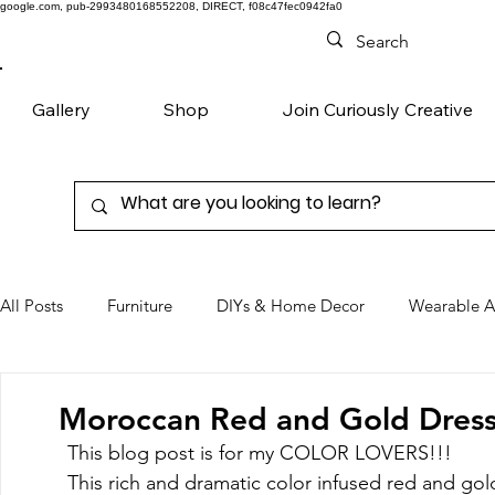
google.com, pub-2993480168552208, DIRECT, f08c47fec0942fa0
Gallery
Shop
Join Curiously Creative
All Posts
Furniture
DIYs & Home Decor
Wearable A
Chairs
Denim
Favorite Products
Moroccan Red and Gold Dress
This blog post is for my COLOR LOVERS!!! 
This rich and dramatic color infused red and gold 