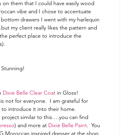
 on them that I could have easily wood 
Moroccan vibe and I chose to accentuate 
 bottom drawers I went with my harlequin 
t my client really likes the pattern and 
s the perfect place to introduce the 
). 
  Stunning! 
h 
Dixie Belle Clear Coat
 in Gloss! 
is not for everyone.  I am grateful for 
o introduce it into their home. 
project similar to this….you can find 
presso
) and more at 
Dixie Belle Paint
.  You 
ING Moroccan inspired dresser at the shop 