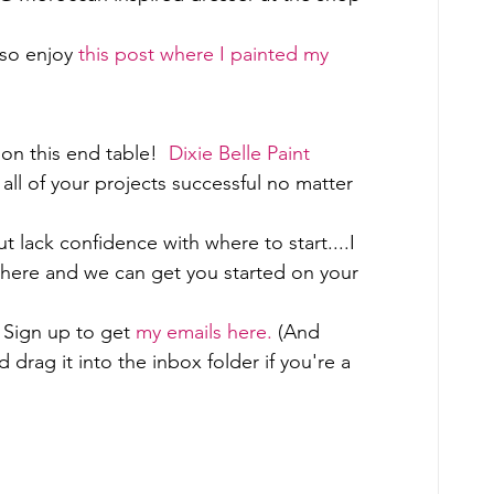
so enjoy 
this post where I painted my 
on this end table!  
Dixie Belle Paint 
all of your projects successful no matter 
ut lack confidence with where to start....I 
 here and we can get you started on your 
Sign up to get 
my emails here. 
(And 
rag it into the inbox folder if you're a 