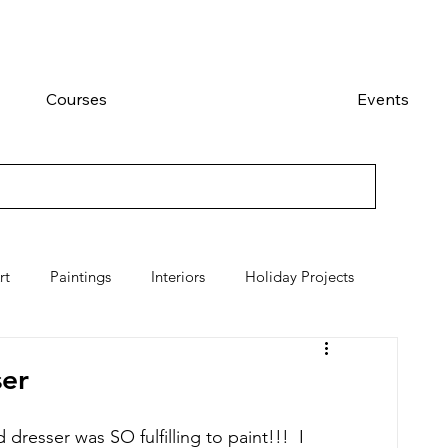
Courses
Events
rt
Paintings
Interiors
Holiday Projects
er
dresser was SO fulfilling to paint!!!  I 