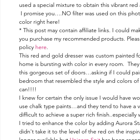
used a special mixture to obtain this vibrant red 
 I promise you….NO filter was used on this photo
color right here! 
* This post may contain affiliate links. I could m
you purchase my recommended products. Please
policy 
here
. 
This red and gold dresser was custom painted for
home is bursting with color in every room.  They
this gorgeous set of doors…asking if I could pain
bedroom that resembled the style and colors of 
can!!!! 
I knew for certain the only issue I would have wo
use chalk type paints…and they tend to have a v
difficult to achieve a super rich finish..especially
I tried to enhance the color by adding Aurora St
didn't take it to the level of the red on the inspi
longer available but 
Unicorn Spit
 has been recom