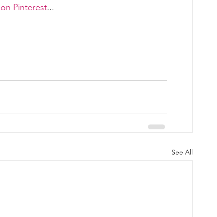
on Pinterest
... 
See All