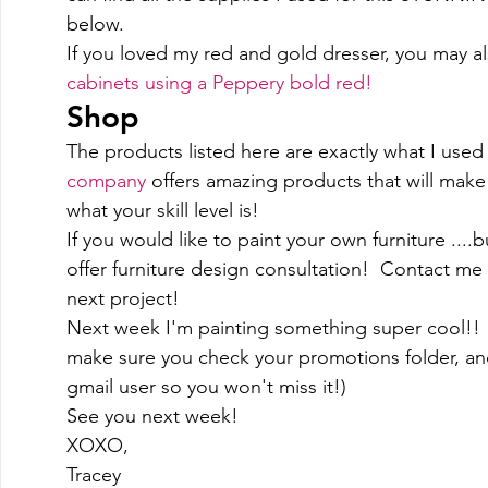
below. 
If you loved my red and gold dresser, you may al
cabinets using a Peppery bold red! 
Shop 
The products listed here are exactly what I used 
company
 offers amazing products that will make 
what your skill level is!  
If you would like to paint your own furniture ....b
offer furniture design consultation!  Contact me
next project! 
Next week I'm painting something super cool!!  
make sure you check your promotions folder, and d
gmail user so you won't miss it!)  
See you next week! 
XOXO, 
Tracey 