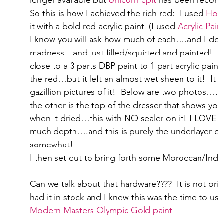
So this is how I achieved the rich red:  I used 
Ho
it with a bold red acrylic paint. (I used 
Acrylic Pai
I know you will ask how much of each….and I don'
madness…and just filled/squirted and painted!  I
close to a 3 parts DBP paint to 1 part acrylic pai
the red…but it left an almost wet sheen to it!  I
gazillion pictures of it!  Below are two photos
the other is the top of the dresser that shows y
when it dried…this with NO sealer on it! I LOVE 
much depth….and this is purely the underlayer 
somewhat! 
I then set out to bring forth some Moroccan/Indi
Can we talk about that hardware????  It is not orig
had it in stock and I knew this was the time to use
Modern Masters Olympic Gold paint