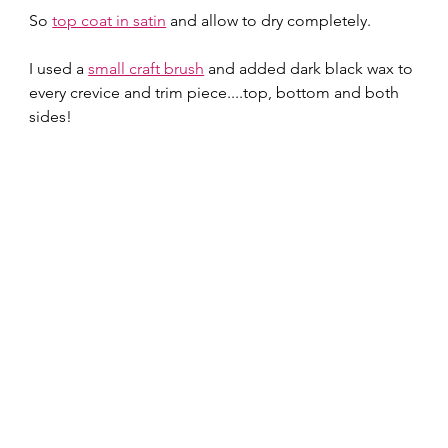
So 
top coat in satin
 and allow to dry completely.  
I used a 
small craft brush
 and added dark black wax to 
every crevice and trim piece....top, bottom and both 
sides! 