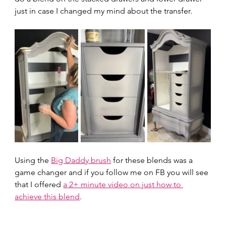
just in case I changed my mind about the transfer.  
Using the 
Big Daddy brush
 for these blends was a 
game changer and if you follow me on FB you will see 
that I offered 
a 2+ minute video on just how to 
achieve this blend
.  