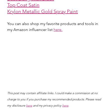
Top Coat Satin
Krylon Metallic Gold Spray Paint
You can also shop my favorite products and tools in 
my Amazon influencer list 
here.
This post may contain affiliate links. I could make a commission at no 
charge to you if you purchase my recommended products. Please read 
my disclosure 
here
 and my privacy policy 
here
.