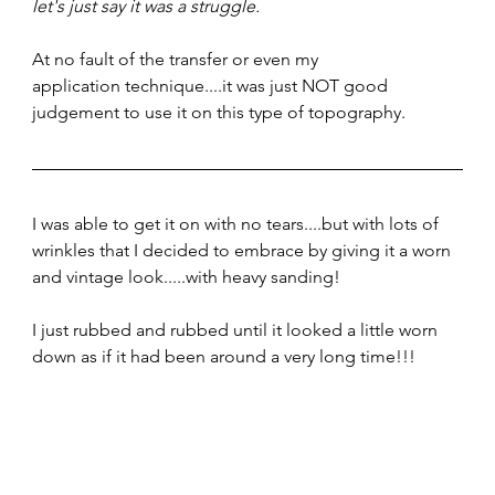
let's just say it was a struggle. 
At no fault of the transfer or even my 
application technique....it was just NOT good 
judgement to use it on this type of topography.  
I was able to get it on with no tears....but with lots of 
wrinkles that I decided to embrace by giving it a worn 
and vintage look.....with heavy sanding!
I just rubbed and rubbed until it looked a little worn 
down as if it had been around a very long time!!!  