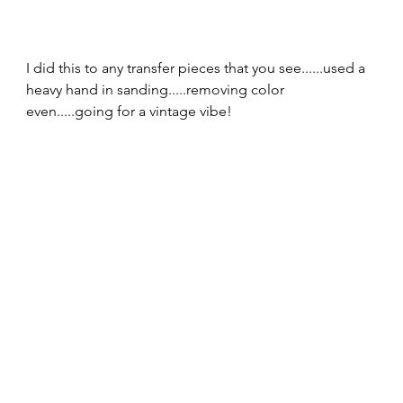
I did this to any transfer pieces that you see......used a 
heavy hand in sanding.....removing color 
even.....going for a vintage vibe!