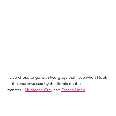
I also chose to go with two grays that I see when I look 
at the shadows cast by the florals on the 
transfer....
Hurricane Gray
 and 
French Linen
.  