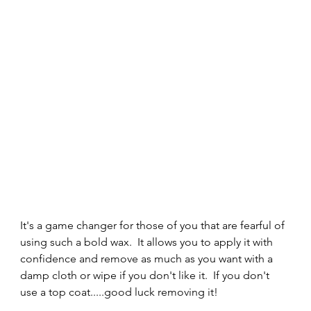
It's a game changer for those of you that are fearful of 
using such a bold wax.  It allows you to apply it with 
confidence and remove as much as you want with a 
damp cloth or wipe if you don't like it.  If you don't 
use a top coat.....good luck removing it! 