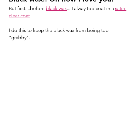
But first....before 
black wax
....I alway top coat in a 
satin 
clear coat
.  
I do this to keep the black wax from being too 
"grabby".