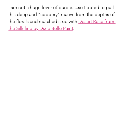
I am not a huge lover of purple.....so I opted to pull 
this deep and "coppery" mauve from the depths of 
the florals and matched it up with 
Desert Rose from 
the Silk line by Dixie Belle Paint
.  