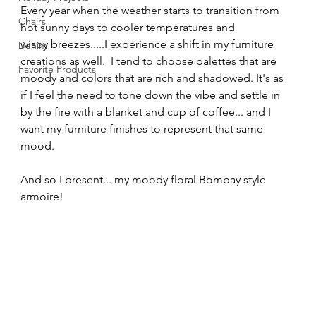
Every year when the weather starts to transition from 
Chairs
hot sunny days to cooler temperatures and 
wispy breezes.....I experience a shift in my furniture 
Denim
creations as well.  I tend to choose palettes that are 
Favorite Products
moody and colors that are rich and shadowed. It's as 
if I feel the need to tone down the vibe and settle in 
by the fire with a blanket and cup of coffee... and I 
want my furniture finishes to represent that same 
mood. 
And so I present... my moody floral Bombay style 
armoire!