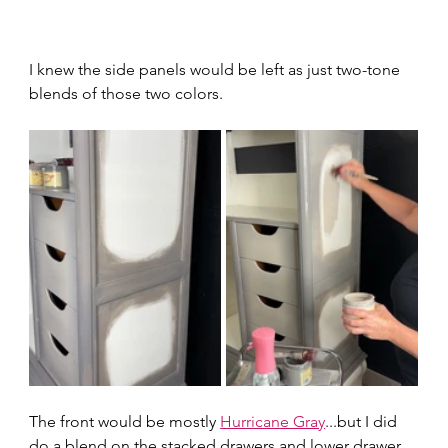
I knew the side panels would be left as just two-tone 
blends of those two colors.  
The front would be mostly 
Hurricane Gray
...but I did 
do a blend on the stacked drawers and lower drawer 