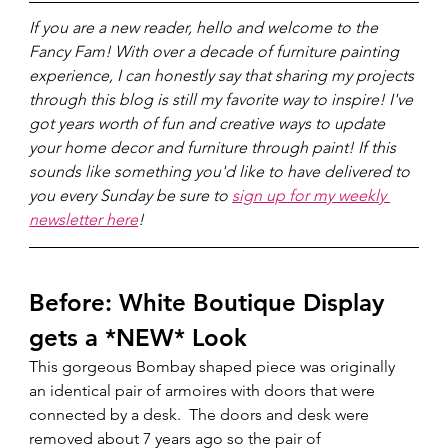
If you are a new reader, hello and welcome to the 
Fancy Fam! With over a decade of furniture painting 
experience, I can honestly say that sharing my projects 
through this blog is still my favorite way to inspire! I've 
got years worth of fun and creative ways to update 
your home decor and furniture through paint! If this 
sounds like something you'd like to have delivered to 
you every Sunday be sure to 
sign up for my weekly 
newsletter here
!
Before: White Boutique Display 
gets a *NEW* Look
This gorgeous Bombay shaped piece was originally 
an identical pair of armoires with doors that were 
connected by a desk.  The doors and desk were 
removed about 7 years ago so the pair of 