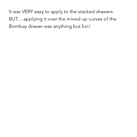
It was VERY easy to apply to the stacked drawers. 
BUT.....applying it over the mixed up curves of the 
Bombay drawer was anything but fun!  