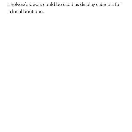
shelves/drawers could be used as display cabinets for 
a local boutique.  