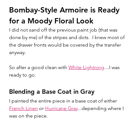
Bombay-Style Armoire is Ready 
for a Moody Floral Look
I did not sand off the previous paint job (that was 
done by me) of the stripes and dots.  I knew most of 
the drawer fronts would be covered by the transfer 
anyway.  
So after a good clean with 
White Lightning
....I was 
ready to go.
Blending a Base Coat in Gray
I painted the entire piece in a base coat of either 
French Linen
 or 
Hurricane Gray
...depending where I 
was on the piece.  