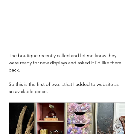
The boutique recently called and let me know they 
were ready for new displays and asked if I'd like them 
back.  
So this is the first of two....that I added to website as 
an available piece.  