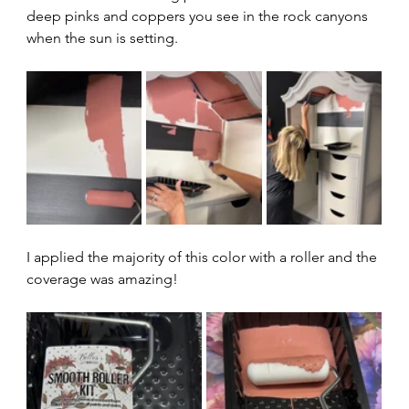
deep pinks and coppers you see in the rock canyons 
when the sun is setting.  
I applied the majority of this color with a roller and the 
coverage was amazing!  