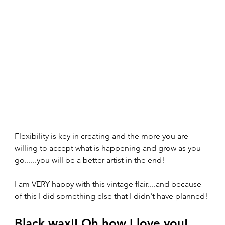
Flexibility is key in creating and the more you are 
willing to accept what is happening and grow as you 
go......you will be a better artist in the end!
I am VERY happy with this vintage flair....and because 
of this I did something else that I didn't have planned!
Black wax!! Oh how I love you!