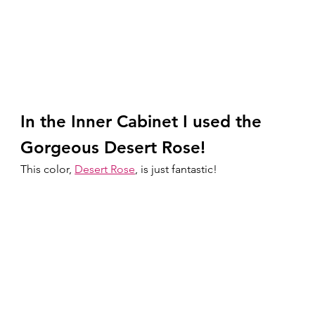
In the Inner Cabinet I used the 
Gorgeous Desert Rose!
This color, 
Desert Rose
, is just fantastic! 