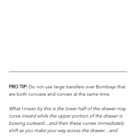
PRO TIP: 
Do not use large transfers over Bombays that 
are both concave and convex at the same time. 
What I mean by this is the lower half of the drawer may 
curve inward while the upper portion of the drawer is 
bowing outward....and then these curves immediately 
shift as you make your way across the drawer....and 