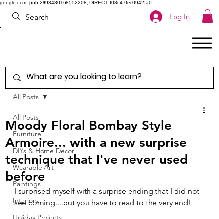
google.com, pub-2993480168552208, DIRECT, f08c47fec0942fa0
Log In
All Posts
All Posts
Moody Floral Bombay Style
Furniture
Armoire... with a new surprise
DIYs & Home Decor
technique that I've never used
Wearable Art
before
Paintings
I surprised myself with a surprise ending that I did not 
Interiors
see coming....but you have to read to the very end!
Holiday Projects