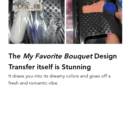
The 
My Favorite Bouquet
 Design 
Transfer itself is Stunning
It draws you into its dreamy colors and gives off a 
fresh and romantic vibe.  