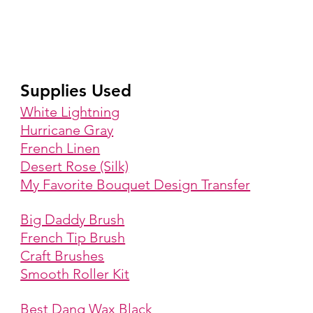
Supplies Used
White Lightning
Hurricane Gray
French Linen
Desert Rose (Silk)
My Favorite Bouquet Design Transfer
Big Daddy Brush
French Tip Brush
Craft Brushes
Smooth Roller Kit
Best Dang Wax Black