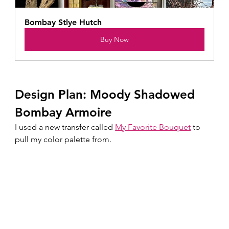
Bombay Stlye Hutch
Buy Now
Design Plan: Moody Shadowed 
Bombay Armoire
I used a new transfer called 
My Favorite Bouquet
 to 
pull my color palette from.  