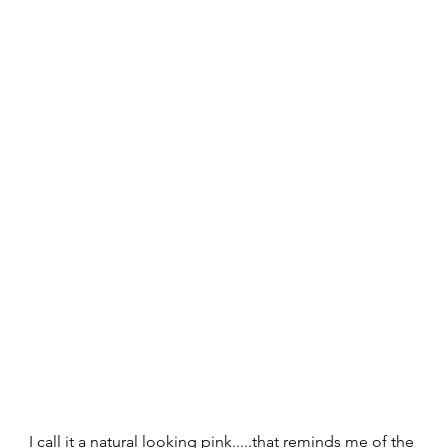
I call it a natural looking pink.....that reminds me of the 